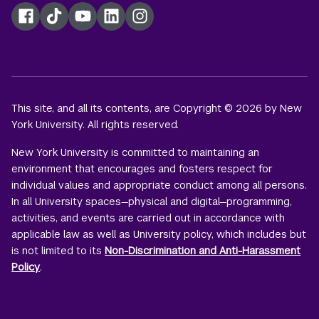
Facebook
TikTok
YouTube
LinkedIn
Instagram
This site, and all its contents, are Copyright © 2026 by New
York University. All rights reserved.
New York University is committed to maintaining an
environment that encourages and fosters respect for
individual values and appropriate conduct among all persons.
In all University spaces—physical and digital—programming,
activities, and events are carried out in accordance with
applicable law as well as University policy, which includes but
is not limited to its
Non-Discrimination and Anti-Harassment
Policy
.