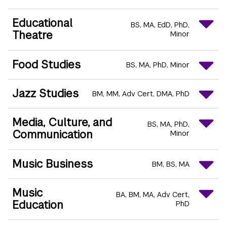
Educational
BS
MA
EdD
PhD
Theatre
Minor
Food Studies
BS
MA
PhD
Minor
Jazz Studies
BM
MM
Adv Cert
DMA
PhD
Media, Culture, and
BS
MA
PhD
Communication
Minor
Music Business
BM
BS
MA
Music
BA
BM
MA
Adv Cert
Education
PhD