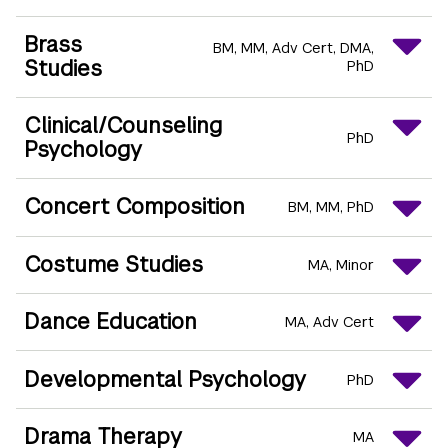
Brass
BM
MM
Adv Cert
DMA
Studies
PhD
Clinical/Counseling
PhD
Psychology
Concert Composition
BM
MM
PhD
Costume Studies
MA
Minor
Dance Education
MA
Adv Cert
Developmental Psychology
PhD
Drama Therapy
MA