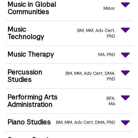
Music in Global
Minor
Communities
Music
BM
MM
Adv Cert
Technology
PhD
Music Therapy
MA
PhD
Percussion
BM
MM
Adv Cert
DMA
Studies
PhD
Performing Arts
BFA
Administration
MA
Piano Studies
BM
MM
Adv Cert
DMA
PhD