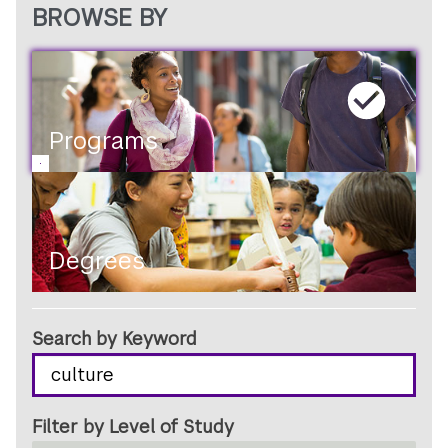
BROWSE BY
PROGRAMS
OR
DEGREES
Programs
Degrees
Search by Keyword
Filter by Level of Study