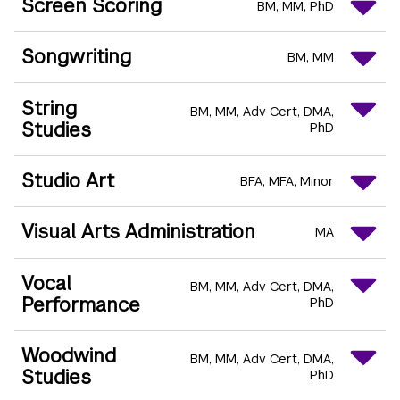
Screen Scoring
BM
MM
PhD
Songwriting
BM
MM
String
BM
MM
Adv Cert
DMA
Studies
PhD
Studio Art
BFA
MFA
Minor
Visual Arts Administration
MA
Vocal
BM
MM
Adv Cert
DMA
Performance
PhD
Woodwind
BM
MM
Adv Cert
DMA
Studies
PhD