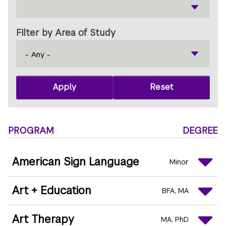
Filter by Area of Study
PROGRAM
DEGREE
American Sign Language
Minor
Art + Education
BFA
MA
Art Therapy
MA
PhD