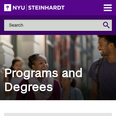
Skip
to
Open
main
Main
Search
Menu
Search
content
NYU
Steinhardt
Programs and
Degrees