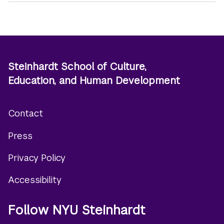
Steinhardt School of Culture,
Education, and Human Development
Contact
Footer
Press
menu
Privacy Policy
Accessibility
Follow NYU Steinhardt