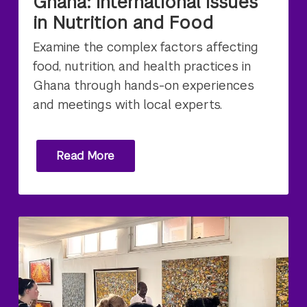
Ghana: International Issues
in Nutrition and Food
Examine the complex factors affecting
food, nutrition, and health practices in
Ghana through hands-on experiences
and meetings with local experts.
Read More