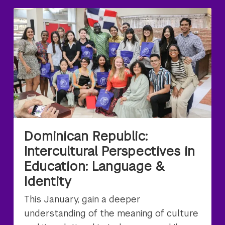
Dominican Republic:
Intercultural Perspectives in
Education: Language &
Identity
This January, gain a deeper
understanding of the meaning of culture