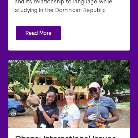
and its relationship to language while
studying in the Dominican Republic.
Read More