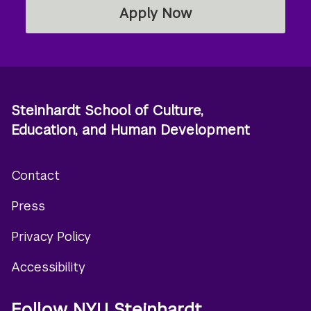
Apply Now
Steinhardt School of Culture,
Education, and Human Development
Contact
Footer
Press
menu
Privacy Policy
Accessibility
Follow NYU Steinhardt