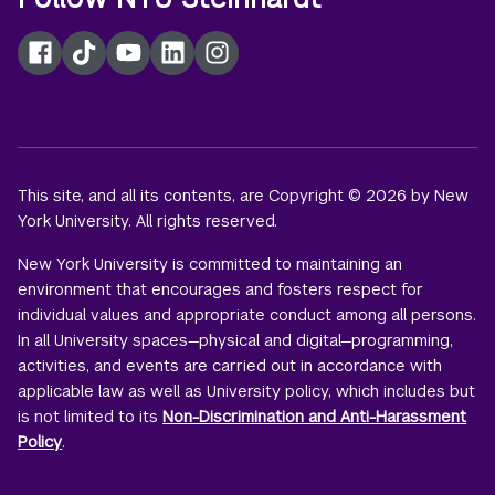
Facebook
TikTok
YouTube
LinkedIn
Instagram
This site, and all its contents, are Copyright © 2026 by New
York University. All rights reserved.
New York University is committed to maintaining an
environment that encourages and fosters respect for
individual values and appropriate conduct among all persons.
In all University spaces—physical and digital—programming,
activities, and events are carried out in accordance with
applicable law as well as University policy, which includes but
is not limited to its
Non-Discrimination and Anti-Harassment
Policy
.