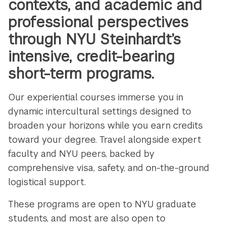
contexts, and academic and
professional perspectives
through NYU Steinhardt’s
intensive, credit-bearing
short-term programs.
Our experiential courses immerse you in
dynamic intercultural settings designed to
broaden your horizons while you earn credits
toward your degree. Travel alongside expert
faculty and NYU peers, backed by
comprehensive visa, safety, and on-the-ground
logistical support.
These programs are open to NYU graduate
students, and most are also open to