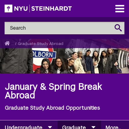
Skip
to
Open
main
Main
Search
Menu
Search
content
NYU
Steinhardt
Home
...
/
Graduate Study Abroad
Breadcrumb
January & Spring Break
Abroad
Graduate Study Abroad Opportunities
Undergraduate
Graduate
More...