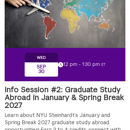
WED
12 pm - 1:30 pm
ET
SEP
30
Info Session #2: Graduate Study
Abroad in January & Spring Break
2027
Learn about NYU Steinhardt’s January and
Spring Break 2027 graduate study abroad
opportunities! Earn 3 to 4 credits, connect with