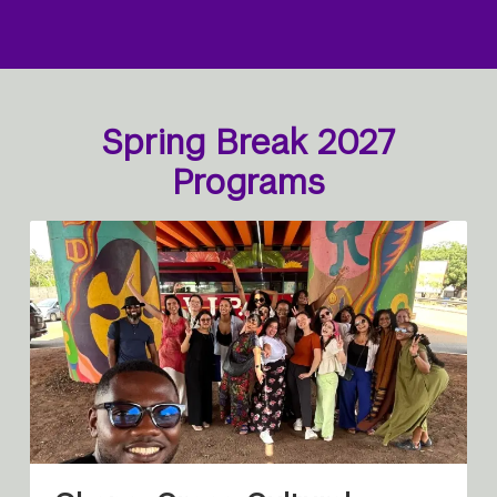
Spring Break 2027
Programs