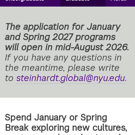
Secondary
Navigation
The application for January
and Spring 2027 programs
will open in mid-August 2026.
If you have any questions in
the meantime, please write
to
steinhardt.global@nyu.edu
.
Spend January or Spring
Break exploring new cultures,