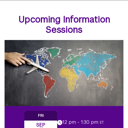
Upcoming Information
Sessions
FRI
12 pm - 1:30 pm
ET
SEP