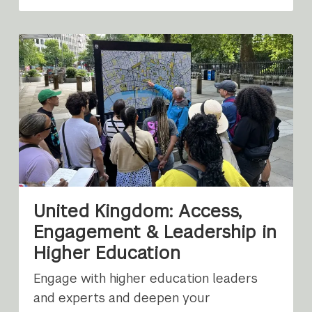
United Kingdom: Access,
Engagement & Leadership in
Higher Education
Engage with higher education leaders
and experts and deepen your