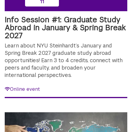
11
Info Session #1: Graduate Study
Abroad in January & Spring Break
2027
Learn about NYU Steinhardt’s January and
Spring Break 2027 graduate study abroad
opportunities! Earn 3 to 4 credits, connect with
peers and faculty, and broaden your
international perspectives.
Online event