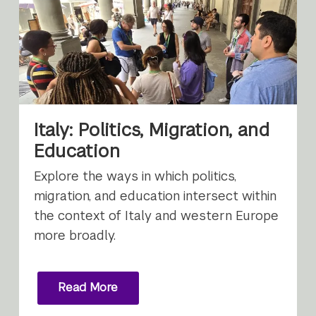
Italy: Politics, Migration, and
Education
Explore the ways in which politics,
migration, and education intersect within
the context of Italy and western Europe
more broadly.
Read More