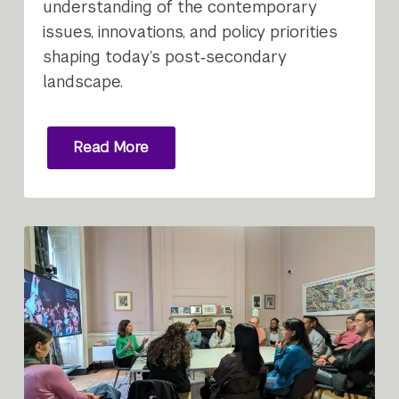
understanding of the contemporary
issues, innovations, and policy priorities
shaping today’s post‑secondary
landscape.
Read More