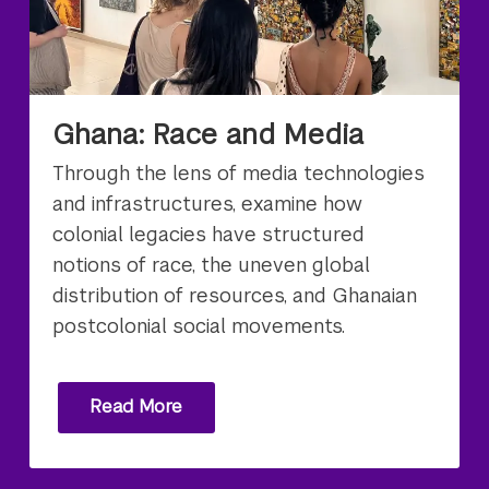
Ghana: Race and Media
Through the lens of media technologies
and infrastructures, examine how
colonial legacies have structured
notions of race, the uneven global
distribution of resources, and Ghanaian
postcolonial social movements.
Read More