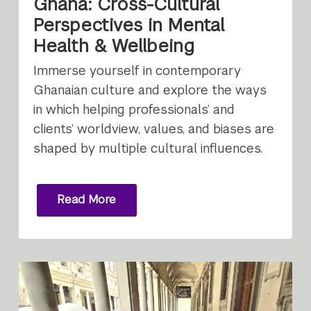
Ghana: Cross-Cultural
Perspectives in Mental
Health & Wellbeing
Immerse yourself in contemporary
Ghanaian culture and explore the ways
in which helping professionals’ and
clients’ worldview, values, and biases are
shaped by multiple cultural influences.
Read More