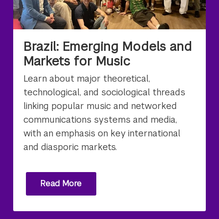
Brazil: Emerging Models and
Markets for Music
Learn about major theoretical,
technological, and sociological threads
linking popular music and networked
communications systems and media,
with an emphasis on key international
and diasporic markets.
Read More