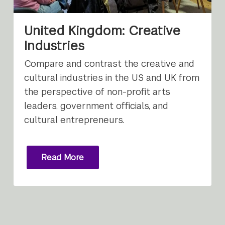
United Kingdom: Creative
Industries
Compare and contrast the creative and
cultural industries in the US and UK from
the perspective of non-profit arts
leaders, government officials, and
cultural entrepreneurs.
Read More