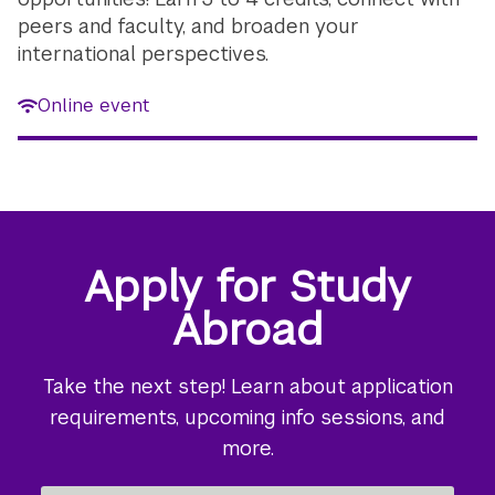
peers and faculty, and broaden your
international perspectives.
Online event
Apply for Study
Abroad
Take the next step! Learn about application
requirements, upcoming info sessions, and
more.