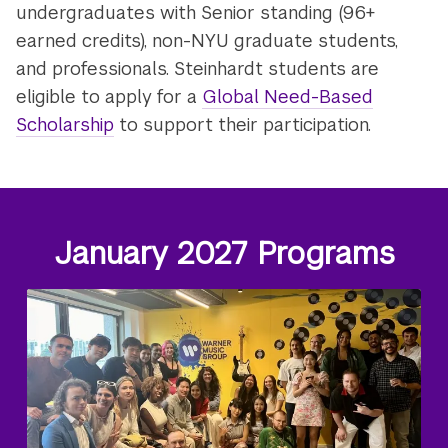
undergraduates with Senior standing (96+
earned credits), non-NYU graduate students,
and professionals. Steinhardt students are
eligible to apply for a
Global Need-Based
Scholarship
to support their participation.
January 2027 Programs