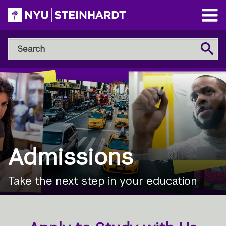
Skip
to
Open
main
Main
Search
Menu
Search
content
NYU
Steinhardt
Admissions
Take the next step in your education