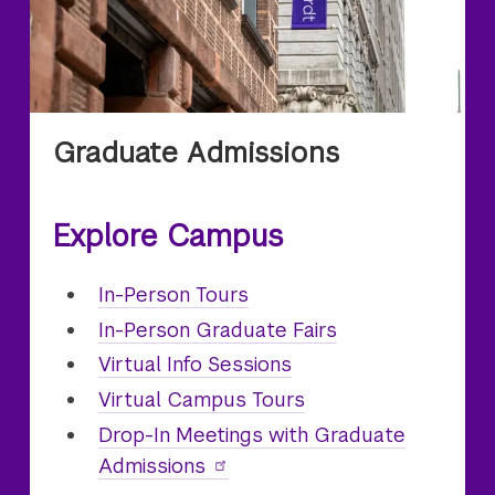
Graduate Admissions
Explore Campus
In-Person
Graduate
Tours
In-Person Graduate Fairs
Virtual
Graduate
Info Sessions
Virtual
Graduate
Campus Tours
Drop-In Meetings with Graduate
Admissions