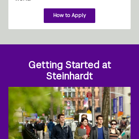
How to Apply
for
graduate
study
Getting Started at
Steinhardt