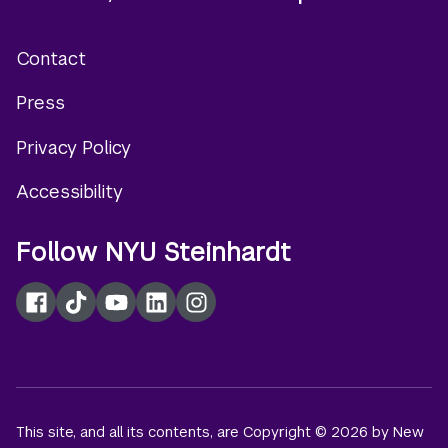
Contact
Footer
Press
menu
Privacy Policy
Accessibility
Follow NYU Steinhardt
Facebook
TikTok
YouTube
LinkedIn
Instagram
This site, and all its contents, are Copyright © 2026 by New