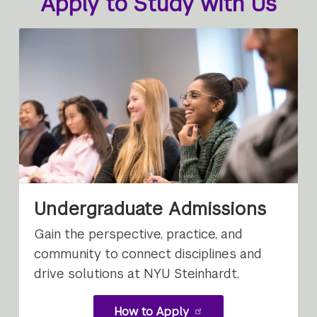
Apply to Study with Us
Undergraduate Admissions
Gain the perspective, practice, and
community to connect disciplines and
drive solutions at NYU Steinhardt.
How to Apply
for