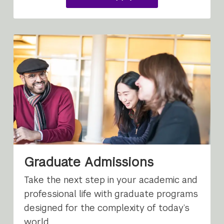
undergraduate
study
Graduate Admissions
Take the next step in your academic and
professional life with graduate programs
designed for the complexity of today’s
world.