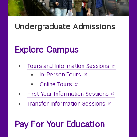
Undergraduate Admissions
Explore Campus
Undergraduate
Tours and Information Sessions
In-Person
Undergraduate
Tours
Online
Undergraduate
Tours
First Year Information Sessions
Transfer Information Sessions
Pay For Your Education