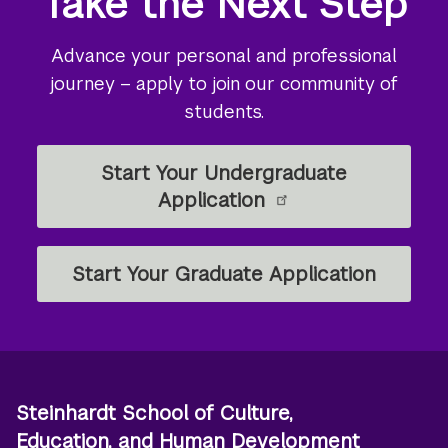
Take the Next Step
Advance your personal and professional
journey – apply to join our community of
students.
Start Your Undergraduate
Application
Start Your Graduate Application
Steinhardt School of Culture,
Education, and Human Development