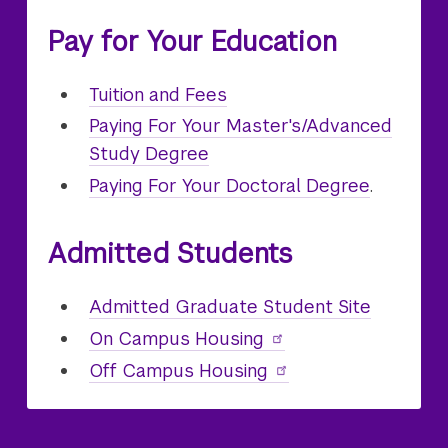
Pay for Your Education
Graduate
Tuition and Fees
Paying For Your Master's/Advanced
Study Degree
Paying For Your Doctoral Degree
.
Admitted Students
Admitted Graduate Student Site
On Campus
Graduate
Housing
Off Campus Housing