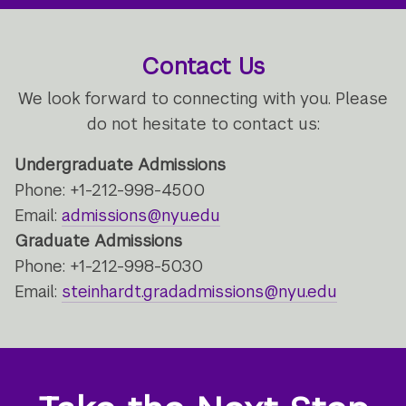
Contact Us
We look forward to connecting with you. Please
do not hesitate to contact us:
Undergraduate Admissions
Phone: +1-212-998-4500
Email:
admissions@nyu.edu
Graduate Admissions
Phone: +1-212-998-5030
Email:
steinhardt.gradadmissions@nyu.edu