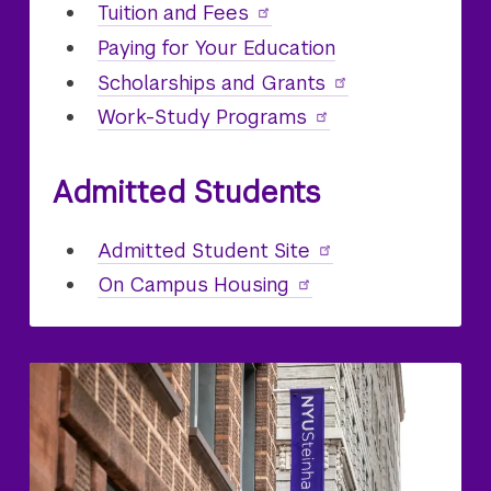
Undergraduate
Tuition and Fees
Paying for Your
Undergraduate
Education
Undergraduate
Scholarships and Grants
Undergraduate
Work-Study Programs
Admitted Students
Undergraduate
Admitted Student Site
On Campus
Undergraduate
Housing