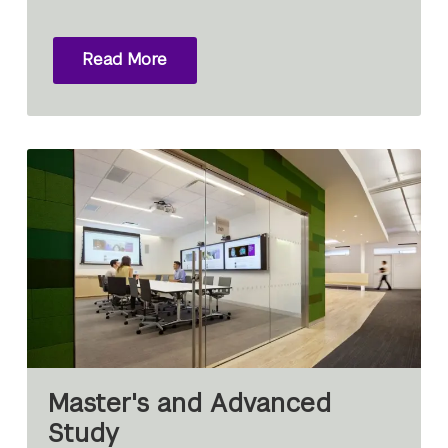
Read More
Master's and Advanced
Study