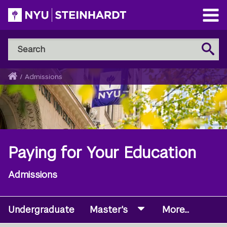
Skip
to
Open
main
Main
Search
Menu
Search
content
NYU
Steinhardt
Home
/
Admissions
Breadcrumb
Paying for Your Education
Admissions
Undergraduate
Master's
More...
Secondary