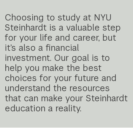
Navigation
Choosing to study at NYU
Steinhardt is a valuable step
for your life and career, but
it’s also a financial
investment. Our goal is to
help you make the best
choices for your future and
understand the resources
that can make your Steinhardt
education a reality.