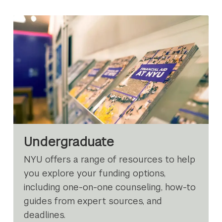
Undergraduate
NYU offers a range of resources to help
you explore your funding options,
including one-on-one counseling, how-to
guides from expert sources, and
deadlines.