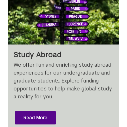
Study Abroad
We offer fun and enriching study abroad
experiences for our undergraduate and
graduate students. Explore funding
opportunities to help make global study
a reality for you.
Read More