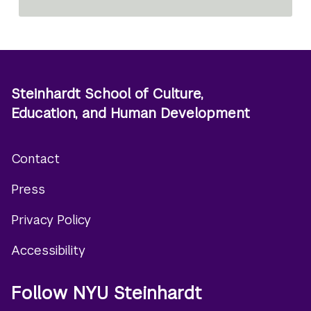
Steinhardt School of Culture,
Education, and Human Development
Contact
Footer
Press
menu
Privacy Policy
Accessibility
Follow NYU Steinhardt