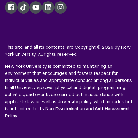
Facebook
TikTok
YouTube
LinkedIn
Instagram
This site, and all its contents, are Copyright © 2026 by New
York University. All rights reserved.
New York University is committed to maintaining an
environment that encourages and fosters respect for
individual values and appropriate conduct among all persons.
In all University spaces—physical and digital—programming,
activities, and events are carried out in accordance with
applicable law as well as University policy, which includes but
is not limited to its
Non-Discrimination and Anti-Harassment
Policy
.