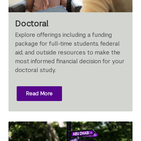
Doctoral
Explore offerings including a funding
package for full-time students, federal
aid, and outside resources to make the
most informed financial decision for your
doctoral study.
Read More