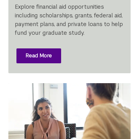
Explore financial aid opportunities
including scholarships, grants, federal aid,
payment plans, and private loans to help
fund your graduate study.
Read More