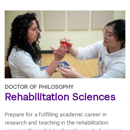
DOCTOR OF PHILOSOPHY
Rehabilitation Sciences
Prepare for a fulfilling academic career in
research and teaching in the rehabilitation