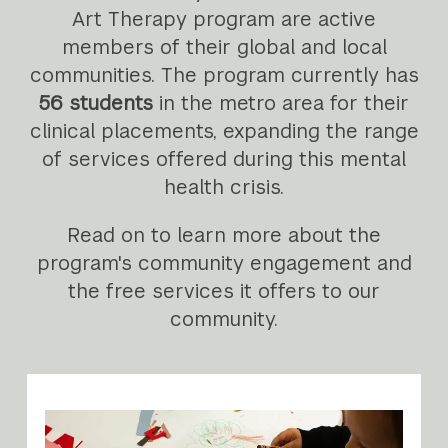
Art Therapy program are active
members of their global and local
communities. The program currently has
56 students
in the metro area for their
clinical placements, expanding the range
of services offered during this mental
health crisis.
Read on to learn more about the
program's community engagement and
the free services it offers to our
community.