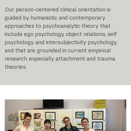
Our person-centered clinical orientation is
guided by humanistic and contemporary
approaches to psychoanalytic theory that
include ego psychology, object relations, self
psychology, and intersubjectivity psychology,
and that are grounded in current empirical
research, especially attachment and trauma
theories.