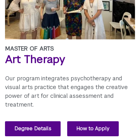
MASTER OF ARTS
Art Therapy
Our program integrates psychotherapy and
visual arts practice that engages the creative
power of art for clinical assessment and
treatment.
Degree Details
How to Apply