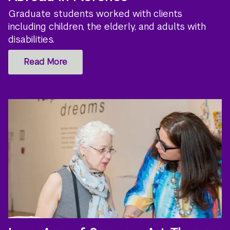
Graduate students worked with clients
including children, the elderly, and adults with
disabilities.
Read More