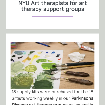
NYU Art therapists for art
therapy support groups
18 supply kits were purchased for the 18
artists working weekly in our
Parkinson's
Disease art therapy groups
online and in