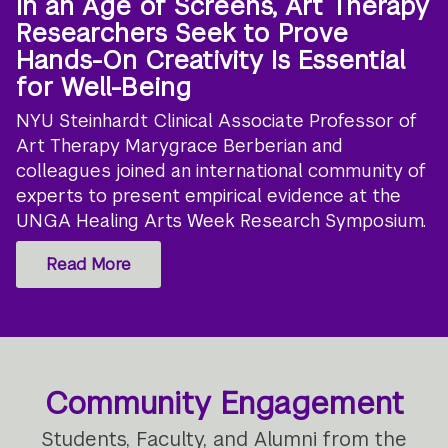
In an Age of Screens, Art Therapy
Researchers Seek to Prove
Hands-On Creativity Is Essential
for Well-Being
NYU Steinhardt Clinical Associate Professor of
Art Therapy Marygrace Berberian and
colleagues joined an international community of
experts to present empirical evidence at the
UNGA Healing Arts Week Research Symposium.
Read More
Community Engagement
Students, Faculty, and Alumni from the