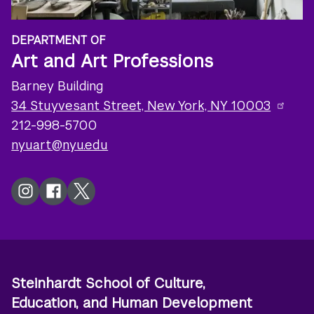
DEPARTMENT OF
Art and Art Professions
Barney Building
34 Stuyvesant Street, New York, NY 10003
212-998-5700
nyuart@nyu.edu
Instagram
Facebook
Twitter
Steinhardt School of Culture,
Education, and Human Development