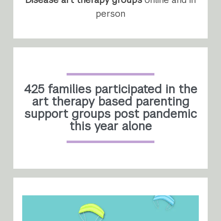
person
425 families participated in the
art therapy based parenting
support groups post pandemic
this year alone