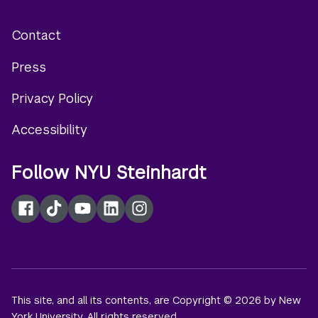
Contact
Footer
Press
menu
Privacy Policy
Accessibility
Follow NYU Steinhardt
Facebook
TikTok
YouTube
LinkedIn
Instagram
This site, and all its contents, are Copyright © 2026 by New
York University. All rights reserved.