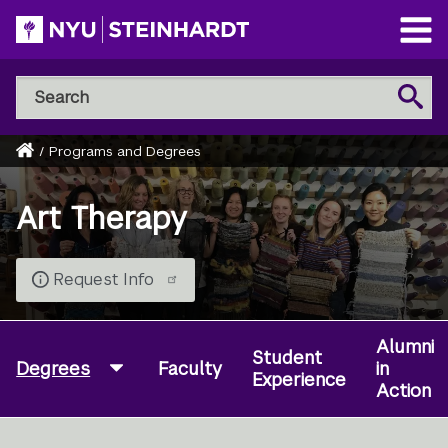
Skip
to
Open
main
Main
Search
Menu
Search
content
NYU
Steinhardt
Home
/
Programs and Degrees
Breadcrumb
Art Therapy
Request Info
Alumni
Student
Degrees
Faculty
in
Experience
Action