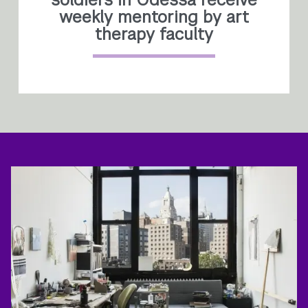
weekly mentoring by art
therapy faculty