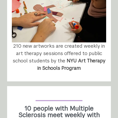
210 new artworks are created weekly in
art therapy sessions offered to public
school students by the
NYU Art Therapy
in Schools Program
10 people with Multiple
Sclerosis meet weekly with