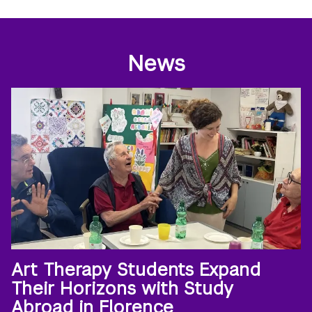
News
Art Therapy Students Expand
Their Horizons with Study
Abroad in Florence