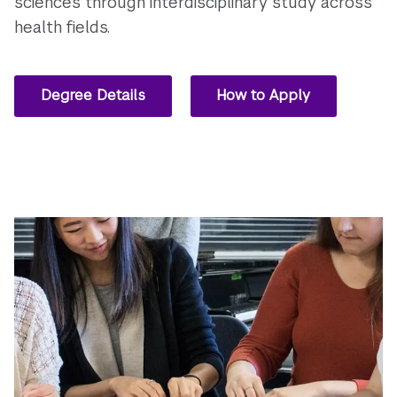
sciences through interdisciplinary study across
health fields.
Degree Details
How to Apply