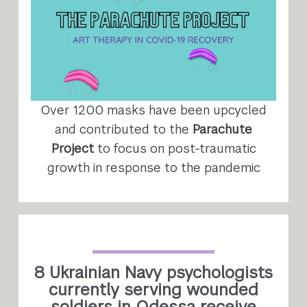
Over 1200 masks have been upcycled
and contributed to the
Parachute
Project
to focus on post-traumatic
growth in response to the pandemic
8 Ukrainian Navy psychologists
currently serving wounded
soldiers in Odessa receive