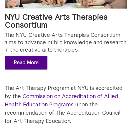
NYU Creative Arts Therapies
Consortium
The NYU Creative Arts Therapies Consortium
aims to advance public knowledge and research
in the creative arts therapies.
Read More
The Art Therapy Program at NYU is accredited
by the
Commission on Accreditation of Allied
Health Education Programs
upon the
recommendation of The Accreditation Council
for Art Therapy Education.