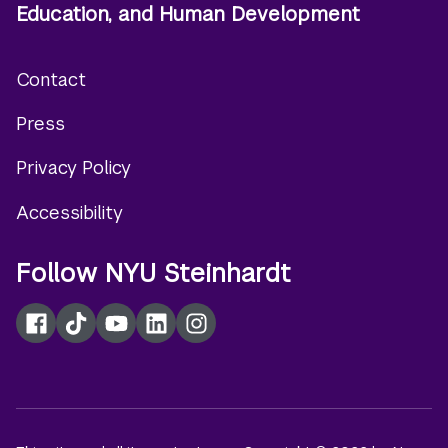
Education, and Human Development
Contact
Footer
Press
menu
Privacy Policy
Accessibility
Follow NYU Steinhardt
Facebook
TikTok
YouTube
LinkedIn
Instagram