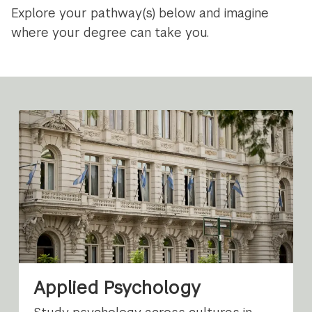
Explore your pathway(s) below and imagine
where your degree can take you.
Applied Psychology