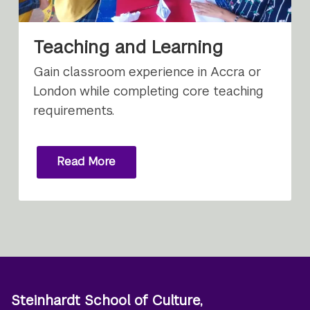
Teaching and Learning
Gain classroom experience in Accra or
London while completing core teaching
requirements.
Read More
Steinhardt School of Culture,