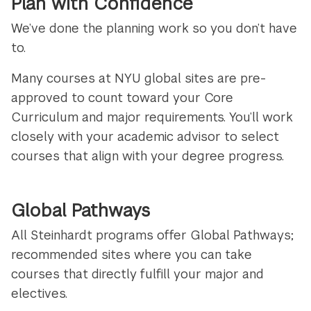
Plan with Confidence
We’ve done the planning work so you don’t have
to.
Many courses at NYU global sites are pre-
approved to count toward your Core
Curriculum and major requirements. You’ll work
closely with your academic advisor to select
courses that align with your degree progress.
Global Pathways
All Steinhardt programs offer Global Pathways;
recommended sites where you can take
courses that directly fulfill your major and
electives.