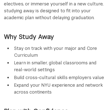
electives, or immerse yourself in a new culture,
studying away is designed to fit into your
academic plan without delaying graduation.
Why Study Away
Stay on track with your major and Core
Curriculum
Learn in smaller, global classrooms and
real-world settings
Build cross-cultural skills employers value
Expand your NYU experience and network
across continents