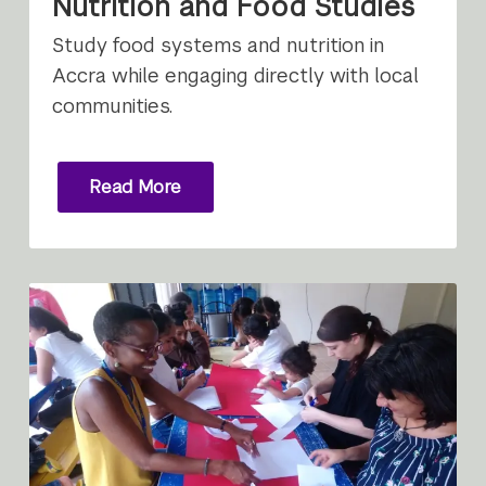
Nutrition and Food Studies
Study food systems and nutrition in
Accra while engaging directly with local
communities.
Read More