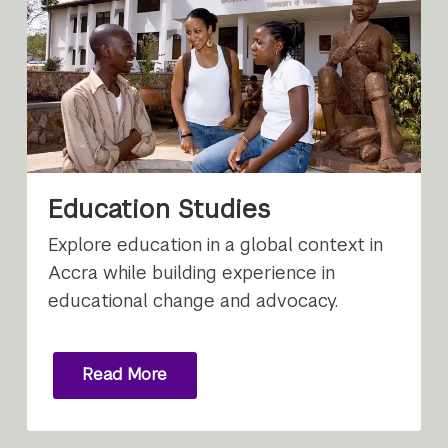
Education Studies
Explore education in a global context in
Accra while building experience in
educational change and advocacy.
Read More