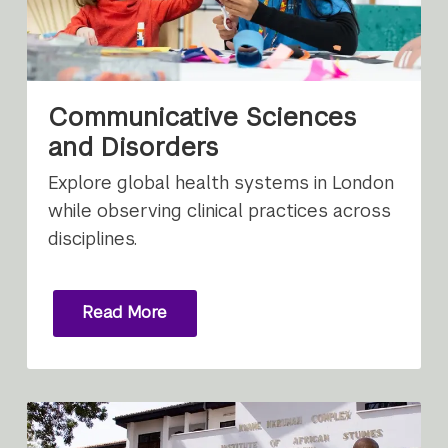
Communicative Sciences
and Disorders
Explore global health systems in London
while observing clinical practices across
disciplines.
Read More