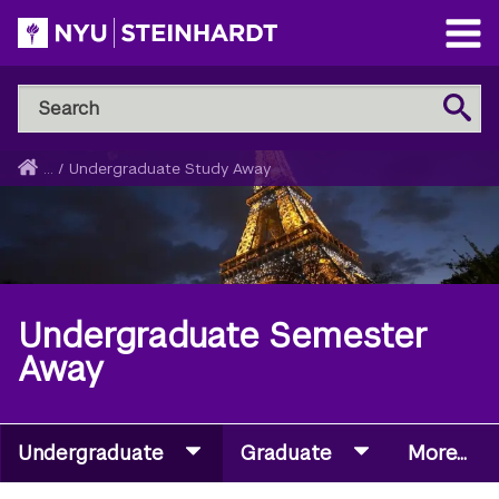
Skip
to
Open
main
Main
Search
Menu
Search
content
NYU
Steinhardt
Home
...
/
Undergraduate Study Away
Breadcrumb
Undergraduate Semester
Away
Undergraduate
Graduate
More...
Secondary
Navigation