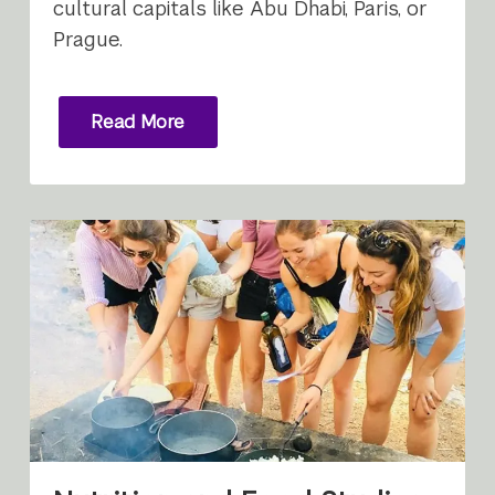
cultural capitals like Abu Dhabi, Paris, or
Prague.
Read More