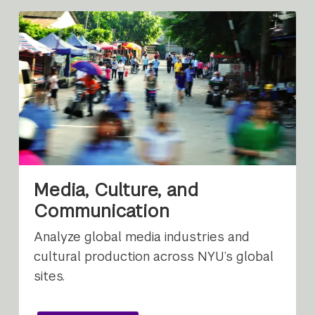
Media, Culture, and
Communication
Analyze global media industries and
cultural production across NYU’s global
sites.