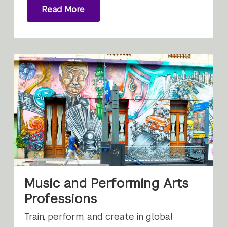
Read More
Music and Performing Arts
Professions
Train, perform, and create in global