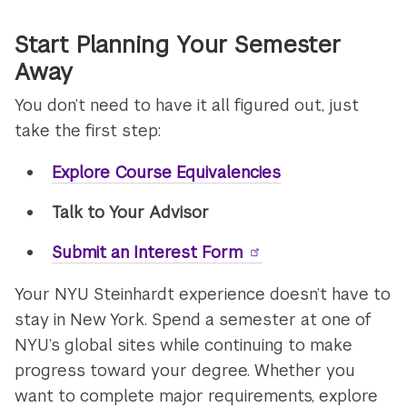
Start Planning Your Semester
Away
You don’t need to have it all figured out, just
take the first step:
Explore Course Equivalencies
Talk to Your Advisor
Submit an Interest Form
Your NYU Steinhardt experience doesn’t have to
stay in New York. Spend a semester at one of
NYU’s global sites while continuing to make
progress toward your degree. Whether you
want to complete major requirements, explore