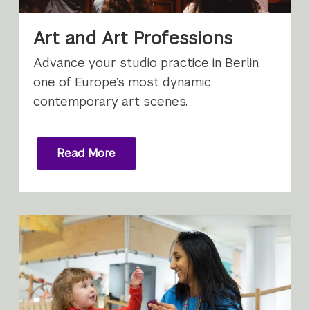
Art and Art Professions
Advance your studio practice in Berlin,
one of Europe’s most dynamic
contemporary art scenes.
Read More