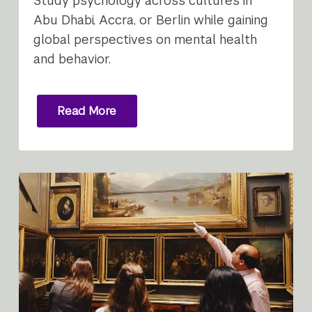
Study psychology across cultures in
Abu Dhabi, Accra, or Berlin while gaining
global perspectives on mental health
and behavior.
Read More