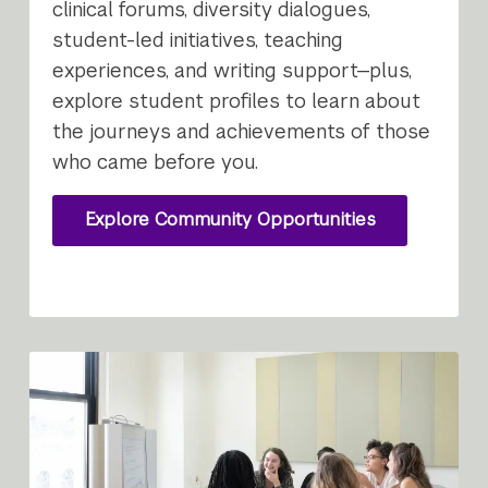
clinical forums, diversity dialogues,
student-led initiatives, teaching
experiences, and writing support—plus,
explore student profiles to learn about
the journeys and achievements of those
who came before you.
Explore Community Opportunities