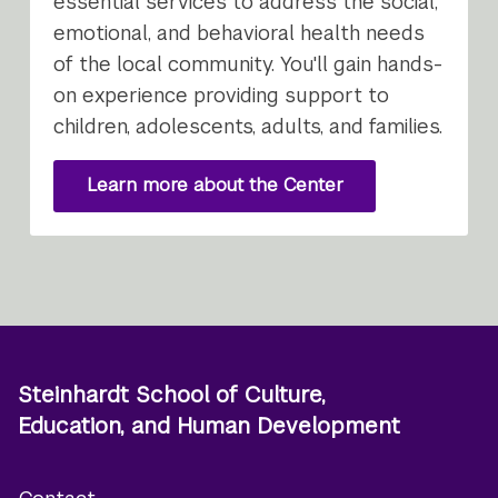
essential services to address the social,
emotional, and behavioral health needs
of the local community. You'll gain hands-
on experience providing support to
children, adolescents, adults, and families.
Learn more about the Center
Steinhardt School of Culture,
Education, and Human Development