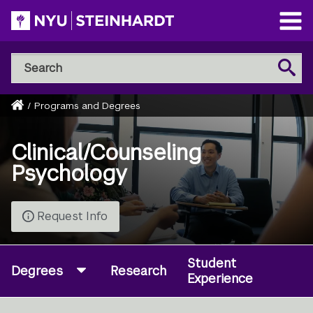
Skip
to
Open
main
Main
Search
Menu
Search
content
NYU
Steinhardt
Home
/
Programs and Degrees
Breadcrumb
Clinical/Counseling
Psychology
Request Info
Student
Degrees
Research
Experience