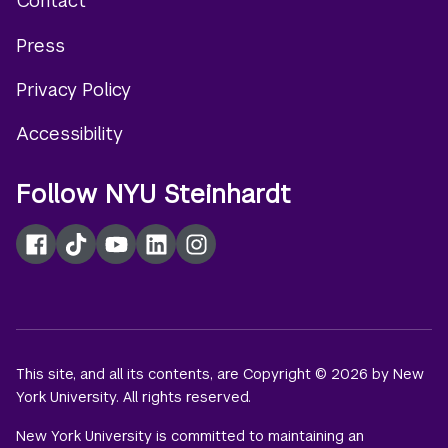
Contact
Footer
Press
menu
Privacy Policy
Accessibility
Follow NYU Steinhardt
Facebook
TikTok
YouTube
LinkedIn
Instagram
This site, and all its contents, are Copyright © 2026 by New
York University. All rights reserved.
New York University is committed to maintaining an