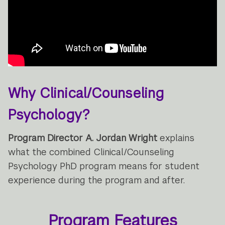
Why Clinical/Counseling
Psychology?
Program Director A. Jordan Wright
explains
what the combined Clinical/Counseling
Psychology PhD program means for student
experience during the program and after.
Program Features