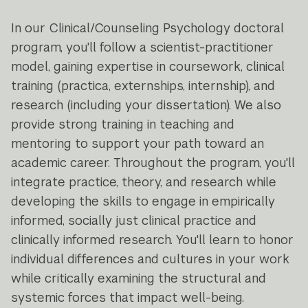
In our Clinical/Counseling Psychology doctoral
program, you'll follow a scientist-practitioner
model, gaining expertise in coursework, clinical
training (practica, externships, internship), and
research (including your dissertation). We also
provide strong training in teaching and
mentoring to support your path toward an
academic career. Throughout the program, you'll
integrate practice, theory, and research while
developing the skills to engage in empirically
informed, socially just clinical practice and
clinically informed research. You'll learn to honor
individual differences and cultures in your work
while critically examining the structural and
systemic forces that impact well-being.