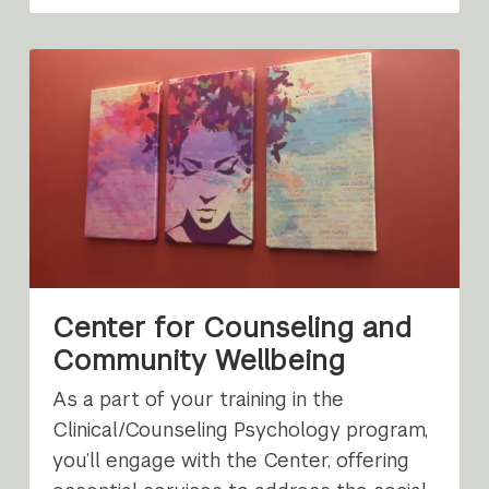
Center for Counseling and
Community Wellbeing
As a part of your training in the
Clinical/Counseling Psychology program,
you’ll engage with the Center, offering