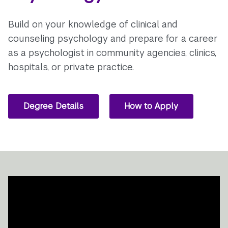
Build on your knowledge of clinical and
counseling psychology and prepare for a career
as a psychologist in community agencies, clinics,
hospitals, or private practice.
Degree Details
How to Apply