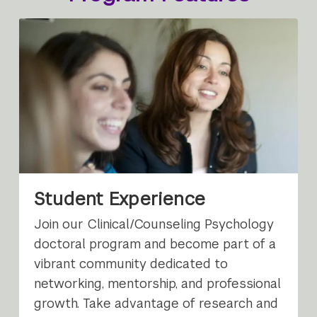
Student Experience
Join our Clinical/Counseling Psychology
doctoral program and become part of a
vibrant community dedicated to
networking, mentorship, and professional
growth. Take advantage of research and