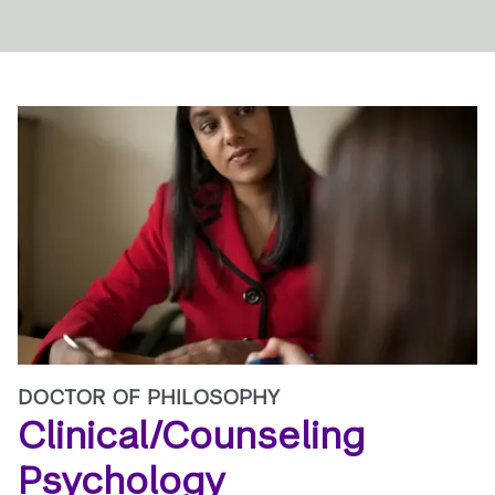
DOCTOR OF PHILOSOPHY
Clinical/Counseling
Psychology