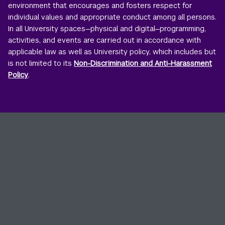
environment that encourages and fosters respect for
individual values and appropriate conduct among all persons.
In all University spaces—physical and digital—programming,
activities, and events are carried out in accordance with
applicable law as well as University policy, which includes but
is not limited to its
Non-Discrimination and Anti-Harassment
Policy
.