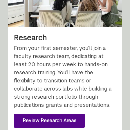
Research
From your first semester, you’ll join a
faculty research team, dedicating at
least 20 hours per week to hands-on
research training. You’ll have the
flexibility to transition teams or
collaborate across labs while building a
strong research portfolio through
publications, grants, and presentations.
Review Research Areas