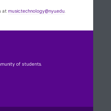
s at
music.technology@nyu.edu
.
mmunity of students.