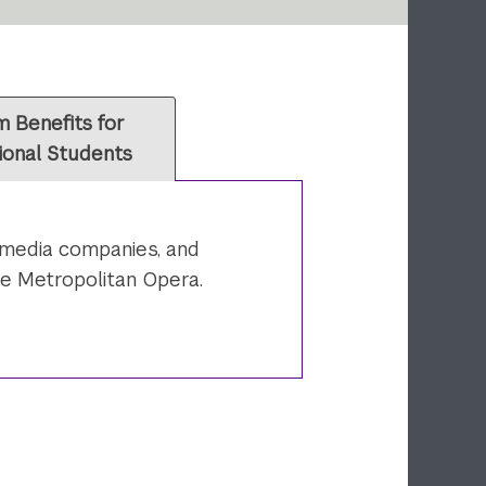
 Benefits for
ional Students
, media companies, and
he Metropolitan Opera.