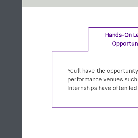
Hands-On Le
Opportuni
You'll have the opportunit
performance venues such as
Internships have often le