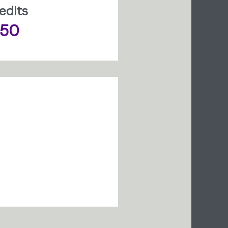
edits
150