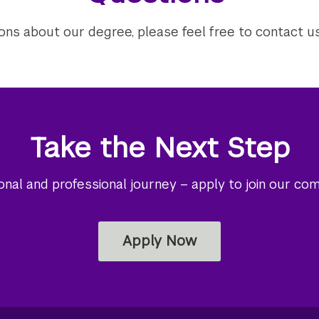
ions about our degree, please feel free to contact u
Take the Next Step
al and professional journey – apply to join our co
Apply Now