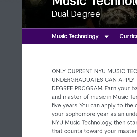
Music Technol
Dual Degree
Music Technology
Curri
ONLY CURRENT NYU MUSIC T
UNDERGRADUATES CAN APPLY 
DEGREE PROGRAM. Earn your ba
and master of music in Music Tec
five years. You can apply to the 
your sophomore year as an und
NYU Music Technology, then sta
that counts toward your master