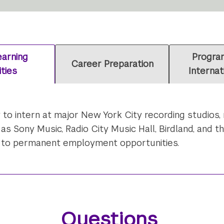
arning
Program
Career Preparation
ties
Internat
y to intern at major New York City recording studios
 Sony Music, Radio City Music Hall, Birdland, and t
d to permanent employment opportunities.
Questions