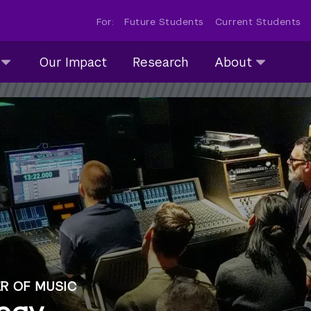
For:
Future Students
Current Students
About
Our Impact
Research
About
submenu
collapsed
R OF MUSIC