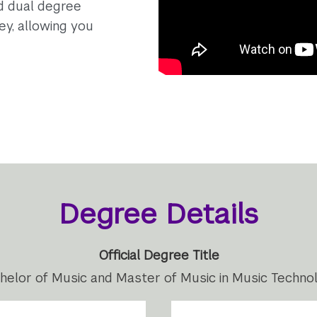
ed dual degree
ey, allowing you
Degree Details
Official Degree Title
helor of Music and Master of Music in Music Techno