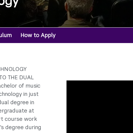
ogy
culum
How to Apply
ECHNOLOGY
TO THE DUAL
chelor of music
hnology in just
dual degree in
ergraduate at
rt course work
's degree during