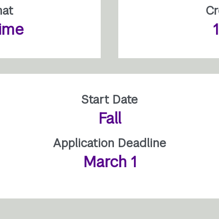
mat
Cr
time
Start Date
Fall
Application Deadline
March 1