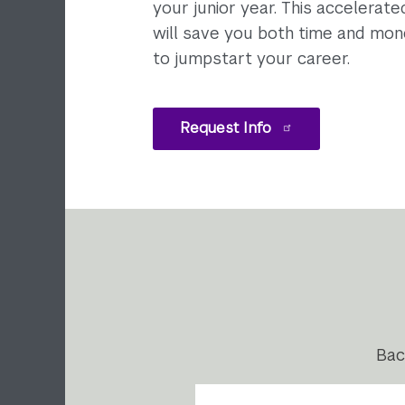
your junior year. This accelerat
will save you both time and mon
to jumpstart your career.
Request Info
Bac