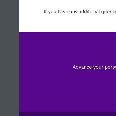
If you have any additional quest
Advance your person