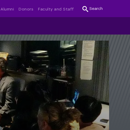
Search
Alumni
Donors
Faculty and Staff