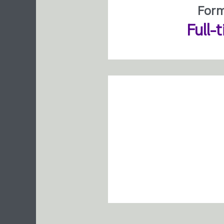
For
Full-