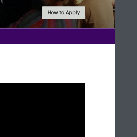
How to Apply