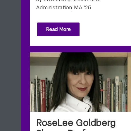
Administration, MA '25
Read More
RoseLee Goldberg