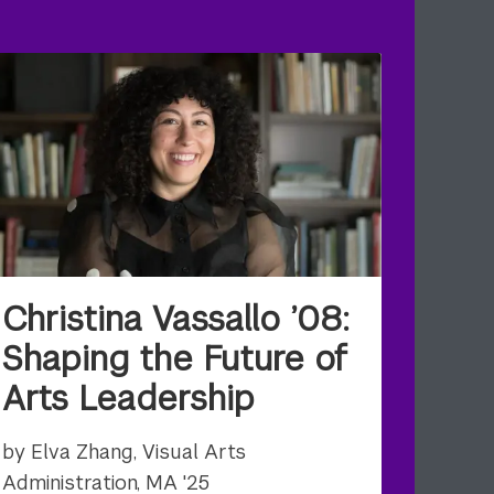
Christina Vassallo ’08:
Shaping the Future of
Arts Leadership
by Elva Zhang, Visual Arts
Administration, MA '25