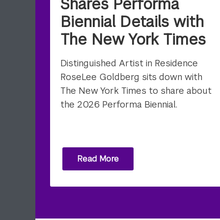
Shares Performa
Biennial Details with
The New York Times
Distinguished Artist in Residence
RoseLee Goldberg sits down with
The New York Times to share about
the 2026 Performa Biennial.
Read More