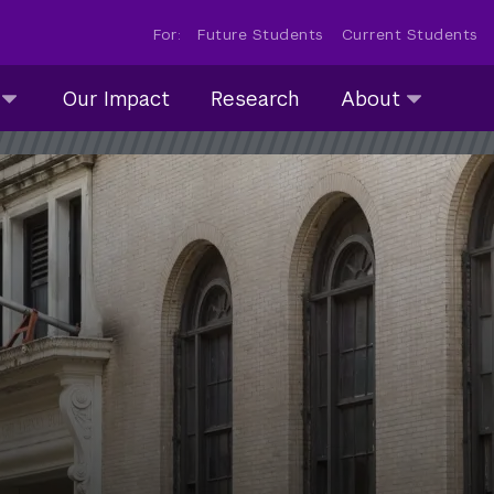
For:
Future Students
Current Students
About
Our Impact
Research
About
submenu
collapsed