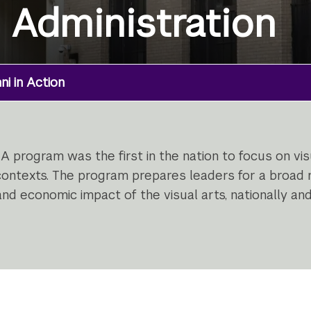
s Administration
i in Action
A program was the first in the nation to focus on v
 contexts. The program prepares leaders for a broad r
nd economic impact of the visual arts, nationally and 