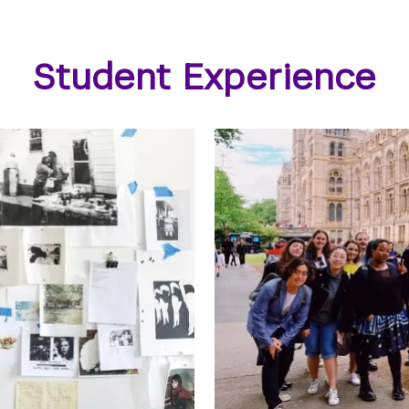
Student Experience