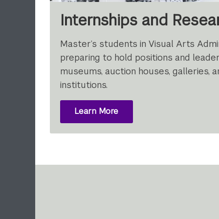
Internships and Resea
Master’s students in Visual Arts Admin
preparing to hold positions and leader
museums, auction houses, galleries, a
institutions.
Learn More