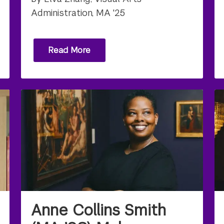
Administration, MA '25
Read More
Anne Collins Smith