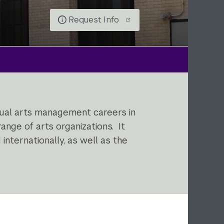
Request Info
isual arts management careers in
ange of arts organizations. It
internationally, as well as the