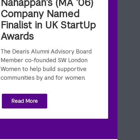
Nahappan’s (MA ’06)
Company Named
Finalist in UK StartUp
Awards
The Dean’s Alumni Advisory Board
Member co-founded SW London
Women to help build supportive
communities by and for women.
Read More