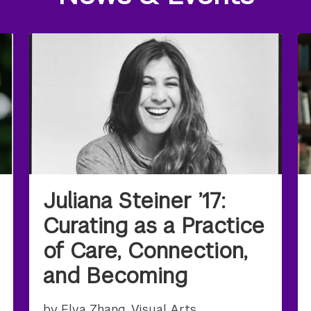
Juliana Steiner ’17:
Curating as a Practice
of Care, Connection,
and Becoming
by Elva Zhang, Visual Arts