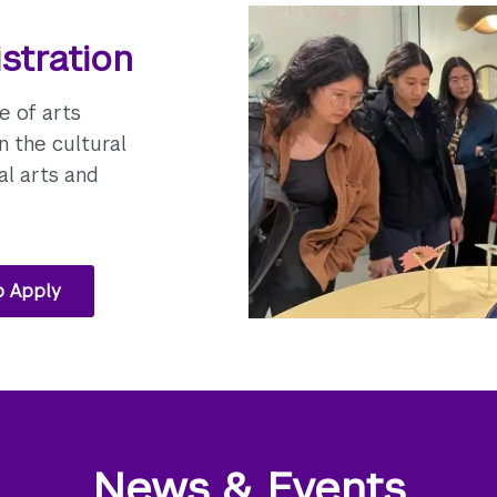
stration
e of arts
n the cultural
al arts and
o Apply
News & Events