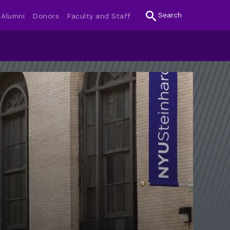
Search
Alumni
Donors
Faculty and Staff