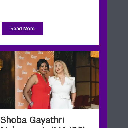
Read More
Shoba Gayathri