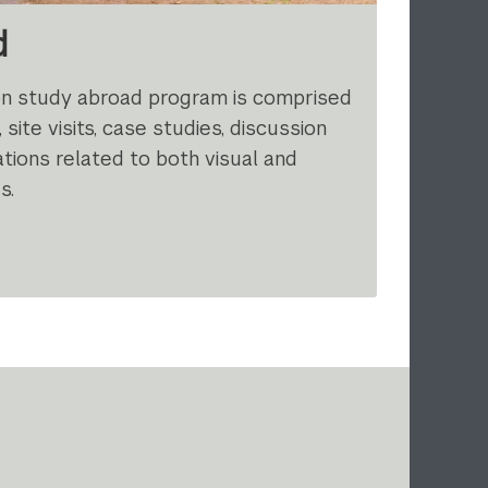
d
on study abroad program is comprised
 site visits, case studies, discussion
tions related to both visual and
s.