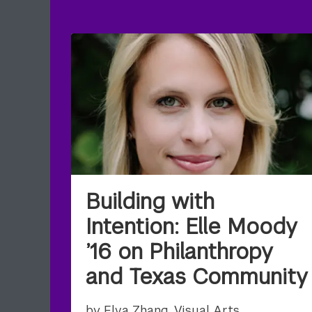
Building with
Intention: Elle Moody
’16 on Philanthropy
and Texas Community
by Elva Zhang, Visual Arts