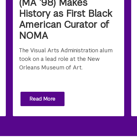
(MA ’98) Makes
History as First Black
American Curator of
NOMA
The Visual Arts Administration alum
took on a lead role at the New
Orleans Museum of Art.
Read More