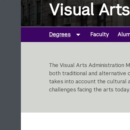
Visual Art
Degrees
Faculty
Alumn
The Visual Arts Administration M
both traditional and alternative
takes into account the cultural a
challenges facing the arts today.