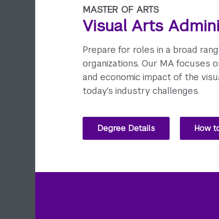
MASTER OF ARTS
Visual Arts Admini
Prepare for roles in a broad rang
organizations. Our MA focuses o
and economic impact of the visu
today's industry challenges.
Degree Details
How t