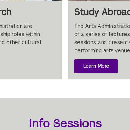
rch
Study Abroa
istration are
The Arts Administrati
ship roles within
of a series of lectures,
nd other cultural
sessions, and presenta
performing arts venue
Learn More
Info Sessions