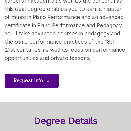
careers in academia as well as the concert hall,
this dual degree enables you to earn a master
of music in Piano Performance and an advanced
certificate in Piano Performance and Pedagogy.
You’ll take advanced courses in pedagogy and
the piano performance practices of the 18th–
21st centuries, as well as focus on performance
opportunities and private lessons.
Request Info
Degree Details