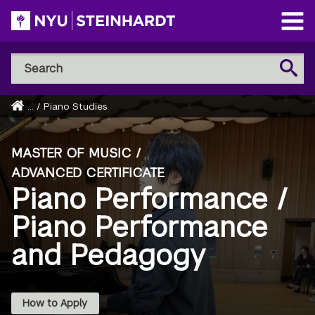
Skip
to
Open
main
Main
Search
Menu
Search
content
NYU
Steinhardt
Home
...
/
Piano Studies
Breadcrumb
MASTER OF MUSIC /
ADVANCED CERTIFICATE
Piano Performance /
Piano Performance
and Pedagogy
How to Apply