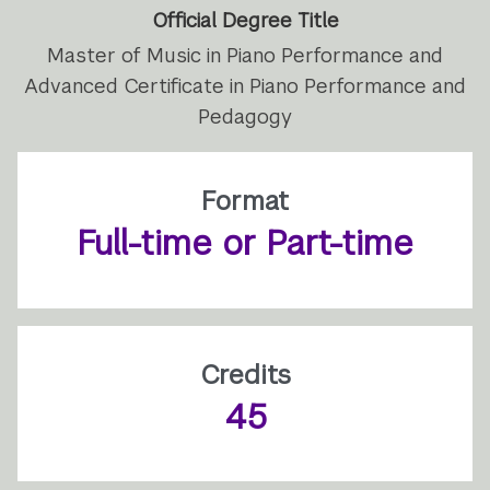
Official Degree Title
Master of Music in Piano Performance and
Advanced Certificate in Piano Performance and
Pedagogy
Format
Full-time or Part-time
Credits
45