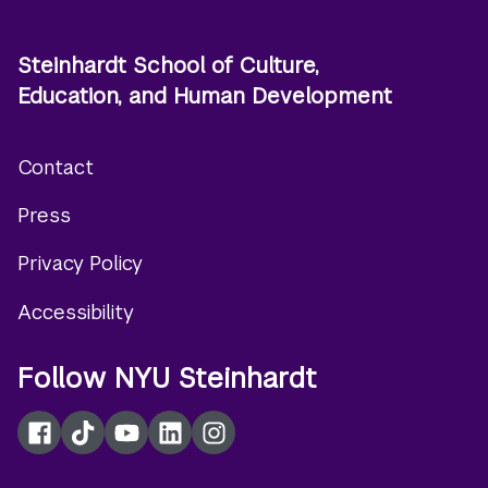
Steinhardt School of Culture,
Education, and Human Development
Contact
Footer
Press
menu
Privacy Policy
Accessibility
Follow NYU Steinhardt
Facebook
TikTok
YouTube
LinkedIn
Instagram