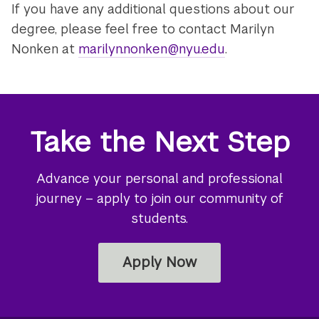
If you have any additional questions about our
degree, please feel free to contact Marilyn
Nonken at
marilyn.nonken@nyu.edu
.
Take the Next Step
Advance your personal and professional
journey – apply to join our community of
students.
Apply Now