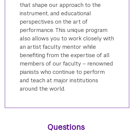
that shape our approach to the
instrument, and educational
perspectives on the art of
performance. This unique program
also allows you to work closely with
an artist faculty mentor while
benefiting from the expertise of all
members of our faculty – renowned
pianists who continue to perform
and teach at major institutions
around the world.
Questions