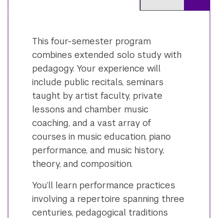
This four-semester program
combines extended solo study with
pedagogy. Your experience will
include public recitals, seminars
taught by artist faculty, private
lessons and chamber music
coaching, and a vast array of
courses in music education, piano
performance, and music history,
theory, and composition.
You’ll learn performance practices
involving a repertoire spanning three
centuries, pedagogical traditions