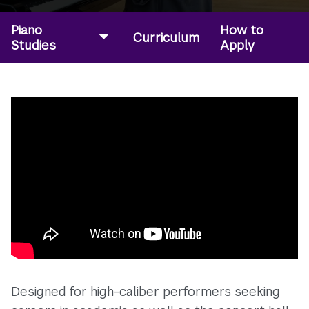
Piano
How to
Curriculum
Studies
Apply
Designed for high-caliber performers seeking