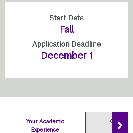
Start Date
Fall
Application Deadline
December 1
Your Academic
Careers 
Experience
Outcom