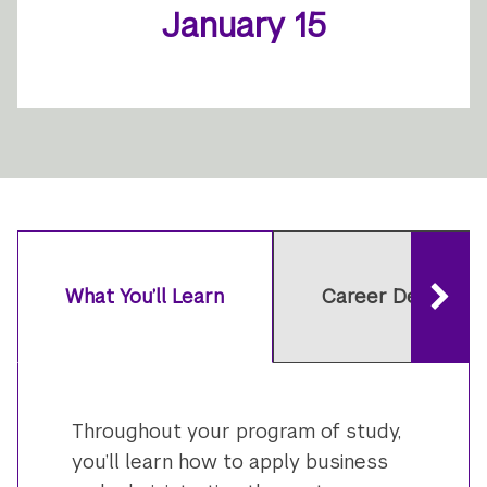
January 15
What You’ll Learn
Career Developm
Throughout your program of study,
you’ll learn how to apply business