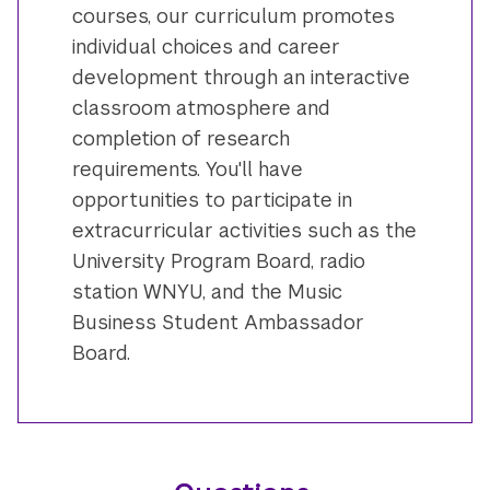
courses, our curriculum promotes
individual choices and career
development through an interactive
classroom atmosphere and
completion of research
requirements. You'll have
opportunities to participate in
extracurricular activities such as the
University Program Board, radio
station WNYU, and the Music
Business Student Ambassador
Board.