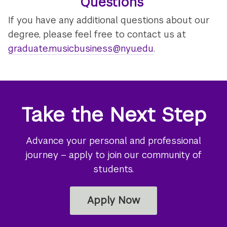
Questions
If you have any additional questions about our
degree, please feel free to contact us at
graduate.musicbusiness@nyu.edu
.
Take the Next Step
Advance your personal and professional
journey – apply to join our community of
students.
Apply Now