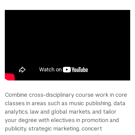
Combine cross-disciplinary course work in core
classes in areas such as music publishing, data
analytics, law and global markets, and tailor
your degree with electives in promotion and
publicity, strategic marketing, concert