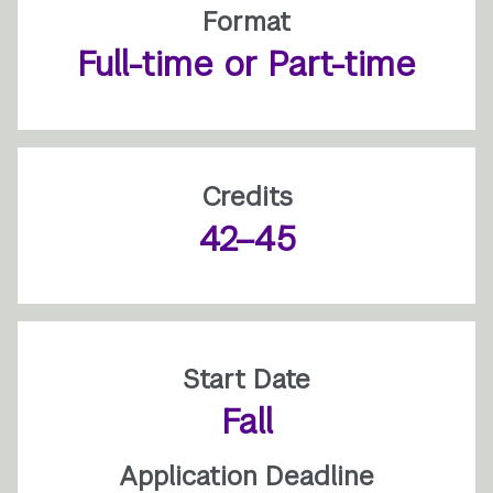
Format
Full-time or Part-time
Credits
42–45
Start Date
Fall
Application Deadline