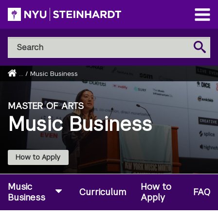
Skip
to
Open
main
Main
Search
Menu
Search
content
NYU
Steinhardt
Home
...
/
Music Business
Breadcrumb
MASTER OF ARTS
Music Business
How to Apply
Music
How to
Curriculum
FAQ
Business
Apply