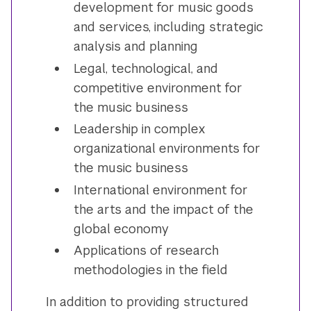
development for music goods
and services, including strategic
analysis and planning
Legal, technological, and
competitive environment for
the music business
Leadership in complex
organizational environments for
the music business
International environment for
the arts and the impact of the
global economy
Applications of research
methodologies in the field
In addition to providing structured