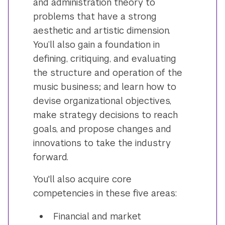
and administration theory to
problems that have a strong
aesthetic and artistic dimension.
You’ll also gain a foundation in
defining, critiquing, and evaluating
the structure and operation of the
music business; and learn how to
devise organizational objectives,
make strategy decisions to reach
goals, and propose changes and
innovations to take the industry
forward.
You'll also acquire core
competencies in these five areas:
Financial and market