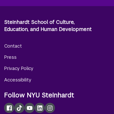
Steinhardt School of Culture,
Education, and Human Development
Contact
Footer
Press
menu
Privacy Policy
Accessibility
Follow NYU Steinhardt
Facebook
TikTok
YouTube
LinkedIn
Instagram