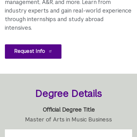
management, A&R, and more. Learn from
industry experts and gain real-world experience
through internships and study abroad
intensives.
Request Info
Degree Details
Official Degree Title
Master of Arts in Music Business