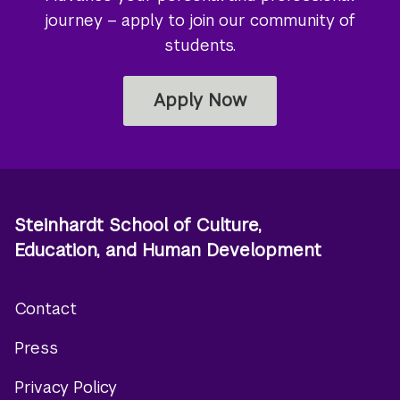
journey – apply to join our community of
students.
Apply Now
Steinhardt School of Culture,
Education, and Human Development
Contact
Footer
Press
menu
Privacy Policy