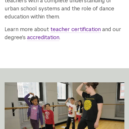
teachers with a complete understanding of
urban school systems and the role of dance
education within them.
Learn more about
teacher certification
and our
degree's
accreditation
.