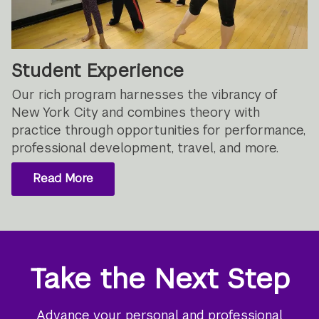
Student Experience
Our rich program harnesses the vibrancy of
New York City and combines theory with
practice through opportunities for performance,
professional development, travel, and more.
Read More
Take the Next Step
Advance your personal and professional