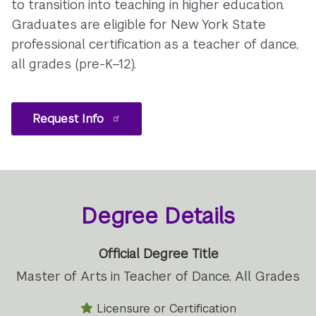
to transition into teaching in higher education.
Graduates are eligible for New York State
professional certification as a teacher of dance,
all grades (pre-K–12).
Request Info
Degree Details
Official Degree Title
Master of Arts in Teacher of Dance, All Grades
Licensure or Certification