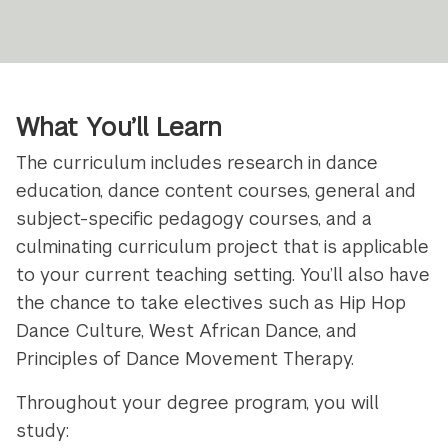
What You’ll Learn
The curriculum includes research in dance
education, dance content courses, general and
subject-specific pedagogy courses, and a
culminating curriculum project that is applicable
to your current teaching setting. You’ll also have
the chance to take electives such as Hip Hop
Dance Culture, West African Dance, and
Principles of Dance Movement Therapy.
Throughout your degree program, you will
study: