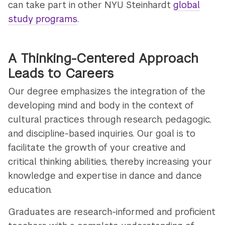
can take part in other NYU Steinhardt
global
study programs
.
A Thinking-Centered Approach
Leads to Careers
Our degree emphasizes the integration of the
developing mind and body in the context of
cultural practices through research, pedagogic,
and discipline-based inquiries. Our goal is to
facilitate the growth of your creative and
critical thinking abilities, thereby increasing your
knowledge and expertise in dance and dance
education.
Graduates are research-informed and proficient