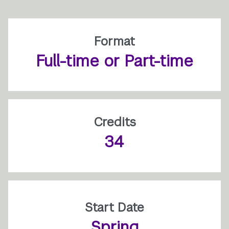
Format
Full-time or Part-time
Credits
34
Start Date
Spring