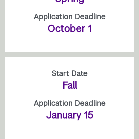
Application Deadline
October 1
Start Date
Fall
Application Deadline
January 15