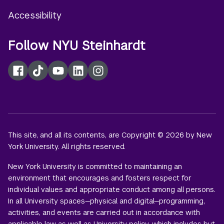
Accessibility
Follow NYU Steinhardt
Facebook
TikTok
YouTube
LinkedIn
Instagram
This site, and all its contents, are Copyright © 2026 by New
York University. All rights reserved.
New York University is committed to maintaining an
environment that encourages and fosters respect for
individual values and appropriate conduct among all persons.
In all University spaces—physical and digital—programming,
activities, and events are carried out in accordance with
applicable law as well as University policy, which includes but