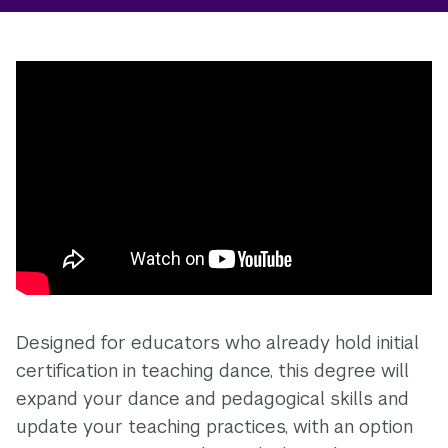
Designed for educators who already hold initial
certification in teaching dance, this degree will
expand your dance and pedagogical skills and
update your teaching practices, with an option