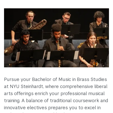
Pursue your Bachelor of Music in Brass Studies
at NYU Steinhardt, where comprehensive liberal
arts offerings enrich your professional musical
training. A balance of traditional coursework and
innovative electives prepares you to excel in