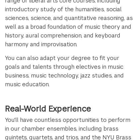
range of liberal arts core courses, including
introductory study of the humanities, social
sciences, science, and quantitative reasoning, as
well as a broad foundation of music theory and
history, aural comprehension, and keyboard
harmony and improvisation.
You can also adapt your degree to fit your
goals and talents through electives in music
business, music technology, jazz studies, and
music education.
Real-World Experience
You'll have countless opportunities to perform
in our chamber ensembles, including brass
quintets, quartets, and trios, and the NYU Brass