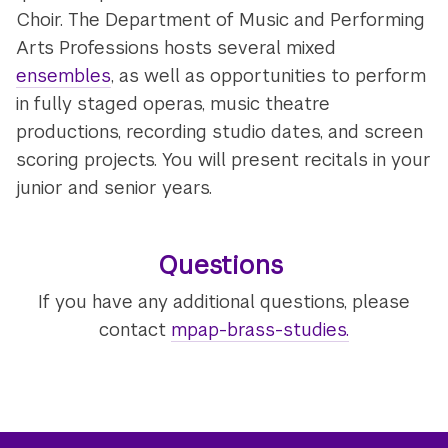
Choir. The Department of Music and Performing
Arts Professions hosts several mixed
ensembles
, as well as opportunities to perform
in fully staged operas, music theatre
productions, recording studio dates, and screen
scoring projects. You will present recitals in your
junior and senior years.
Questions
If you have any additional questions, please
contact
mpap-brass-studies.