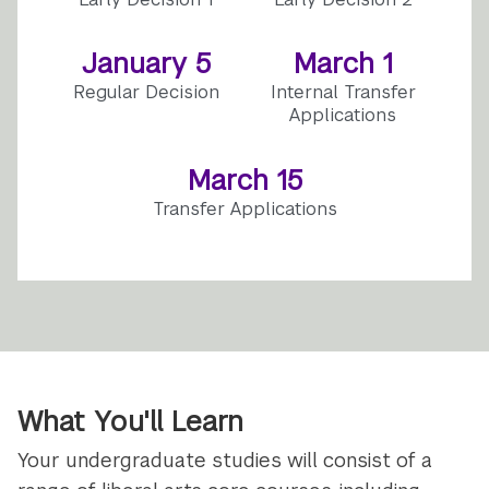
January 5
March 1
Regular Decision
Internal Transfer
Applications
March 15
Transfer Applications
What You'll Learn
Your undergraduate studies will consist of a