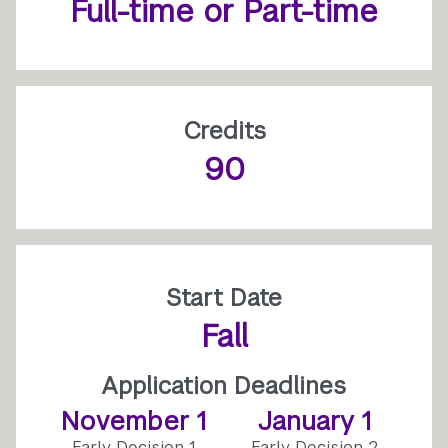
Full-time or Part-time
Credits
90
Start Date
Fall
Application Deadlines
November 1
January 1
Early Decision 1
Early Decision 2