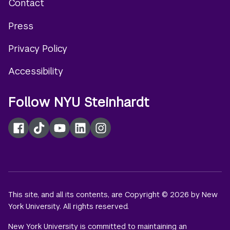
Contact
Footer
Press
menu
Privacy Policy
Accessibility
Follow NYU Steinhardt
Facebook
TikTok
YouTube
LinkedIn
Instagram
This site, and all its contents, are Copyright © 2026 by New
York University. All rights reserved.
New York University is committed to maintaining an