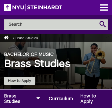
Skip
to
Open
main
Main
Search
Menu
Search
content
NYU
Steinhardt
Home
...
/
Brass Studies
Breadcrumb
BACHELOR OF MUSIC
Brass Studies
How to Apply
Brass
How to
Curriculum
Studies
Apply