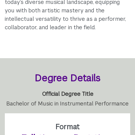
today’s diverse musical landscape, equipping
you with both artistic mastery and the
intellectual versatility to thrive as a performer,
collaborator, and leader in the field.
Degree Details
Official Degree Title
Bachelor of Music in Instrumental Performance
Format