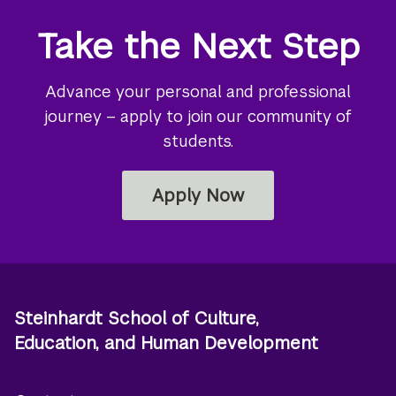
Take the Next Step
Advance your personal and professional
journey – apply to join our community of
students.
Apply Now
Steinhardt School of Culture,
Education, and Human Development