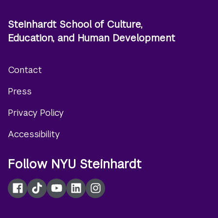
Steinhardt School of Culture,
Education, and Human Development
Contact
Footer
Press
menu
Privacy Policy
Accessibility
Follow NYU Steinhardt
Facebook
TikTok
YouTube
LinkedIn
Instagram