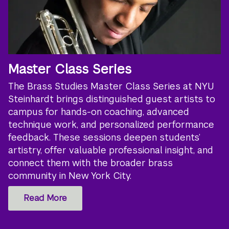
Master Class Series
The Brass Studies Master Class Series at NYU
Steinhardt brings distinguished guest artists to
campus for hands-on coaching, advanced
technique work, and personalized performance
feedback. These sessions deepen students’
artistry, offer valuable professional insight, and
connect them with the broader brass
community in New York City.
Read More