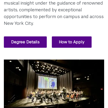
musical insight under the guidance of renowned
artists, complemented by exceptional
opportunities to perform on campus and across
New York City.
Degree Details
How to Apply