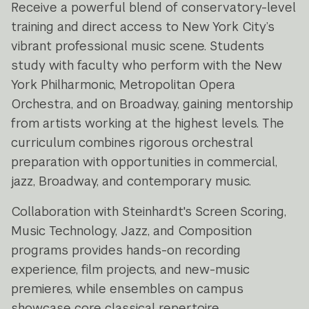
Receive a powerful blend of conservatory-level
training and direct access to New York City’s
vibrant professional music scene. Students
study with faculty who perform with the New
York Philharmonic, Metropolitan Opera
Orchestra, and on Broadway, gaining mentorship
from artists working at the highest levels. The
curriculum combines rigorous orchestral
preparation with opportunities in commercial,
jazz, Broadway, and contemporary music.
Collaboration with Steinhardt's Screen Scoring,
Music Technology, Jazz, and Composition
programs provides hands-on recording
experience, film projects, and new-music
premieres, while ensembles on campus
showcase core classical repertoire.