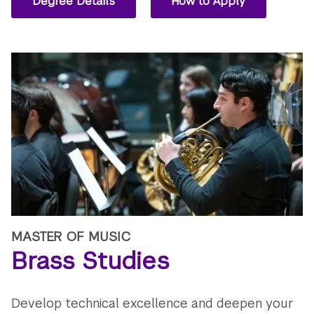
Degree Details
How to Apply
MASTER OF MUSIC
Brass Studies
Develop technical excellence and deepen your