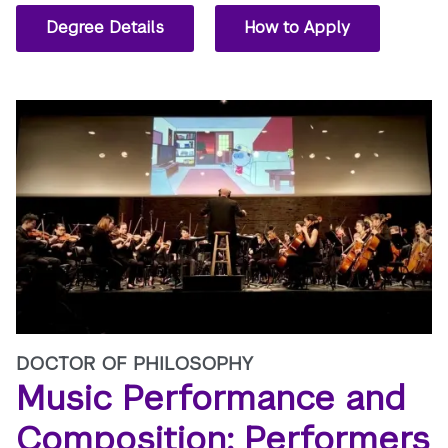
Degree Details
How to Apply
DOCTOR OF PHILOSOPHY
Music Performance and
Composition: Performers