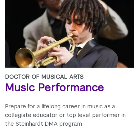
DOCTOR OF MUSICAL ARTS
Music Performance
Prepare for a lifelong career in music as a
collegiate educator or top level performer in
the Steinhardt DMA program.