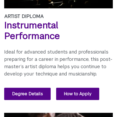
ARTIST DIPLOMA
Instrumental
Performance
Ideal for advanced students and professionals
preparing for a career in performance, this post-
master’s artist diploma helps you continue to
develop your technique and musicianship.
Degree Details
How to Apply