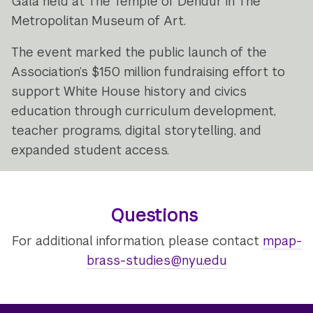
Gala held at The Temple of Dendur in The
Metropolitan Museum of Art.
The event marked the public launch of the
Association’s $150 million fundraising effort to
support White House history and civics
education through curriculum development,
teacher programs, digital storytelling, and
expanded student access.
Questions
For additional information, please contact
mpap-
brass-studies@nyu.edu