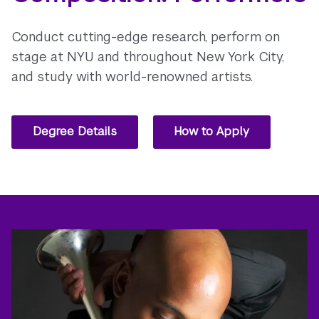
Conduct cutting-edge research, perform on
stage at NYU and throughout New York City,
and study with world-renowned artists.
Degree Details
How to Apply