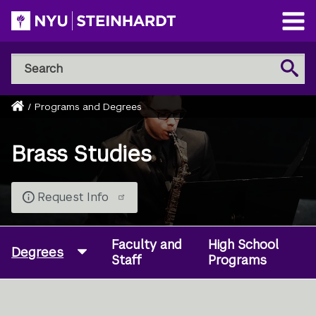
Skip
to
Open
main
Main
Search
Menu
Search
content
NYU
Steinhardt
Home
/
Programs and Degrees
Breadcrumb
Brass Studies
Request Info
Faculty and
High School
Degrees
Staff
Programs