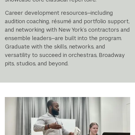
Career development resources—including
audition coaching, résumé and portfolio support,
and networking with New York’s contractors and
ensemble leaders—are built into the program.
Graduate with the skills, networks, and
versatility to succeed in orchestras, Broadway
pits, studios, and beyond.