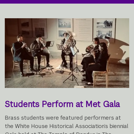
Students Perform at Met Gala
Brass students were featured performers at
the White House Historical Association’s biennial