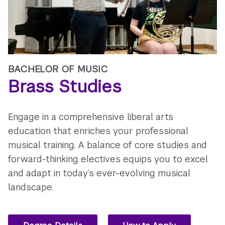
BACHELOR OF MUSIC
Brass Studies
Engage in a comprehensive liberal arts
education that enriches your professional
musical training. A balance of core studies and
forward-thinking electives equips you to excel
and adapt in today’s ever-evolving musical
landscape.