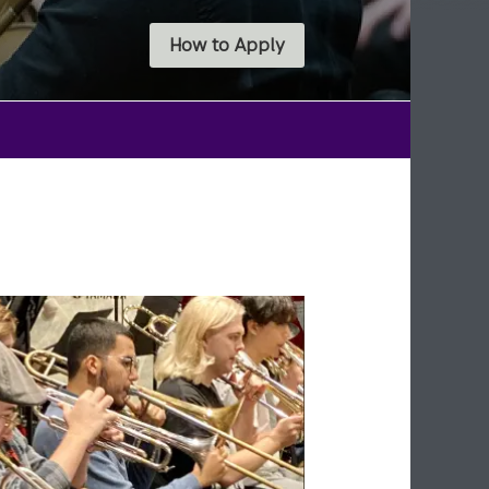
How to Apply