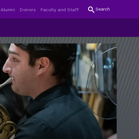
Search
Alumni
Donors
Faculty and Staff