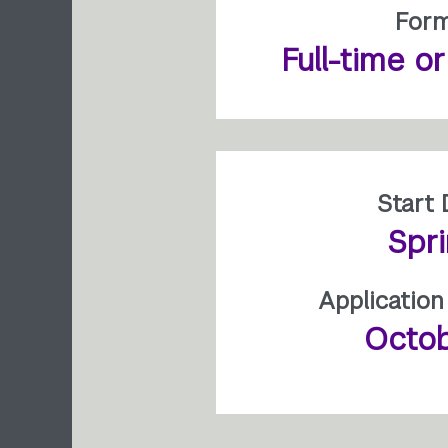
For
Full-time o
Start 
Spr
Application
Octob