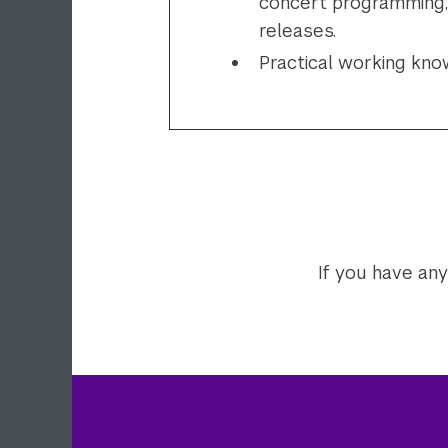
concert programming, 
releases.
Practical working kn
If you have any