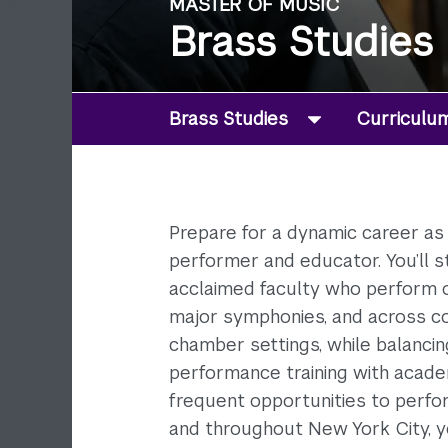
MASTER OF MUSIC
Brass Studies
Brass Studies
Curriculu
Prepare for a dynamic career as 
performer and educator. You’ll s
acclaimed faculty who perform o
major symphonies, and across c
chamber settings, while balanci
performance training with acade
frequent opportunities to perf
and throughout New York City, y