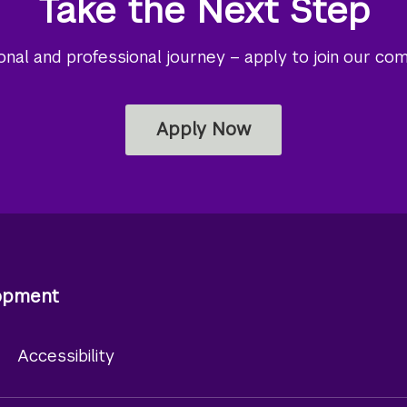
Take the Next Step
al and professional journey – apply to join our co
Apply Now
lopment
y
Accessibility