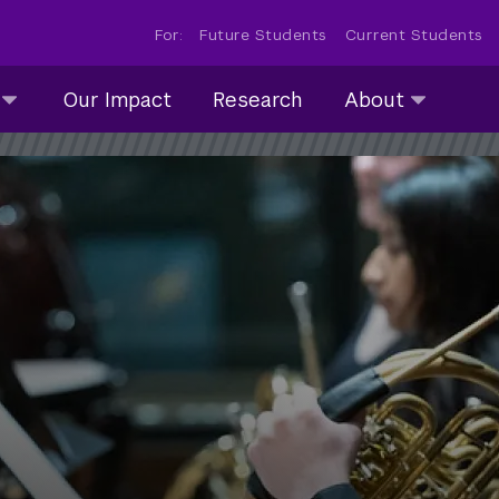
For:
Future Students
Current Students
About
Our Impact
Research
About
submenu
collapsed