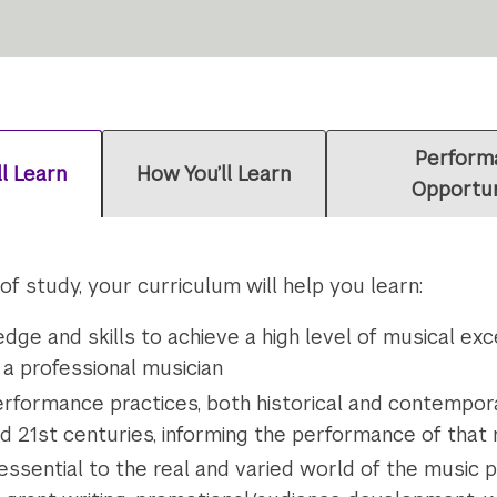
Perform
ll Learn
How You’ll Learn
Opportun
 study, your curriculum will help you learn:
ge and skills to achieve a high level of musical ex
 a professional musician
rformance practices, both historical and contempora
and 21st centuries, informing the performance of that
 essential to the real and varied world of the music p