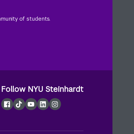
mmunity of students.
Follow NYU Steinhardt
Facebook
TikTok
YouTube
LinkedIn
Instagram