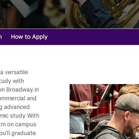
m
How to Apply
a versatile
tudy with
n Broadway, in
ommercial and
ng advanced
mic study. With
orm on campus
ou’ll graduate