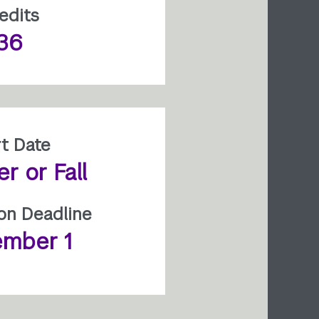
edits
36
rt Date
 or Fall
ion Deadline
mber 1