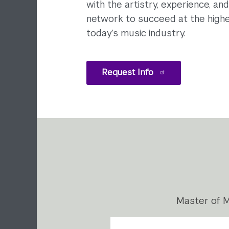
with the artistry, experience, an
network to succeed at the highe
today’s music industry.
Request Info
Master of M