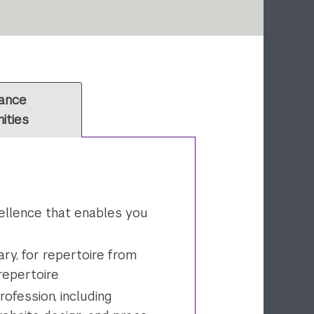
ance
ities
cellence that enables you
ry, for repertoire from
 repertoire
rofession, including