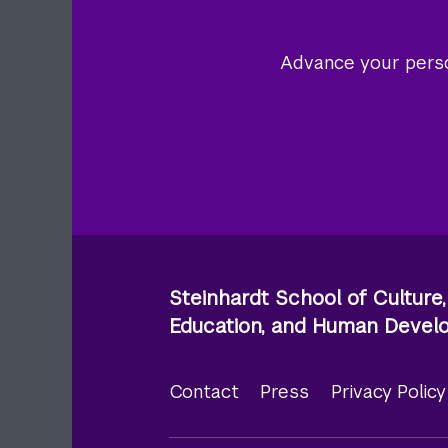
Advance your person
Steinhardt School of Culture,
Education, and Human Deve
Contact
Press
Privacy Polic
Footer
menu