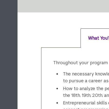
What You’
Throughout your program of
The necessary knowled
to pursue a career as
How to analyze the pe
the 18th, 19th, 20th, 
Entrepreneurial skills