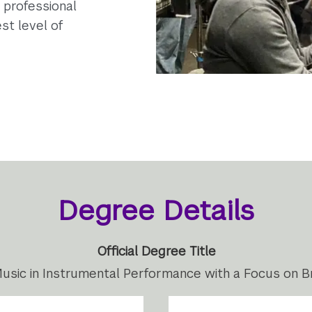
d professional
st level of
Degree Details
Official Degree Title
usic in Instrumental Performance with a Focus on B