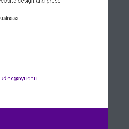
ebsite design, and press
business
udies@nyu.edu
.