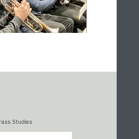
rass Studies