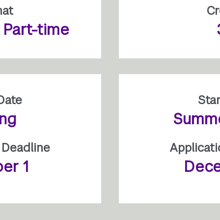
mat
Cr
r Part-time
Date
Sta
ing
Summer
 Deadline
Applicat
er 1
Dece