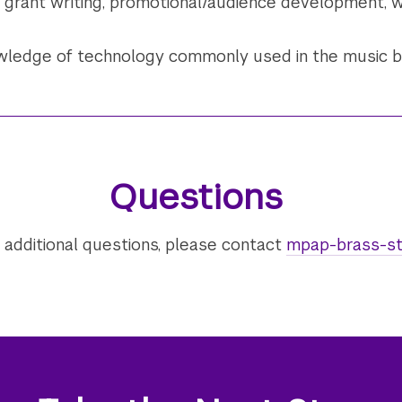
grant writing, promotional/audience development, w
owledge of technology commonly used in the music 
Questions
 additional questions, please contact
mpap-brass-st