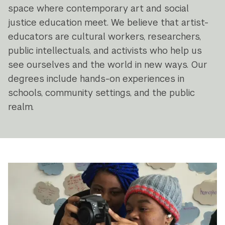
space where contemporary art and social
justice education meet. We believe that artist-
educators are cultural workers, researchers,
public intellectuals, and activists who help us
see ourselves and the world in new ways. Our
degrees include hands-on experiences in
schools, community settings, and the public
realm.