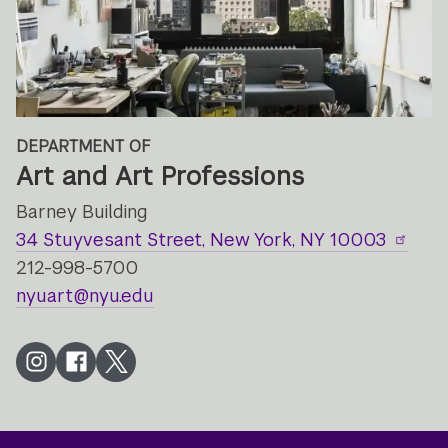
DEPARTMENT OF
Art and Art Professions
Barney Building
34 Stuyvesant Street, New York, NY 10003
212-998-5700
nyuart@nyu.edu
Instagram
Facebook
Twitter