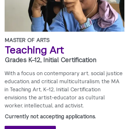
MASTER OF ARTS
Teaching Art
Grades K–12, Initial Certification
With a focus on contemporary art, social justice
education, and critical multiculturalism, the MA
in Teaching Art, K–12, Initial Certification
envisions the artist-educator as cultural
worker, intellectual, and activist.
Currently not accepting applications.