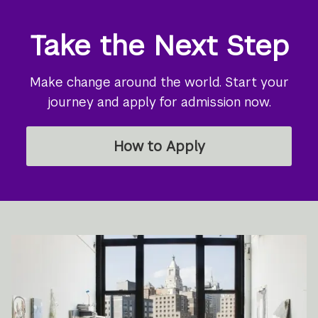
Take the Next Step
Make change around the world. Start your
journey and apply for admission now.
How to Apply