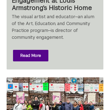
Engagement at Louis
Armstrong’s Historic Home
The visual artist and educator—an alum
of the Art, Education, and Community
Practice program—is director of
community engagement.
Read More