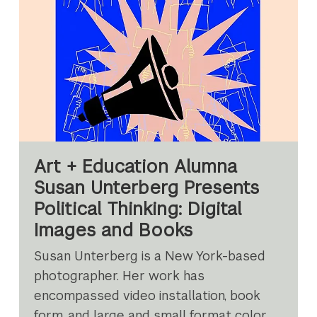
Art + Education Alumna
Susan Unterberg Presents
Political Thinking: Digital
Images and Books
Susan Unterberg is a New York-based
photographer. Her work has
encompassed video installation, book
form, and large and small format color