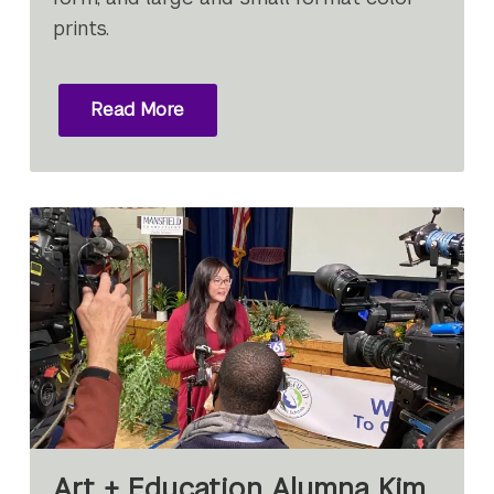
prints.
Read More
Art + Education Alumna Kim