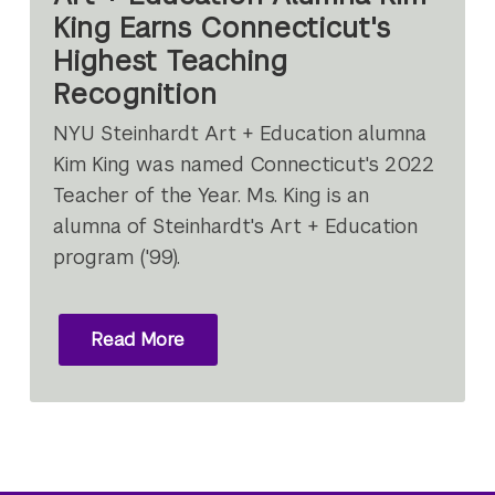
King Earns Connecticut's
Highest Teaching
Recognition
NYU Steinhardt Art + Education alumna
Kim King was named Connecticut's 2022
Teacher of the Year. Ms. King is an
alumna of Steinhardt's Art + Education
program ('99).
Read More