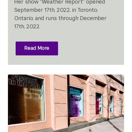
Her show “Weather Report” opened
September 17th, 2022, in Toronto,
Ontario, and runs through December
17th, 2022.
Read More