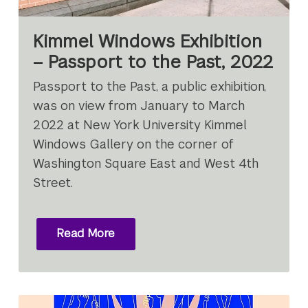
Kimmel Windows Exhibition
– Passport to the Past, 2022
Passport to the Past, a public exhibition,
was on view from January to March
2022 at New York University Kimmel
Windows Gallery on the corner of
Washington Square East and West 4th
Street.
Read More