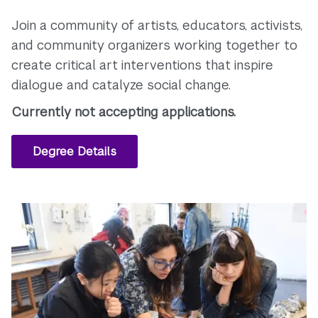
Join a community of artists, educators, activists,
and community organizers working together to
create critical art interventions that inspire
dialogue and catalyze social change.
Currently not accepting applications.
Degree Details