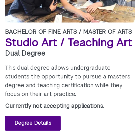
BACHELOR OF FINE ARTS /
MASTER OF ARTS
Studio Art / Teaching Art
Dual Degree
This dual degree allows undergraduate
students the opportunity to pursue a masters
degree and teaching certification while they
focus on their art practice.
Currently not accepting applications.
Degree Details