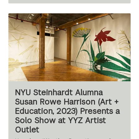
NYU Steinhardt Alumna
Susan Rowe Harrison (Art +
Education, 2023) Presents a
Solo Show at YYZ Artist
Outlet