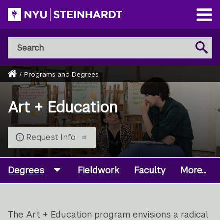
Skip
to
Open
main
Main
Search
Menu
Search
content
NYU
Steinhardt
Home
/
Programs and Degrees
Breadcrumb
Art + Education
Request Info
Degrees
Fieldwork
Faculty
More...
The Art + Education program envisions a radical