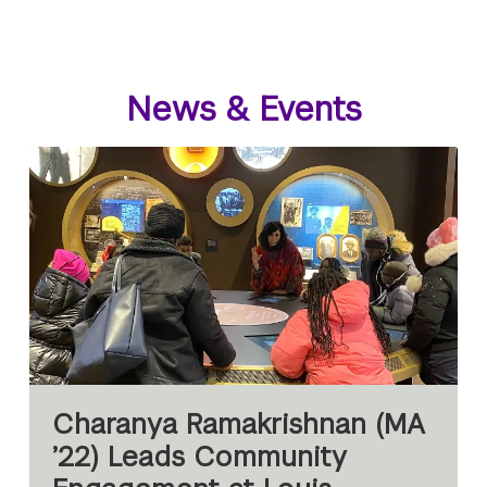
News & Events
Charanya Ramakrishnan (MA
’22) Leads Community