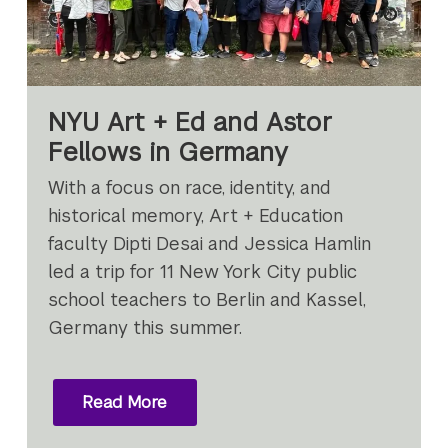
NYU Art + Ed and Astor
Fellows in Germany
With a focus on race, identity, and
historical memory, Art + Education
faculty Dipti Desai and Jessica Hamlin
led a trip for 11 New York City public
school teachers to Berlin and Kassel,
Germany this summer.
Read More