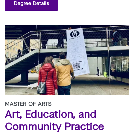
Degree Details
MASTER OF ARTS
Art, Education, and
Community Practice