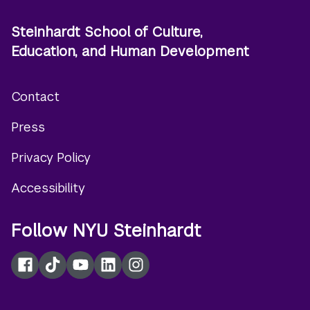
Steinhardt School of Culture,
Education, and Human Development
Contact
Footer
Press
menu
Privacy Policy
Accessibility
Follow NYU Steinhardt
Facebook
TikTok
YouTube
LinkedIn
Instagram