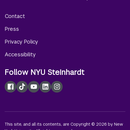
Contact
Footer
Press
menu
Privacy Policy
Accessibility
Follow NYU Steinhardt
Facebook
TikTok
YouTube
LinkedIn
Instagram
This site, and all its contents, are Copyright © 2026 by New