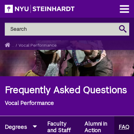
Skip
to
Open
main
Main
Search
Menu
Search
content
NYU
Steinhardt
Home
...
/
Vocal Performance
Breadcrumb
Frequently Asked Questions
Vocal Performance
Faculty
Alumni in
Degrees
FAQ
and Staff
Action