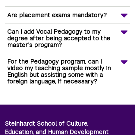
Are placement exams mandatory?
Can I add Vocal Pedagogy to my
degree after being accepted to the
master’s program?
For the Pedagogy program, can I
video my teaching sample mostly in
English but assisting some with a
foreign language, if necessary?
Steinhardt School of Culture,
Education, and Human Development