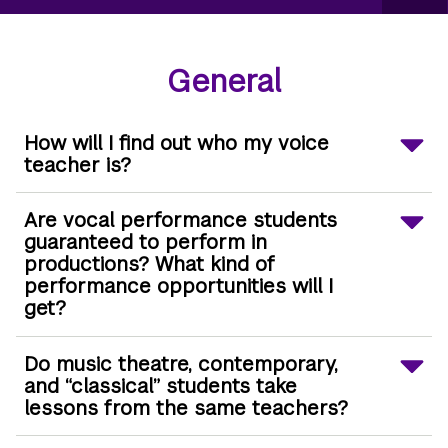
General
How will I find out who my voice
teacher is?
Are vocal performance students
guaranteed to perform in
productions? What kind of
performance opportunities will I
get?
Do music theatre, contemporary,
and “classical” students take
lessons from the same teachers?