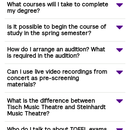
What courses will I take to complete
my degree?
Is it possible to begin the course of
study in the spring semester?
How do I arrange an audition? What
is required in the audition?
Can I use live video recordings from
concert as pre-screening
materials?
What is the difference between
Tisch Music Theatre and Steinhardt
Music Theatre?
Who do I talk to about TOEFL exams