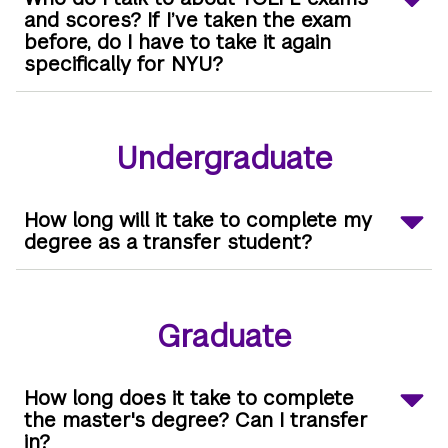
and scores? If I’ve taken the exam
before, do I have to take it again
specifically for NYU?
Undergraduate
How long will it take to complete my
degree as a transfer student?
Graduate
How long does it take to complete
the master's degree? Can I transfer
in?