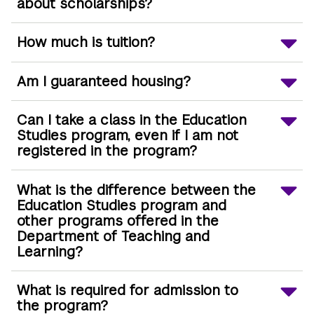
about scholarships?
How much is tuition?
Am I guaranteed housing?
Can I take a class in the Education
Studies program, even if I am not
registered in the program?
What is the difference between the
Education Studies program and
other programs offered in the
Department of Teaching and
Learning?
What is required for admission to
the program?