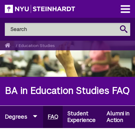
Skip
to
Open
main
Main
Search
Menu
Search
content
NYU
Steinhardt
Home
...
/
Education Studies
Breadcrumb
BA in Education Studies FAQ
Student
Alumni in
Degrees
FAQ
Experience
Action