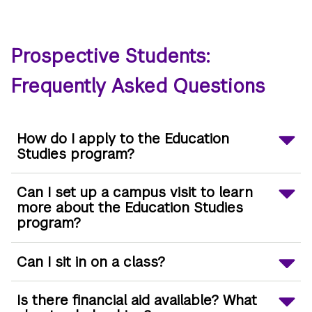
Prospective Students:
Frequently Asked Questions
How do I apply to the Education
Studies program?
Can I set up a campus visit to learn
more about the Education Studies
program?
Can I sit in on a class?
Is there financial aid available? What