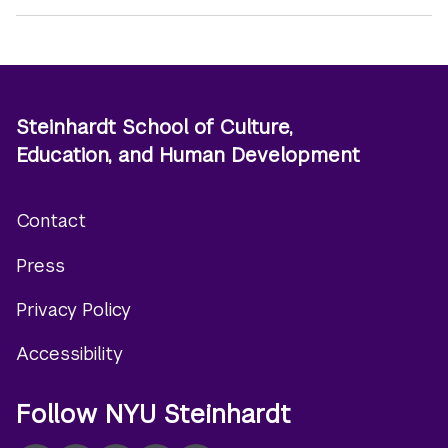
Steinhardt School of Culture,
Education, and Human Development
Contact
Footer
Press
menu
Privacy Policy
Accessibility
Follow NYU Steinhardt