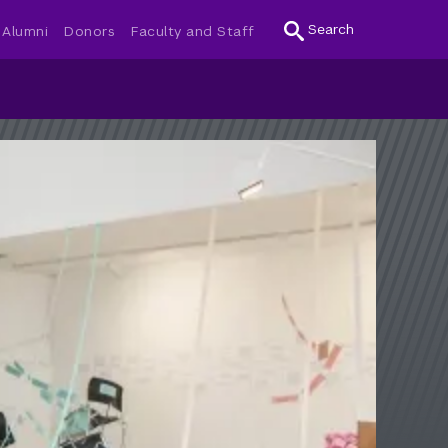
Search
Alumni
Donors
Faculty and Staff