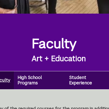
Faculty
Art + Education
High School
Student
culty
Programs
Experience
y of the required courses for the program in additio