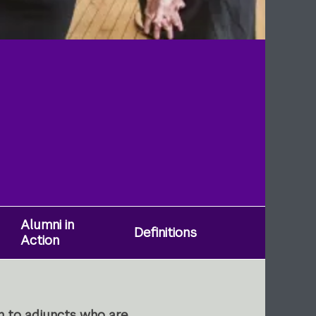
Alumni in
Definitions
Action
n to adjuncts who are