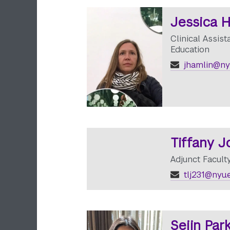
Jessica 
Clinical Assist
Education
jhamlin@ny
Tiffany 
Adjunct Facult
tlj231@nyu.
Sejin Par