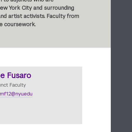
New York City and surrounding
d artist activists. Faculty from
ve coursework.
e Fusaro
unct Faculty
mf12@nyu.edu