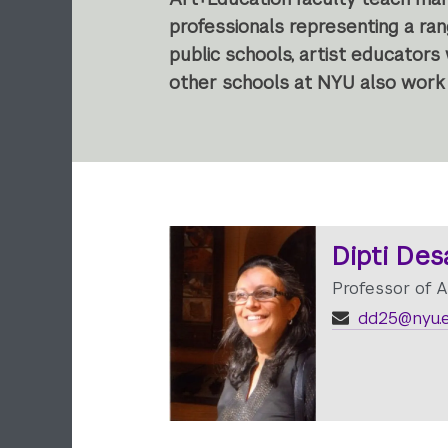
professionals representing a ra
public schools, artist educators
other schools at NYU also work 
Dipti Des
Professor of A
dd25@nyu.