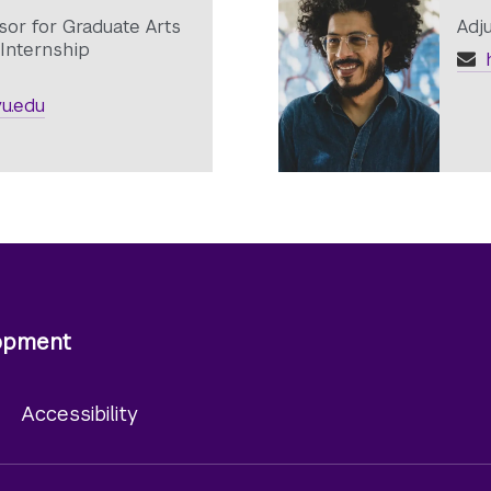
sor for Graduate Arts
Adj
Internship
h
u.edu
lopment
y
Accessibility