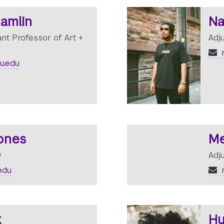
Hamlin
Na
ant Professor of Art +
Adj
n
u.edu
Jones
Me
y
Adj
edu
k
Hu