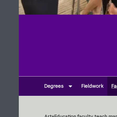
Degrees
Fieldwork
Fa
Art+Education faculty teach man