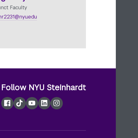
unct Faculty
r2231@nyu.edu
Follow NYU Steinhardt
Facebook
TikTok
YouTube
LinkedIn
Instagram