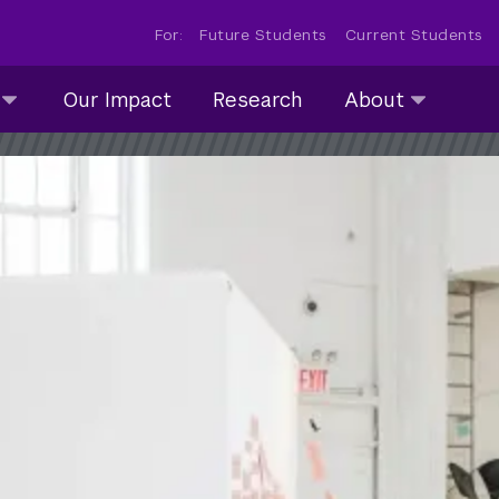
For:
Future Students
Current Students
About
Our Impact
Research
About
submenu
collapsed