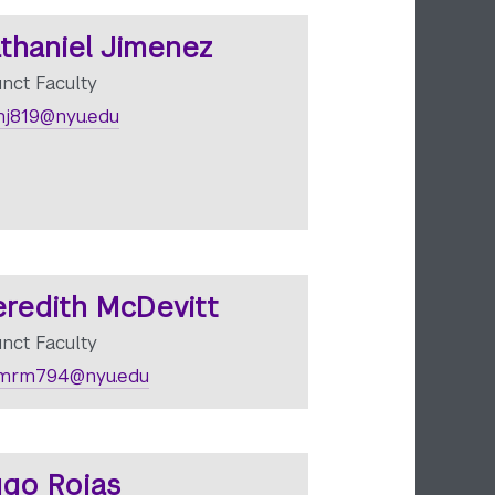
thaniel Jimenez
unct Faculty
j819@nyu.edu
redith McDevitt
unct Faculty
mrm794@nyu.edu
go Rojas