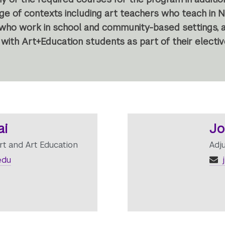
nge of contexts including art teachers who teach in 
 who work in school and community-based settings, an
with Art+Education students as part of their electi
ai
Jo
rt and Art Education
Adj
edu
j