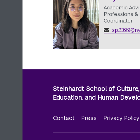
Academic Advi
Professions & 
Coordinator
sp2399@ny
Steinhardt School of Culture,
Education, and Human Deve
Contact
Press
Privacy Polic
Footer
menu