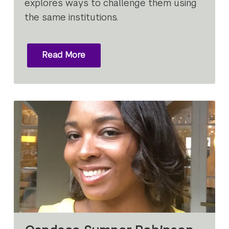
explores ways to challenge them using
the same institutions.
Read More