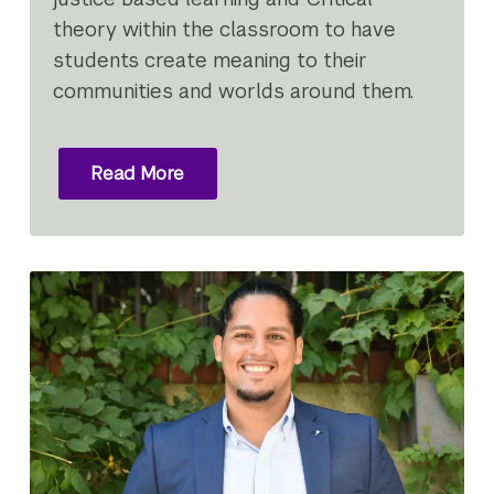
theory within the classroom to have
students create meaning to their
communities and worlds around them.
Read More