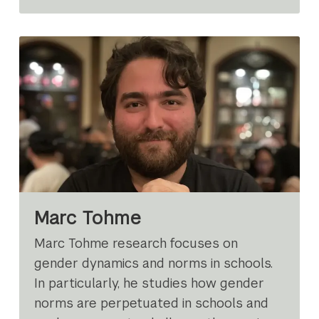
Marc Tohme
Marc Tohme research focuses on
gender dynamics and norms in schools.
In particularly, he studies how gender
norms are perpetuated in schools and