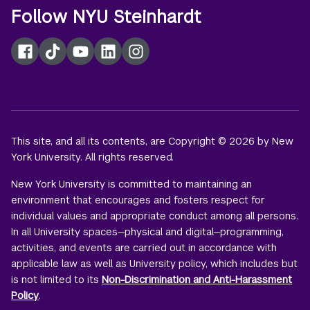
Follow NYU Steinhardt
Facebook
TikTok
YouTube
LinkedIn
Instagram
This site, and all its contents, are Copyright © 2026 by New
York University. All rights reserved.
New York University is committed to maintaining an
environment that encourages and fosters respect for
individual values and appropriate conduct among all persons.
In all University spaces—physical and digital—programming,
activities, and events are carried out in accordance with
applicable law as well as University policy, which includes but
is not limited to its
Non-Discrimination and Anti-Harassment
Policy
.