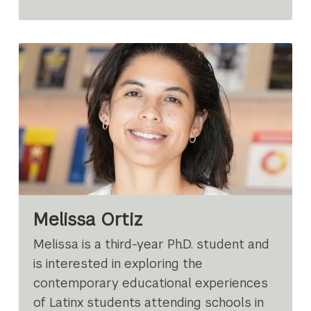
Melissa Ortiz
Melissa is a third-year Ph.D. student and
is interested in exploring the
contemporary educational experiences
of Latinx students attending schools in