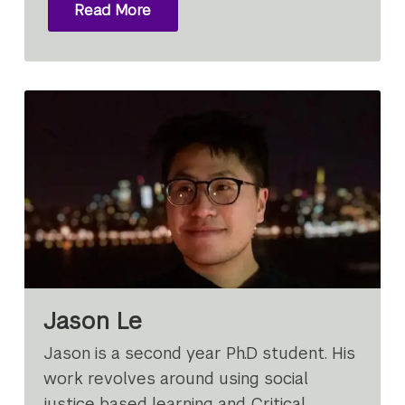
Read More
Jason Le
Jason is a second year Ph.D student. His
work revolves around using social
justice based learning and Critical