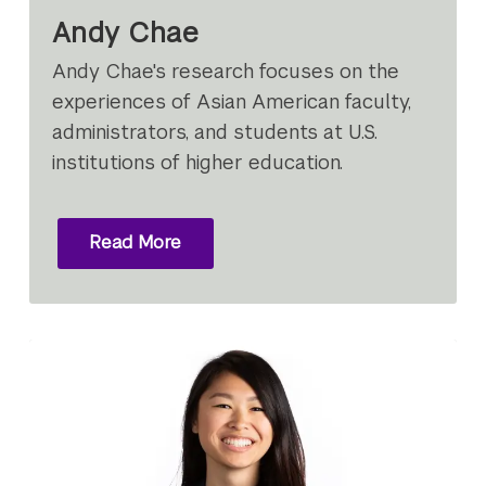
Andy Chae
Andy Chae's research focuses on the
experiences of Asian American faculty,
administrators, and students at U.S.
institutions of higher education.
Read More