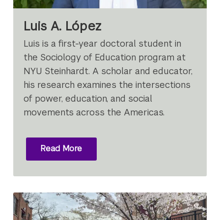
Luis A. López
Luis is a first-year doctoral student in
the Sociology of Education program at
NYU Steinhardt. A scholar and educator,
his research examines the intersections
of power, education, and social
movements across the Americas.
Read More