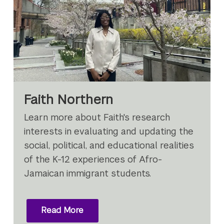
Faith Northern
Learn more about Faith's research
interests in evaluating and updating the
social, political, and educational realities
of the K-12 experiences of Afro-
Jamaican immigrant students.
Read More