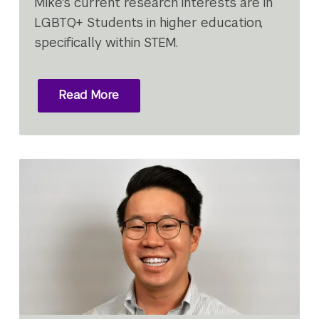
Mike's current research interests are in
LGBTQ+ Students in higher education,
specifically within STEM.
Read More