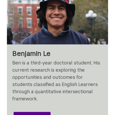
Benjamin Le
Ben is a third-year doctoral student. His
current research is exploring the
opportunities and outcomes for
students classified as English Learners
through a quantitative intersectional
framework.