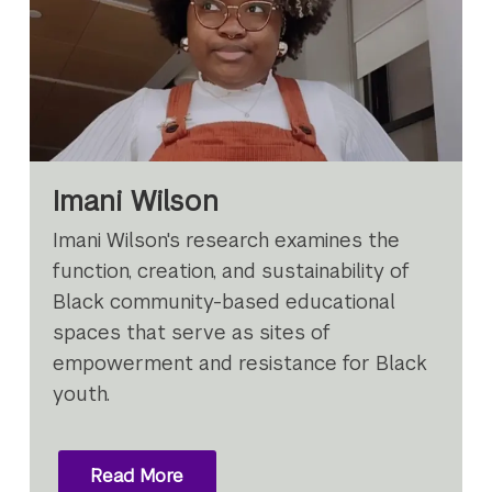
Imani Wilson
Imani Wilson's research examines the
function, creation, and sustainability of
Black community-based educational
spaces that serve as sites of
empowerment and resistance for Black
youth.
Read More