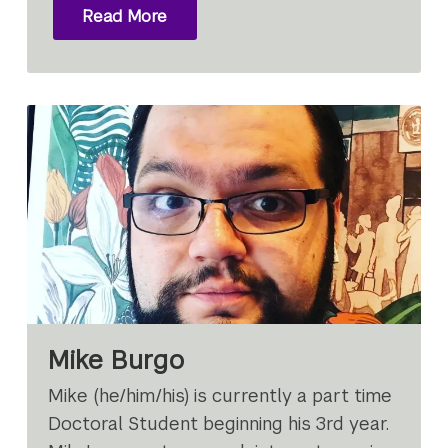
Read More
Mike Burgo
Mike (he/him/his) is currently a part time
Doctoral Student beginning his 3rd year.