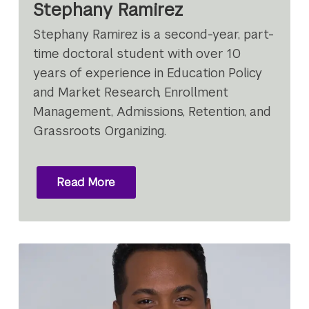
Stephany Ramirez
Stephany Ramirez is a second-year, part-
time doctoral student with over 10
years of experience in Education Policy
and Market Research, Enrollment
Management, Admissions, Retention, and
Grassroots Organizing.
Read More