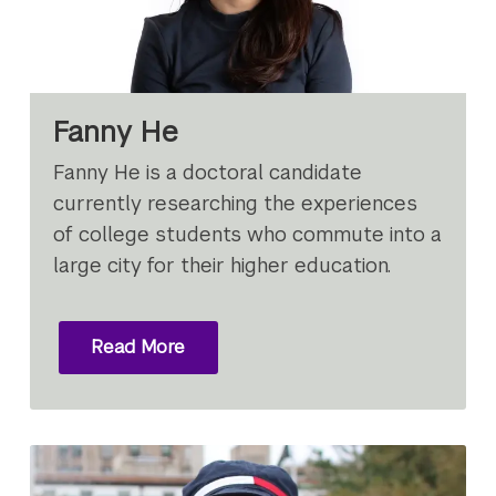
Fanny He
Fanny He is a doctoral candidate
currently researching the experiences
of college students who commute into a
large city for their higher education.
Read More