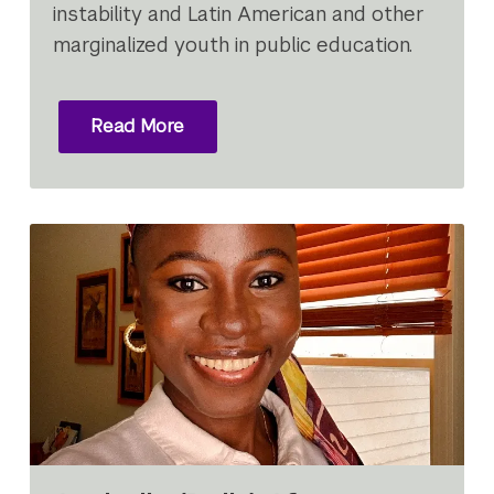
instability and Latin American and other
marginalized youth in public education.
Read More