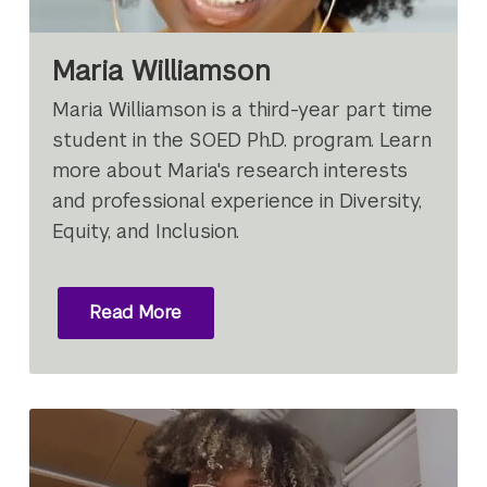
Maria Williamson
Maria Williamson is a third-year part time
student in the SOED Ph.D. program. Learn
more about Maria's research interests
and professional experience in Diversity,
Equity, and Inclusion.
Read More