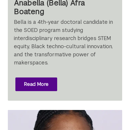
Anabella (Bella) Afra
Boateng
Bella is a 4th-year doctoral candidate in
the SOED program studying
interdisciplinary research bridges STEM
equity, Black techno-cultural innovation,
and the transformative power of
makerspaces.
Read More