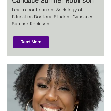
Candace Sumner-Robinson
Learn about current Sociology of
Education Doctoral Student Candance
Sumner-Robinson
Read More