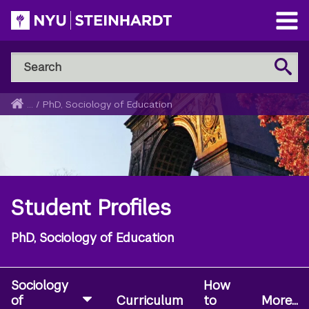
Skip
to
Open
main
Main
Search
Menu
Search
content
NYU
Steinhardt
Home
...
/
PhD, Sociology of Education
Breadcrumb
Student Profiles
PhD, Sociology of Education
Sociology
How
of
Curriculum
to
More...