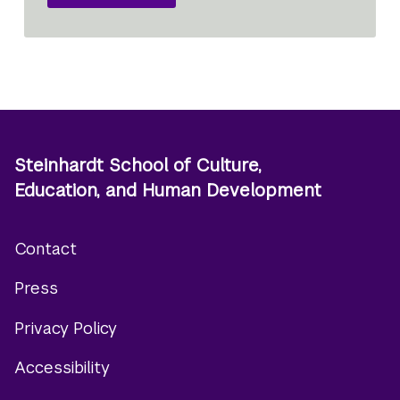
Steinhardt School of Culture,
Education, and Human Development
Contact
Footer
Press
menu
Privacy Policy
Accessibility