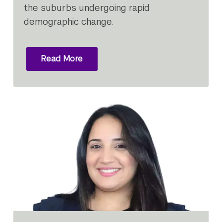
the suburbs undergoing rapid
demographic change.
Read More