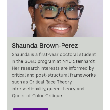
Shaunda Brown-Perez
Shaunda is a first-year doctoral student
in the SOED program at NYU Steinhardt.
Her research interests are informed by
critical and post-structural frameworks
such as Critical Race Theory,
intersectionality, queer theory, and
Queer of Color Critique.