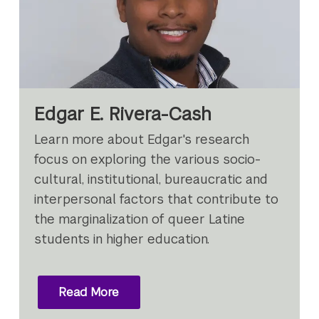
Edgar E. Rivera-Cash
Learn more about Edgar's research
focus on exploring the various socio-
cultural, institutional, bureaucratic and
interpersonal factors that contribute to
the marginalization of queer Latine
students in higher education.
Read More