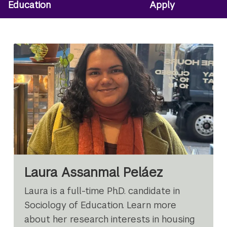
Education
Apply
Laura Assanmal Peláez
Laura is a full-time Ph.D. candidate in
Sociology of Education. Learn more
about her research interests in housing