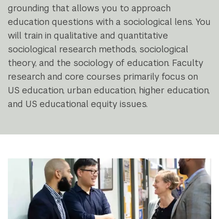
grounding that allows you to approach
education questions with a sociological lens. You
will train in qualitative and quantitative
sociological research methods, sociological
theory, and the sociology of education. Faculty
research and core courses primarily focus on
US education, urban education, higher education,
and US educational equity issues.