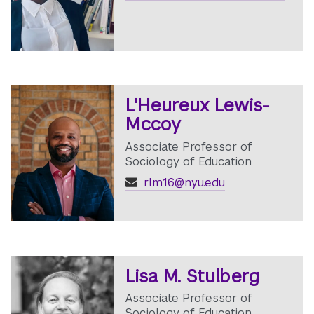
L'Heureux Lewis-
Mccoy
Associate Professor of
Sociology of Education
rlm16@nyu.edu
Lisa M. Stulberg
Associate Professor of
Sociology of Education