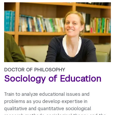
DOCTOR OF PHILOSOPHY
Sociology of Education
Train to analyze educational issues and
problems as you develop expertise in
qualitative and quantitative sociological