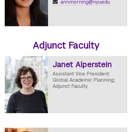
ann.morning@nyu.edu
Adjunct Faculty
Janet Alperstein
Assistant Vice President,
Global Academic Planning;
Adjunct Faculty