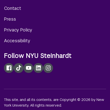
Contact
Footer
Press
menu
Privacy Policy
Accessibility
Follow NYU Steinhardt
Facebook
TikTok
YouTube
LinkedIn
Instagram
This site, and all its contents, are Copyright © 2026 by New
York University. All rights reserved.