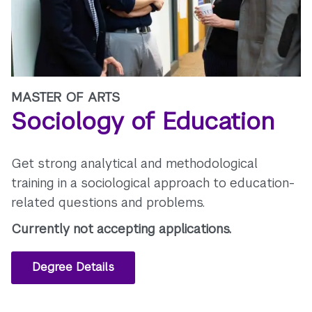
MASTER OF ARTS
Sociology of Education
Get strong analytical and methodological
training in a sociological approach to education-
related questions and problems.
Currently not accepting applications.
Degree Details