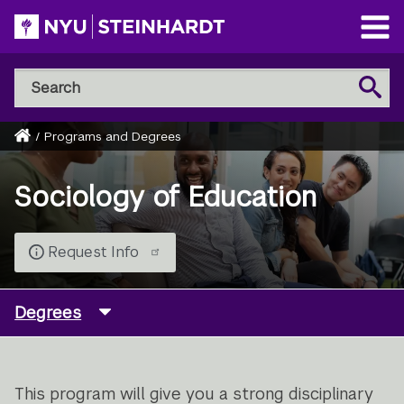
Skip
to
Open
main
Main
Search
Menu
Search
content
NYU
Steinhardt
Home
/
Programs and Degrees
Breadcrumb
Sociology of Education
Request Info
Degrees
This program will give you a strong disciplinary