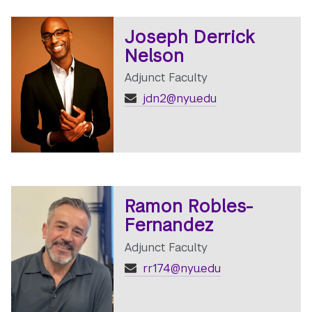
Joseph Derrick
Nelson
Adjunct Faculty
jdn2@nyu.edu
Ramon Robles-
Fernandez
Adjunct Faculty
rr174@nyu.edu