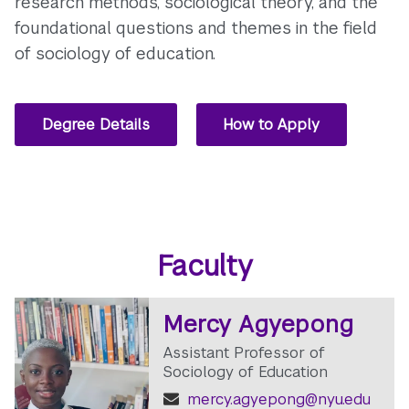
research methods, sociological theory, and the
foundational questions and themes in the field
of sociology of education.
Degree Details
How to Apply
Faculty
Mercy Agyepong
Assistant Professor of
Sociology of Education
mercy.agyepong@nyu.edu