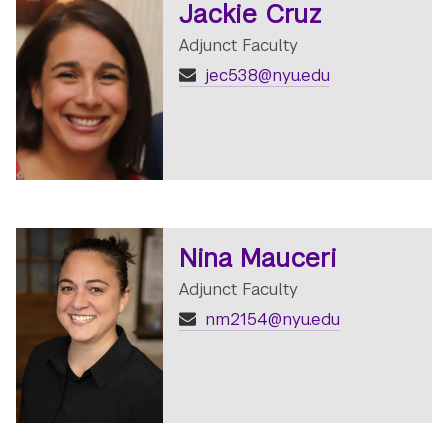
Jackie Cruz
Adjunct Faculty
jec538@nyu.edu
Nina Mauceri
Adjunct Faculty
nm2154@nyu.edu