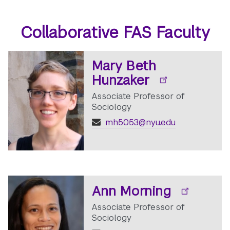
Collaborative FAS Faculty
Mary Beth
Hunzaker
Associate Professor of
Sociology
mh5053@nyu.edu
Ann Morning
Associate Professor of
Sociology