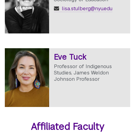
lisa.stulberg@nyu.edu
Eve Tuck
Professor of Indigenous
Studies, James Weldon
Johnson Professor
Affiliated Faculty