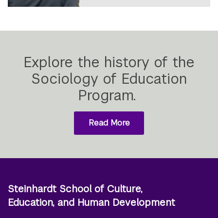
Explore the history of the
Sociology of Education
Program.
Read More
about
the
history
of
the
Sociology
of
Steinhardt School of Culture,
Education
Education, and Human Development
Program.