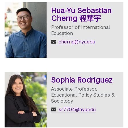
Hua-Yu Sebastian
Cherng 程華宇
Professor of International
Education
cherng@nyu.edu
Sophia Rodriguez
Associate Professor,
Educational Policy Studies &
Sociology
sr7704@nyu.edu