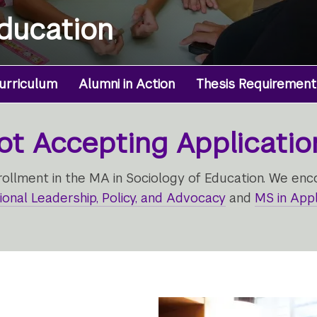
Education
urriculum
Alumni in Action
Thesis Requirement
ot Accepting Applicatio
llment in the MA in Sociology of Education. We enc
ional Leadership, Policy, and Advocacy
and
MS in Appl