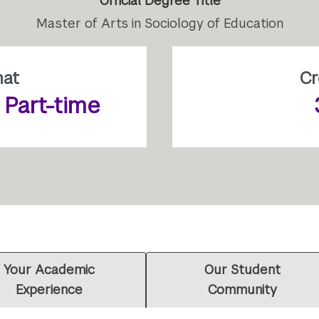
Official Degree Title
Master of Arts in Sociology of Education
mat
Cr
r Part-time
Your Academic
Our Student
Experience
Community