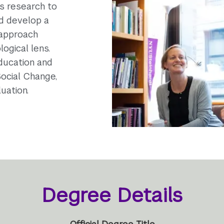
is research to
nd develop a
 approach
ogical lens.
Education and
Social Change,
uation.
Degree Details