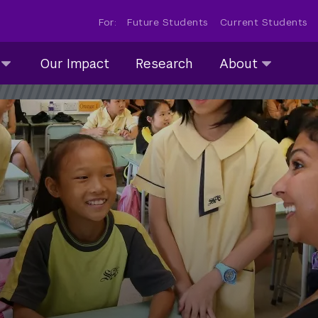
For:
Future Students
Current Students
About
Our Impact
Research
About
submenu
collapsed