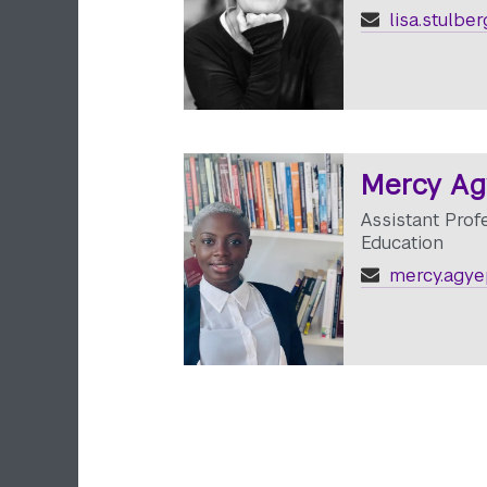
lisa.stulbe
Mercy A
Assistant Prof
Education
mercy.agye