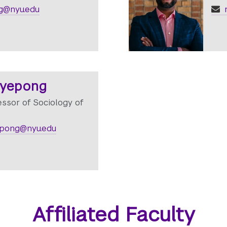
rg@nyu.edu
r
gyepong
essor of Sociology of
pong@nyu.edu
Affiliated Faculty