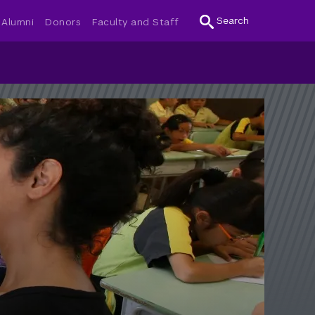
Search
Alumni
Donors
Faculty and Staff