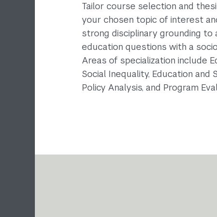
Tailor course selection and thes
your chosen topic of interest a
strong disciplinary grounding to
education questions with a sociol
Areas of specialization include 
Social Inequality, Education and 
Policy Analysis, and Program Eval