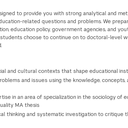
igned to provide you with strong analytical and meth
education-related questions and problems. We prepa
tion, education policy, government agencies, and yo
 students choose to continue on to doctoral-level wo
.
cial and cultural contexts that shape educational inst
problems and issues using the knowledge, concepts,
se in an area of specialization in the sociology of 
quality MA thesis
cal thinking and systematic investigation to critique 