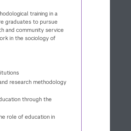
odological training in a
re graduates to pursue
uth and community service
rk in the sociology of
itutions
 and research methodology
education through the
the role of education in