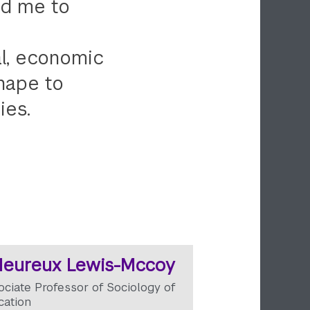
ed me to
al, economic
shape to
ies.
Heureux Lewis-Mccoy
ociate Professor of Sociology of
cation