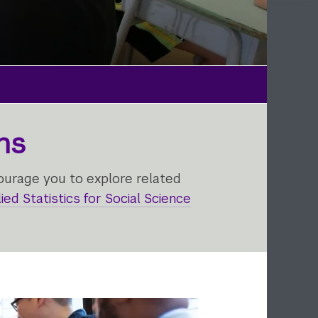
ns
ourage you to explore related
ied Statistics for Social Science