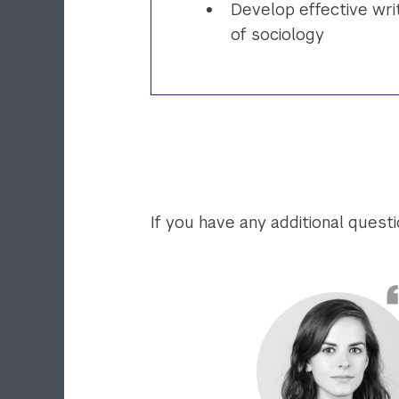
Develop effective writ
of sociology
If you have any additional quest