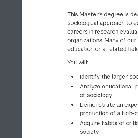
This Master's degree is des
sociological approach to 
careers in research evalua
organizations. Many of our
education or a related field
You will:
Identify the larger so
Analyze educational 
of sociology
Demonstrate an experti
production of a high-
Acquire habits of criti
society