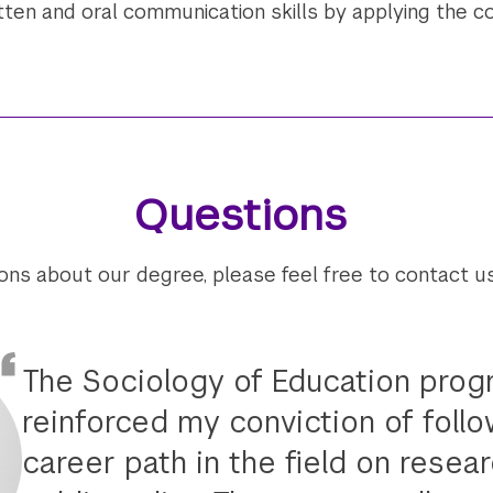
ten and oral communication skills by applying the co
Questions
ions about our degree, please feel free to contact u
The Sociology of Education pro
reinforced my conviction of follo
career path in the field on resea