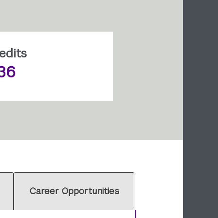
edits
36
Career Opportunities