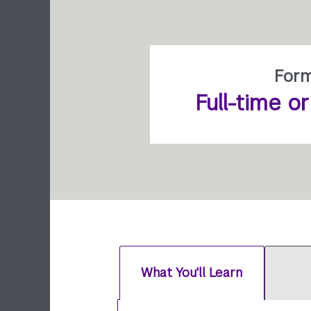
For
Full-time o
What You'll Learn