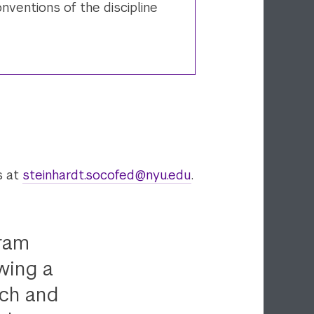
nventions of the discipline
s at
steinhardt.socofed@nyu.edu
.
gram
wing a
rch and