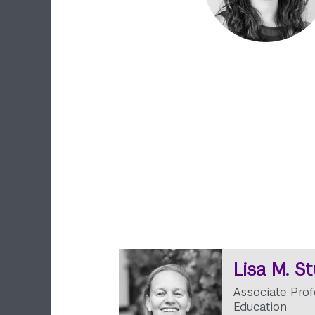
Lisa M. S
Associate Prof
Education