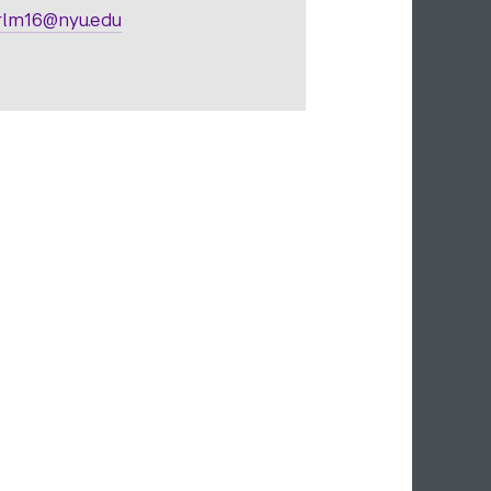
lm16@nyu.edu