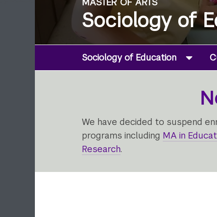
MASTER OF ARTS
Sociology of 
Sociology of Education
C
N
We have decided to suspend enro
programs including
MA in Educat
Research
.