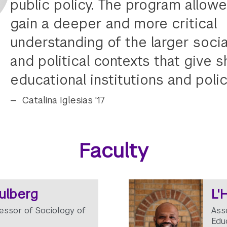
public policy. The program allow
gain a deeper and more critical
understanding of the larger soci
and political contexts that give 
educational institutions and polic
Catalina Iglesias '17
Faculty
tulberg
L'
essor of Sociology of
Ass
Edu