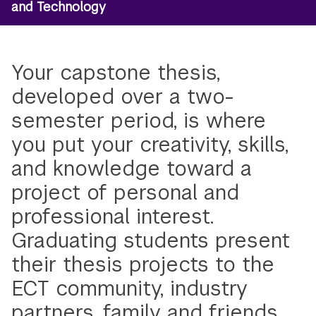
and Technology
Your capstone thesis,
developed over a two-
semester period, is where
you put your creativity, skills,
and knowledge toward a
project of personal and
professional interest.
Graduating students present
their thesis projects to the
ECT community, industry
partners, family and friends,