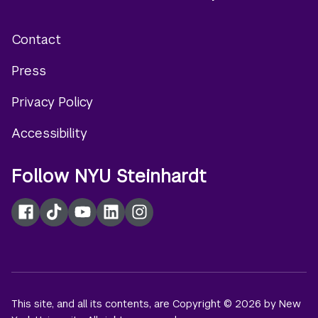
Contact
Footer
Press
menu
Privacy Policy
Accessibility
Follow NYU Steinhardt
Facebook
TikTok
YouTube
LinkedIn
Instagram
This site, and all its contents, are Copyright © 2026 by New