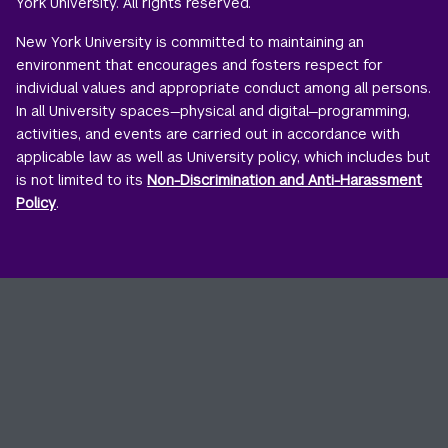
York University. All rights reserved.
New York University is committed to maintaining an
environment that encourages and fosters respect for
individual values and appropriate conduct among all persons.
In all University spaces—physical and digital—programming,
activities, and events are carried out in accordance with
applicable law as well as University policy, which includes but
is not limited to its
Non-Discrimination and Anti-Harassment
Policy
.