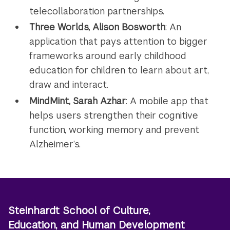
telecollaboration partnerships.
Three Worlds, Alison Bosworth
: An
application that pays attention to bigger
frameworks around early childhood
education for children to learn about art,
draw and interact.
MindMint, Sarah Azhar
: A mobile app that
helps users strengthen their cognitive
function, working memory and prevent
Alzheimer’s.
Steinhardt School of Culture,
Education, and Human Development