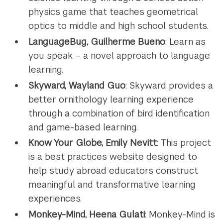
physics game that teaches geometrical
optics to middle and high school students.
LanguageBug, Guilherme Bueno
: Learn as
you speak – a novel approach to language
learning.
Skyward, Wayland Guo
: Skyward provides a
better ornithology learning experience
through a combination of bird identification
and game-based learning.
Know Your Globe, Emily Nevitt
: This project
is a best practices website designed to
help study abroad educators construct
meaningful and transformative learning
experiences.
Monkey-Mind, Heena Gulati
: Monkey-Mind is