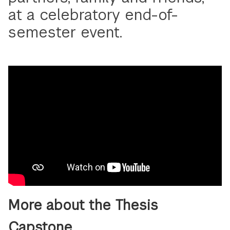
at a celebratory end-of-
semester event.
More about the Thesis
Capstone