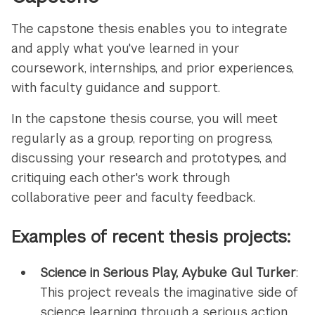
The capstone thesis enables you to integrate
and apply what you've learned in your
coursework, internships, and prior experiences,
with faculty guidance and support.
In the capstone thesis course, you will meet
regularly as a group, reporting on progress,
discussing your research and prototypes, and
critiquing each other's work through
collaborative peer and faculty feedback.
Examples of recent thesis projects:
Science in Serious Play, Aybuke Gul Turker
:
This project reveals the imaginative side of
science learning through a serious action