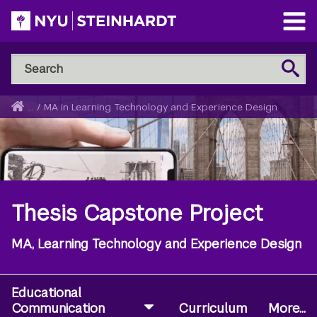
Skip
to
Open
main
Main
Search
Menu
Search
content
NYU
Steinhardt
Home
...
/
MA in Learning Technology and Experience Design
Breadcrumb
Thesis Capstone Project
MA, Learning Technology and Experience Design
Educational
Communication
Curriculum
More...