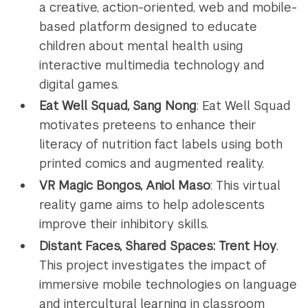
a creative, action-oriented, web and mobile-
based platform designed to educate
children about mental health using
interactive multimedia technology and
digital games.
Eat Well Squad, Sang Nong
: Eat Well Squad
motivates preteens to enhance their
literacy of nutrition fact labels using both
printed comics and augmented reality.
VR Magic Bongos, Aniol Maso
: This virtual
reality game aims to help adolescents
improve their inhibitory skills.
Distant Faces, Shared Spaces: Trent Hoy
.
This project investigates the impact of
immersive mobile technologies on language
and intercultural learning in classroom