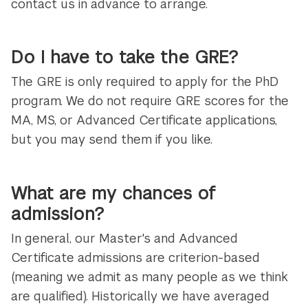
contact us in advance to arrange.
Do I have to take the GRE?
The GRE is only required to apply for the PhD
program. We do not require GRE scores for the
MA, MS, or Advanced Certificate applications,
but you may send them if you like.
What are my chances of
admission?
In general, our Master's and Advanced
Certificate admissions are criterion-based
(meaning we admit as many people as we think
are qualified). Historically we have averaged