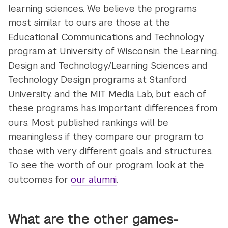
learning sciences. We believe the programs
most similar to ours are those at the
Educational Communications and Technology
program at University of Wisconsin, the Learning,
Design and Technology/Learning Sciences and
Technology Design programs at Stanford
University, and the MIT Media Lab, but each of
these programs has important differences from
ours. Most published rankings will be
meaningless if they compare our program to
those with very different goals and structures.
To see the worth of our program, look at the
outcomes for
our alumni
.
What are the other games-