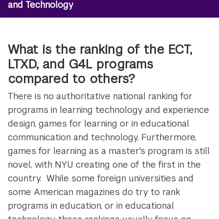
and Technology
What is the ranking of the ECT,
LTXD, and G4L programs
compared to others?
There is no authoritative national ranking for
programs in learning technology and experience
design, games for learning or in educational
communication and technology. Furthermore,
games for learning as a master's program is still
novel, with NYU creating one of the first in the
country. While some foreign universities and
some American magazines do try to rank
programs in education, or in educational