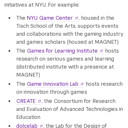
initiatives at NYU. For example:
The
NYU Game Center
, housed in the
Tisch School of the Arts, supports events
and collaborations with the gaming industry
and games scholars (housed at MAGNET)
The
Games for Learning Institute
hosts
research on serious games and learning
(distributed institute with a presence at
MAGNET)
The
Game Innovation Lab
hosts research
on innovation through games
CREATE
, the Consortium for Research
and Evaluation of Advanced Technologies in
Education
dolcelab
, the Lab for the Design of