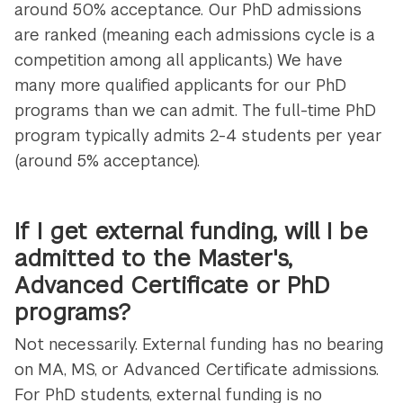
around 50% acceptance. Our PhD admissions
are ranked (meaning each admissions cycle is a
competition among all applicants.) We have
many more qualified applicants for our PhD
programs than we can admit. The full-time PhD
program typically admits 2-4 students per year
(around 5% acceptance).
If I get external funding, will I be
admitted to the Master's,
Advanced Certificate or PhD
programs?
Not necessarily. External funding has no bearing
on MA, MS, or Advanced Certificate admissions.
For PhD students, external funding is no