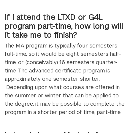
If I attend the LTXD or G4L
program part-time, how long will
it take me to finish?
The MA program is typically four semesters
full-time, so it would be eight semesters half-
time, or (conceivably) 16 semesters quarter-
time. The advanced certificate program is
approximately one semester shorter.
Depending upon what courses are offered in
the summer or winter that can be applied to
the degree, it may be possible to complete the
program in a shorter period of time, part-time.