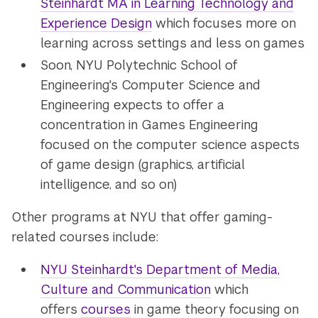
Steinhardt MA in Learning Technology and
Experience Design
which focuses more on
learning across settings and less on games
Soon, NYU Polytechnic School of
Engineering's Computer Science and
Engineering expects to offer a
concentration in Games Engineering
focused on the computer science aspects
of game design (graphics, artificial
intelligence, and so on)
Other programs at NYU that offer gaming-
related courses include:
NYU Steinhardt's Department of Media,
Culture and Communication
which
offers
courses
in game theory focusing on