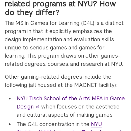
related programs at NYU? How
do they differ?
The MS in Games for Learning (G4L) is a distinct
program in that it explicitly emphasizes the
design, implementation and evaluation skills
unique to serious games and games for
learning. This program draws on other games-
related degrees, courses, and research at NYU.
Other gaming-related degrees include the
following (all housed at the MAGNET facility):
NYU Tisch School of the Arts' MFA in Game
Design
which focuses on the aesthetic
and cultural aspects of making games
The G4L concentration in the
NYU