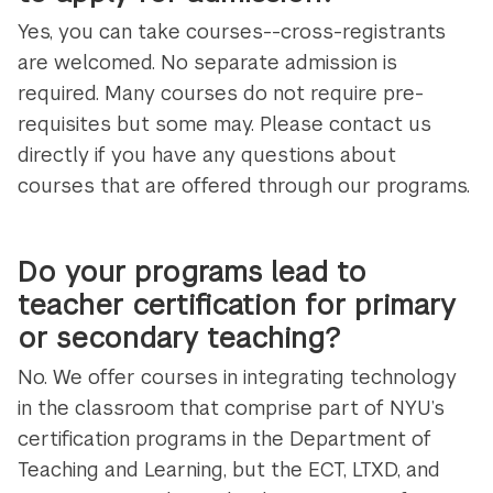
Yes, you can take courses--cross-registrants
are welcomed. No separate admission is
required. Many courses do not require pre-
requisites but some may. Please contact us
directly if you have any questions about
courses that are offered through our programs.
Do your programs lead to
teacher certification for primary
or secondary teaching?
No. We offer courses in integrating technology
in the classroom that comprise part of NYU’s
certification programs in the Department of
Teaching and Learning, but the ECT, LTXD, and