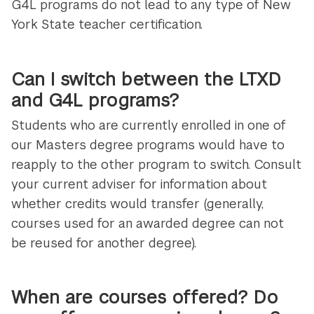
G4L programs do not lead to any type of New
York State teacher certification.
Can I switch between the LTXD
and G4L programs?
Students who are currently enrolled in one of
our Masters degree programs would have to
reapply to the other program to switch. Consult
your current adviser for information about
whether credits would transfer (generally,
courses used for an awarded degree can not
be reused for another degree).
When are courses offered? Do