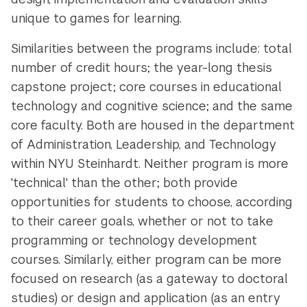
unique to games for learning.
Similarities between the programs include: total
number of credit hours; the year-long thesis
capstone project; core courses in educational
technology and cognitive science; and the same
core faculty. Both are housed in the department
of Administration, Leadership, and Technology
within NYU Steinhardt. Neither program is more
'technical' than the other; both provide
opportunities for students to choose, according
to their career goals, whether or not to take
programming or technology development
courses. Similarly, either program can be more
focused on research (as a gateway to doctoral
studies) or design and application (as an entry