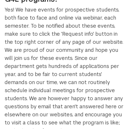
Yes! We have events for prospective students,
both face to face and online via webinar, each
semester. To be notified about these events,
make sure to click the 'Request info' button in
the top right corner of any page of our website.
We are proud of our community and hope you
will join us for these events. Since our
department gets hundreds of applications per
year, and to be fair to current students'
demands on our time, we can not routinely
schedule individual meetings for prospective
students. We are however happy to answer any
questions by email that aren't answered here or
elsewhere on our websites, and encourage you
to visit a class to see what the program is like;