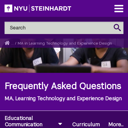
Skip
to
Open
main
Main
Search
Menu
Search
content
NYU
Steinhardt
Home
...
/
MA in Learning Technology and Experience Design
Breadcrumb
Frequently Asked Questions
MA, Learning Technology and Experience Design
Educational
Communication
Curriculum
More...