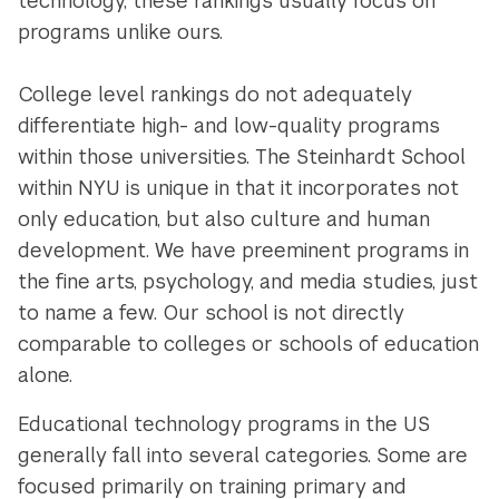
technology, these rankings usually focus on
programs unlike ours.
College level rankings do not adequately
differentiate high- and low-quality programs
within those universities. The Steinhardt School
within NYU is unique in that it incorporates not
only education, but also culture and human
development. We have preeminent programs in
the fine arts, psychology, and media studies, just
to name a few. Our school is not directly
comparable to colleges or schools of education
alone.
Educational technology programs in the US
generally fall into several categories. Some are
focused primarily on training primary and