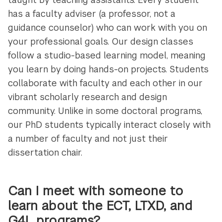
has a faculty adviser (a professor, not a
guidance counselor) who can work with you on
your professional goals. Our design classes
follow a studio-based learning model, meaning
you learn by doing hands-on projects. Students
collaborate with faculty and each other in our
vibrant scholarly research and design
community. Unlike in some doctoral programs,
our PhD students typically interact closely with
a number of faculty and not just their
dissertation chair.
Can I meet with someone to
learn about the ECT, LTXD, and
G4L programs?