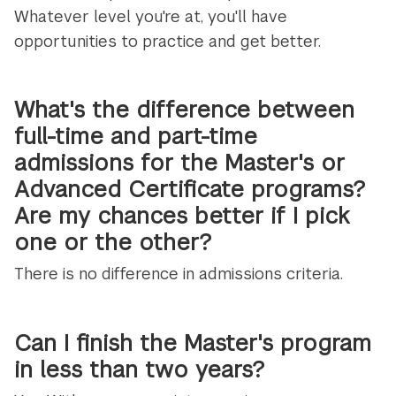
Whatever level you're at, you'll have
opportunities to practice and get better.
What's the difference between
full-time and part-time
admissions for the Master's or
Advanced Certificate programs?
Are my chances better if I pick
one or the other?
There is no difference in admissions criteria.
Can I finish the Master's program
in less than two years?