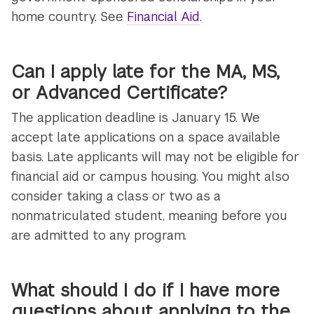
home country. See
Financial Aid
.
Can I apply late for the MA, MS,
or Advanced Certificate?
The application deadline is January 15. We
accept late applications on a space available
basis. Late applicants will may not be eligible for
financial aid or campus housing. You might also
consider taking a class or two as a
nonmatriculated student, meaning before you
are admitted to any program.
What should I do if I have more
questions about applying to the