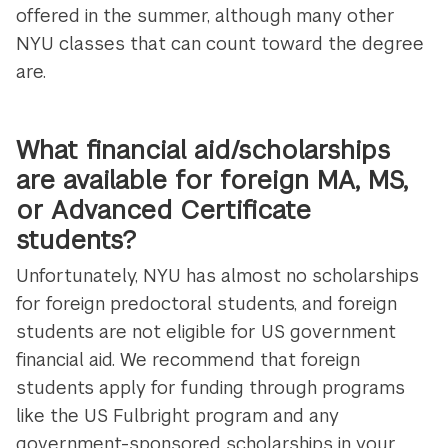
offered in the summer, although many other
NYU classes that can count toward the degree
are.
What financial aid/scholarships
are available for foreign MA, MS,
or Advanced Certificate
students?
Unfortunately, NYU has almost no scholarships
for foreign predoctoral students, and foreign
students are not eligible for US government
financial aid. We recommend that foreign
students apply for funding through programs
like the US Fulbright program and any
government-sponsored scholarships in your