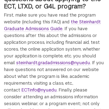
ECT, LTXD, or G4L program?
First, make sure you have read the program
website (including this FAQ) and
the Steinhardt
Graduate Admissions Guide
. If you have
questions after this about the admissions or
application process, including financial aid, test
scores, the online application system, whether
your application is complete, etc. you should
email
steinhardt.gradadmissions@nyu.edu
. If you
have questions not answered on our website
about what the program is like, academic
requirements, visiting a class, etc.,
contact
ECTinfo@nyu.edu
. Finally, please
consider attending an admissions information
session, webinar, or a program event; not only