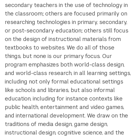
secondary teachers in the use of technology in
the classroom; others are focused primarily on
researching technologies in primary, secondary,
or post-secondary education; others still focus
on the design of instructional materials from
textbooks to websites. We do all of those
things, but none is our primary focus. Our
program emphasizes both world-class design,
and world-class research, in all learning settings,
including not only formal educational settings
like schools and libraries, but also informal
education, including for instance contexts like
public health, entertainment and video games,
and international development. We draw on the
traditions of media design, game design,
instructional design, cognitive science, and the