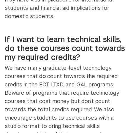
students, and financial aid implications for
domestic students.
If I want to learn technical skills,
do these courses count towards
my required credits?
We have many graduate-level technology
courses that
do
count towards the required
credits in the ECT, LTXD, and G4L programs.
Beware of programs that require technology
courses that cost money but don't count
towards the total credits required. We also
encourage students to use courses with a
studio format to bring technical skills