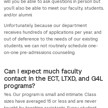
will you be able to ask questions in person but
you’ll also be able to meet our faculty, students,
and/or alumni.
Unfortunately, because our department
receives hundreds of applications per year, and
out of deference to the needs of our existing
students, we can not routinely schedule one-
on-one pre-admissions counseling.
Can I expect much faculty
contact in the ECT, LTXD, and G4L
programs?
Yes. Our program is small and intimate. Class
sizes have averaged 15 or less and are never
taught by teaching assistants. Every student