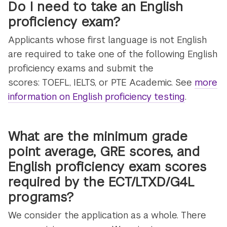
Do I need to take an English
proficiency exam?
Applicants whose first language is not English
are required to take one of the following English
proficiency exams and submit the
scores: TOEFL, IELTS, or PTE Academic. See
more
information on English proficiency testing
.
What are the minimum grade
point average, GRE scores, and
English proficiency exam scores
required by the ECT/LTXD/G4L
programs?
We consider the application as a whole. There