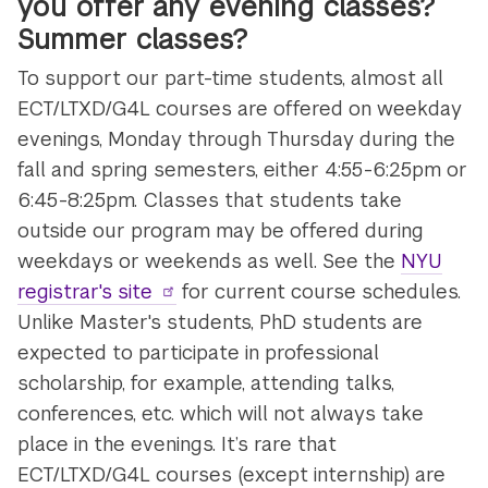
you offer any evening classes?
Summer classes?
To support our part-time students, almost all
ECT/LTXD/G4L courses are offered on weekday
evenings, Monday through Thursday during the
fall and spring semesters, either 4:55-6:25pm or
6:45-8:25pm. Classes that students take
outside our program may be offered during
weekdays or weekends as well. See the
NYU
registrar's site
for current course schedules.
Unlike Master's students, PhD students are
expected to participate in professional
scholarship, for example, attending talks,
conferences, etc. which will not always take
place in the evenings. It’s rare that
ECT/LTXD/G4L courses (except internship) are