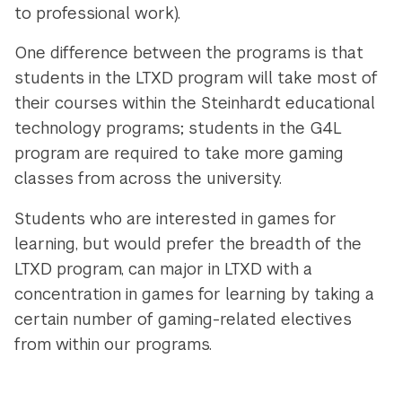
to professional work).
One difference between the programs is that
students in the LTXD program will take most of
their courses within the Steinhardt educational
technology programs; students in the G4L
program are required to take more gaming
classes from across the university.
Students who are interested in games for
learning, but would prefer the breadth of the
LTXD program, can major in LTXD with a
concentration in games for learning by taking a
certain number of gaming-related electives
from within our programs.