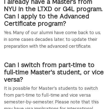
I already have a Master’s from
NYU in the LTXD or G4L program.
Can I apply to the Advanced
Certificate program?
Yes. Many of our alumni have come back to us,
in some cases decades later, to update their
preparation with the advanced certificate.
Can I switch from part-time to
full-time Master's student, or vice
versa?
It is possible for Master's students to switch
from part-time to full-time and vice versa
semester-by-semester. Please note that this
may have visa implications for international