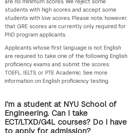
are no minimum scores. We reject some
students with high scores and accept some
students with low scores. Please note, however,
that GRE scores are currently only required for
PhD program applicants.
Applicants whose first language is not English
are required to take one of the following English
proficiency exams and submit the scores:
TOEFL, IELTS, or PTE Academic. See more
information on English proficiency testing.
I'm a student at NYU School of
Engineering. Can I take
ECT/LTXD/G4L courses? Do I have
to apply for admission?