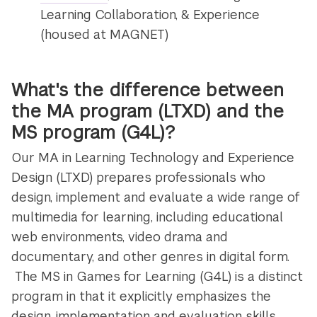
Learning Collaboration, & Experience
(housed at MAGNET)
What's the difference between
the MA program (LTXD) and the
MS program (G4L)?
Our MA in Learning Technology and Experience
Design (LTXD) prepares professionals who
design, implement and evaluate a wide range of
multimedia for learning, including educational
web environments, video drama and
documentary, and other genres in digital form.
The MS in Games for Learning (G4L) is a distinct
program in that it explicitly emphasizes the
design, implementation and evaluation skills