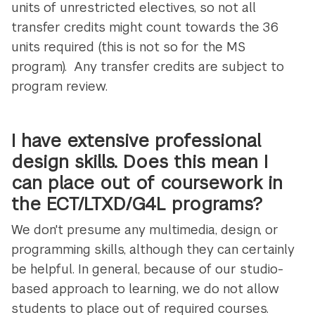
units of unrestricted electives, so not all
transfer credits might count towards the 36
units required (this is not so for the MS
program). Any transfer credits are subject to
program review.
I have extensive professional
design skills. Does this mean I
can place out of coursework in
the ECT/LTXD/G4L programs?
We don't presume any multimedia, design, or
programming skills, although they can certainly
be helpful. In general, because of our studio-
based approach to learning, we do not allow
students to place out of required courses.