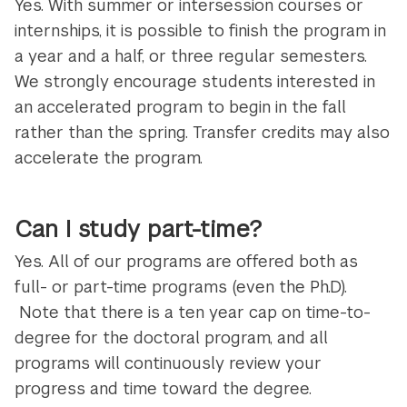
Yes. With summer or intersession courses or
internships, it is possible to finish the program in
a year and a half, or three regular semesters.
We strongly encourage students interested in
an accelerated program to begin in the fall
rather than the spring. Transfer credits may also
accelerate the program.
Can I study part-time?
Yes. All of our programs are offered both as
full- or part-time programs (even the Ph.D).
Note that there is a ten year cap on time-to-
degree for the doctoral program, and all
programs will continuously review your
progress and time toward the degree.