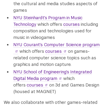
the cultural and media studies aspects of
games
NYU Steinhardt's Program in Music
Technology
which offers
courses
including
composition and technologies used for
music in videogames
NYU Courant's Computer Science program
which offers
courses
on games-
related computer science topics such as
graphics and motion capture.
NYU School of Engineering's Integrated
Digital Media program
which
offers
courses
on 3d and Games Design
(housed at MAGNET)
We also collaborate with other games-related