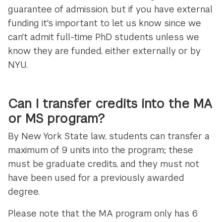
guarantee of admission, but if you have external
funding it's important to let us know since we
can't admit full-time PhD students unless we
know they are funded, either externally or by
NYU.
Can I transfer credits into the MA
or MS program?
By New York State law, students can transfer a
maximum of 9 units into the program; these
must be graduate credits, and they must not
have been used for a previously awarded
degree.
Please note that the MA program only has 6