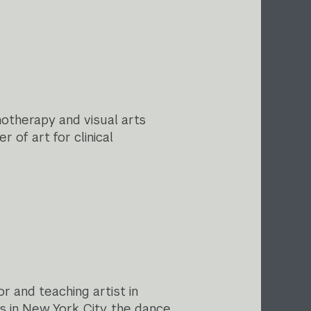
otherapy and visual arts
 of art for clinical
r and teaching artist in
s in New York City, the dance