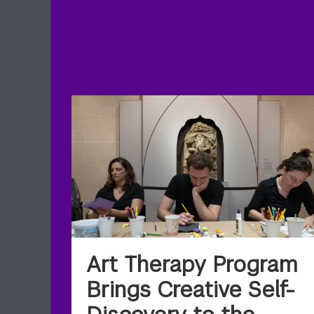
Art Therapy Program
Brings Creative Self-