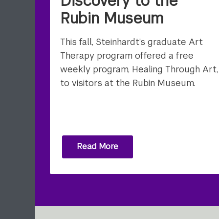
Discovery to the
Rubin Museum
This fall, Steinhardt’s graduate Art
Therapy program offered a free
weekly program, Healing Through Art,
to visitors at the Rubin Museum.
Read More