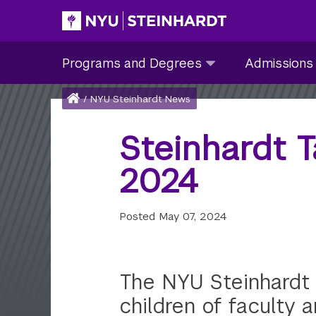
Skip
to
Site Main navigation
Programs
Admissions
main
Programs and Degrees
Admissions
and
submenu
content
Degrees
collapsed
Breadcrumb
Home
/
NYU Steinhardt News
submenu
collapsed
Steinhardt 
2024
Posted
May 07, 2024
The NYU Steinhardt 
children of faculty a