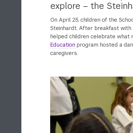
explore – the Steinh
On April 25, children of the Scho
Steinhardt. After breakfast with
helped children celebrate what
Education
program hosted a dance
caregivers.