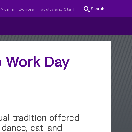
Search
Alumni
Donors
Faculty and Staff
to Work Day
l tradition offered
 dance, eat, and