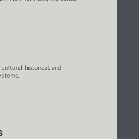
ltural, historical, and
ystems.
s