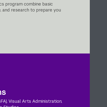
tics program combine basic
ce, and research to prepare you
ns
A), Visual Arts Administration,