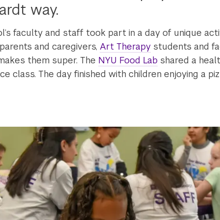
ardt way.
ol’s faculty and staff took part in a day of unique act
 parents and caregivers,
Art Therapy
students and fac
 makes them super. The
NYU Food Lab
shared a heal
 class. The day finished with children enjoying a piz