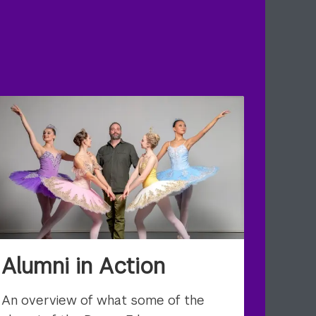
Alumni in Action
An overview of what some of the