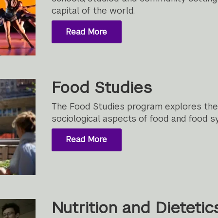
capital of the world.
Read More
Food Studies
The Food Studies program explores the cu
sociological aspects of food and food s
Read More
Nutrition and Dietetic