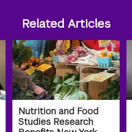
Related Articles
Nutrition and Food
Studies Research