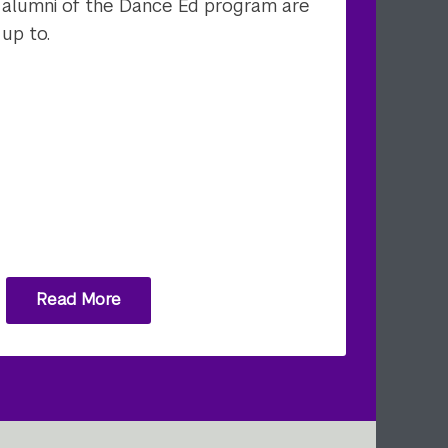
alumni of the Dance Ed program are
up to.
Read More