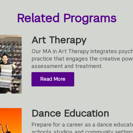
Related Programs
Art Therapy
Our MA in Art Therapy integrates psych
practice that engages the creative power
assessment and treatment.
Read More
Dance Education
Prepare for a career as a dance educato
schools, studios, and community setting