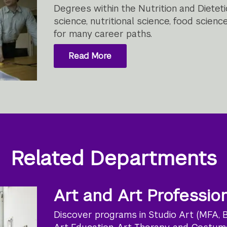
Degrees within the Nutrition and Diete
science, nutritional science, food scien
for many career paths.
Read More
Related Departments
Art and Art Professio
Discover programs in Studio Art (MFA, BF