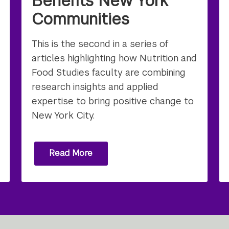
Benefits New York
Communities
This is the second in a series of
articles highlighting how Nutrition and
Food Studies faculty are combining
research insights and applied
expertise to bring positive change to
New York City.
Read More