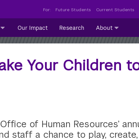
For:
Future Students
Current Students
About
Our Impact
Research
About
submenu
collapsed
Take Your Children 
Office of Human Resources’ annua
nd staff a chance to play, create,