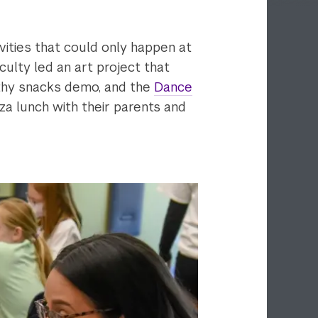
ivities that could only happen at
ulty led an art project that
thy snacks demo, and the
Dance
za lunch with their parents and