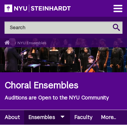
Skip
to
Open
main
Main
Search
Menu
Search
content
NYU
Steinhardt
Home
...
/
NYU Ensembles
Breadcrumb
Choral Ensembles
Auditions are Open to the NYU Community
About
Ensembles
Faculty
More...
Secondary