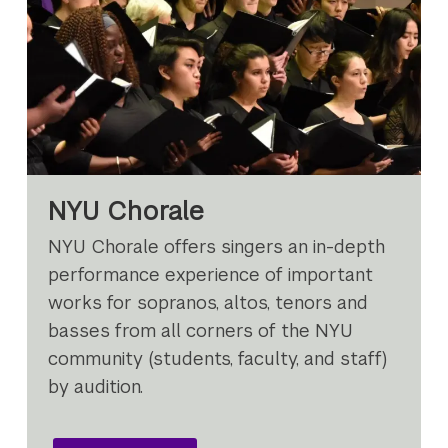
NYU Chorale
NYU Chorale offers singers an in-depth
performance experience of important
works for sopranos, altos, tenors and
basses from all corners of the NYU
community (students, faculty, and staff)
by audition.