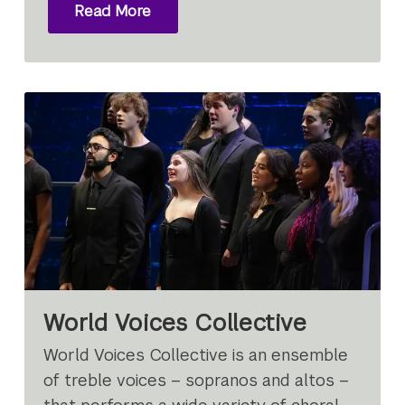
Read More
World Voices Collective
World Voices Collective is an ensemble
of treble voices – sopranos and altos –