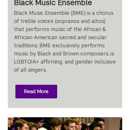
Black Music Ensemble
Black Music Ensemble (BME) is a chorus
of treble voices (sopranos and altos)
that performs music of the African &
African-American sacred and secular
traditions. BME exclusively performs
music by Black and Brown composers, is
LGBTQIA+ affirming, and gender inclusive
of all singers.
Read More