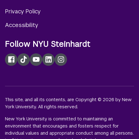
Privacy Policy
Accessibility
Follow NYU Steinhardt
Facebook
TikTok
YouTube
LinkedIn
Instagram
This site, and all its contents, are Copyright © 2026 by New
York University. All rights reserved.
New York University is committed to maintaining an
environment that encourages and fosters respect for
individual values and appropriate conduct among all persons.