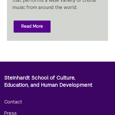
that performs a wide variety of choral
music from around the world.
Read More
Steinhardt School of Culture,
Education, and Human Development
Contact
Footer
Press
menu