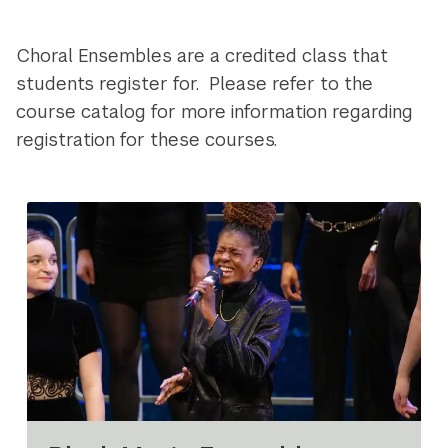
Navigation
Choral Ensembles are a credited class that
students register for. Please refer to the
course catalog for more information regarding
registration for these courses.