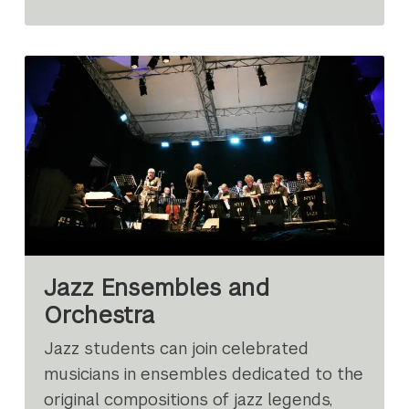
Jazz Ensembles and
Orchestra
Jazz students can join celebrated
musicians in ensembles dedicated to the
original compositions of jazz legends,