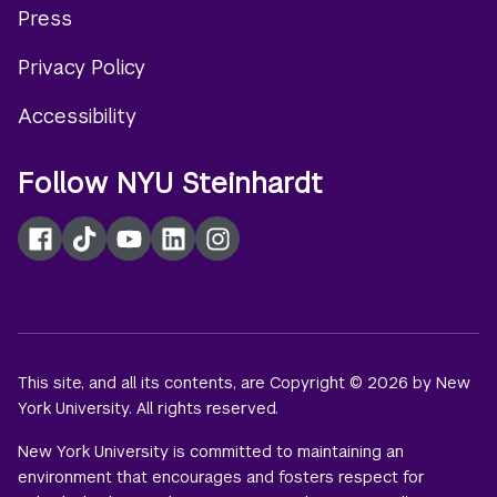
Press
menu
Privacy Policy
Accessibility
Follow NYU Steinhardt
Facebook
TikTok
YouTube
LinkedIn
Instagram
This site, and all its contents, are Copyright © 2026 by New
York University. All rights reserved.
New York University is committed to maintaining an
environment that encourages and fosters respect for