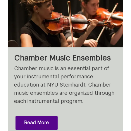
Chamber Music Ensembles
Chamber music is an essential part of
your instrumental performance
education at NYU Steinhardt. Chamber
music ensembles are organized through
each instrumental program.
Read More