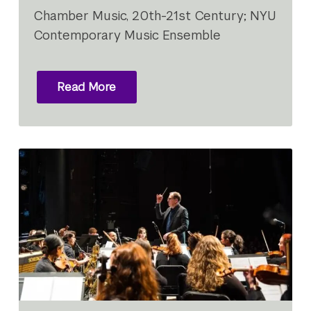
Chamber Music, 20th-21st Century; NYU
Contemporary Music Ensemble
Read More