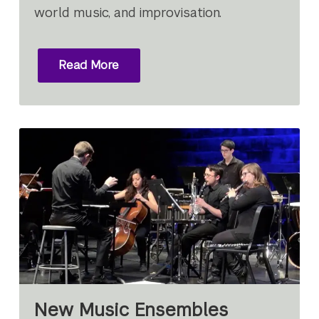
world music, and improvisation.
Read More
New Music Ensembles