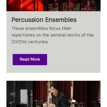
Percussion Ensembles
These ensembles focus their
repertoires on the seminal works of the
20/21st centuries.
Read More