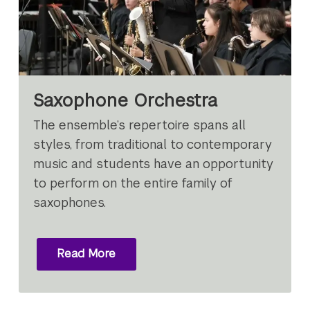
Saxophone Orchestra
The ensemble’s repertoire spans all
styles, from traditional to contemporary
music and students have an opportunity
to perform on the entire family of
saxophones.
Read More