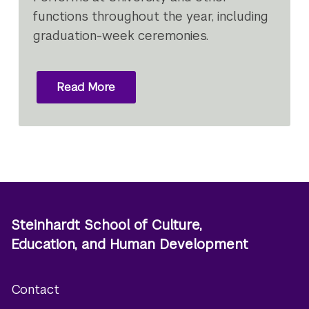
functions throughout the year, including
graduation-week ceremonies.
Read More
Steinhardt School of Culture,
Education, and Human Development
Contact
Footer