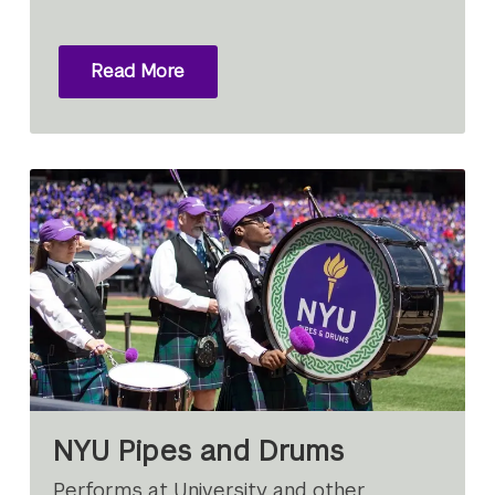
Read More
NYU Pipes and Drums
Performs at University and other