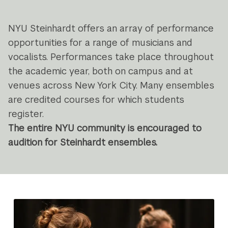
Navigation
NYU Steinhardt offers an array of performance
opportunities for a range of musicians and
vocalists. Performances take place throughout
the academic year, both on campus and at
venues across New York City. Many ensembles
are credited courses for which students
register.
The entire NYU community is encouraged to
audition for Steinhardt ensembles.