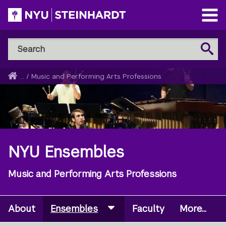
Skip
to
Open
main
Main
Search
Menu
Search
content
NYU
Steinhardt
Home
...
/
Music and Performing Arts Professions
Breadcrumb
NYU Ensembles
Music and Performing Arts Professions
About
Ensembles
Faculty
More...
Secondary