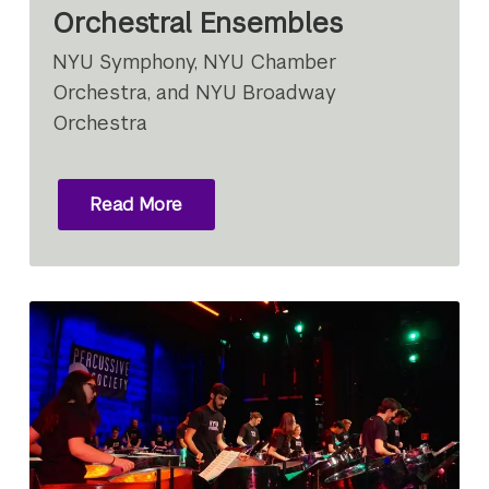
Orchestral Ensembles
NYU Symphony, NYU Chamber
Orchestra, and NYU Broadway
Orchestra
Read More