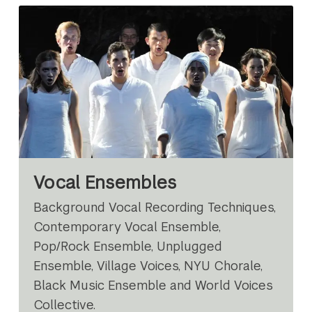
Vocal Ensembles
Background Vocal Recording Techniques,
Contemporary Vocal Ensemble,
Pop/Rock Ensemble, Unplugged
Ensemble, Village Voices, NYU Chorale,
Black Music Ensemble and World Voices
Collective.