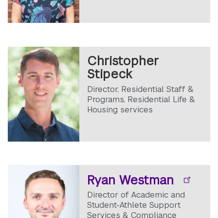
Christopher
Stipeck
Director, Residential Staff &
Programs, Residential Life &
Housing services
Ryan Westman
Director of Academic and
Student-Athlete Support
Services & Compliance