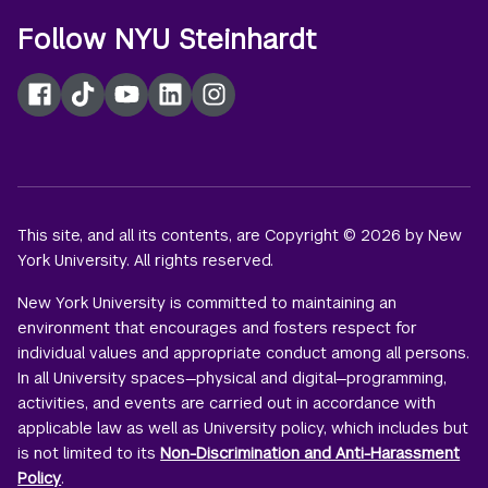
Follow NYU Steinhardt
Facebook
TikTok
YouTube
LinkedIn
Instagram
This site, and all its contents, are Copyright © 2026 by New
York University. All rights reserved.
New York University is committed to maintaining an
environment that encourages and fosters respect for
individual values and appropriate conduct among all persons.
In all University spaces—physical and digital—programming,
activities, and events are carried out in accordance with
applicable law as well as University policy, which includes but
is not limited to its
Non-Discrimination and Anti-Harassment
Policy
.