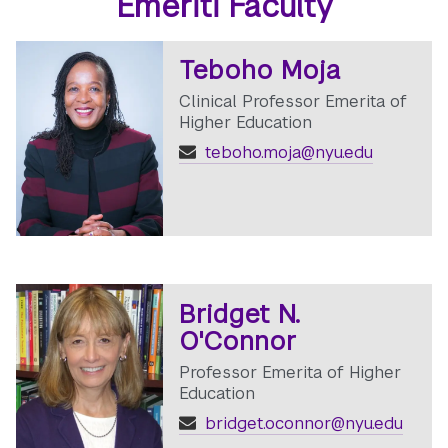
Emeriti Faculty
Teboho Moja
Clinical Professor Emerita of
Higher Education
teboho.moja@nyu.edu
Bridget N.
O'Connor
Professor Emerita of Higher
Education
bridget.oconnor@nyu.edu