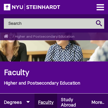
Skip
to
Open
main
Main
Search
Menu
Search
content
NYU
Steinhardt
Home
...
/
Higher and Postsecondary Education
Breadcrumb
Faculty
Higher and Postsecondary Education
Study
Degrees
Faculty
More...
Abroad