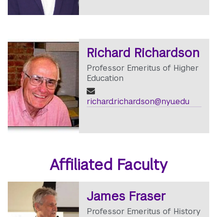
Richard Richardson
Professor Emeritus of Higher
Education
richard.richardson@nyu.edu
Affiliated Faculty
James Fraser
Professor Emeritus of History