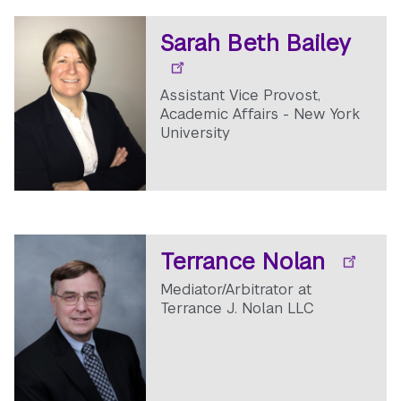
Sarah Beth Bailey
Assistant Vice Provost,
Academic Affairs - New York
University
Terrance Nolan
Mediator/Arbitrator at
Terrance J. Nolan LLC