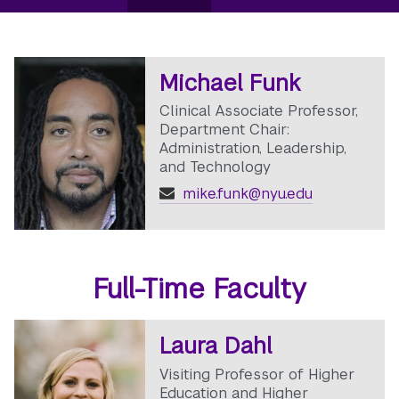
Michael Funk
Clinical Associate Professor,
Department Chair:
Administration, Leadership,
and Technology
mike.funk@nyu.edu
Full-Time Faculty
Laura Dahl
Visiting Professor of Higher
Education and Higher