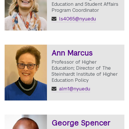
Education and Student Affairs
Program Coordinator
ls4065@nyu.edu
Ann Marcus
Professor of Higher
Education; Director of The
Steinhardt Institute of Higher
Education Policy
alm1@nyu.edu
George Spencer