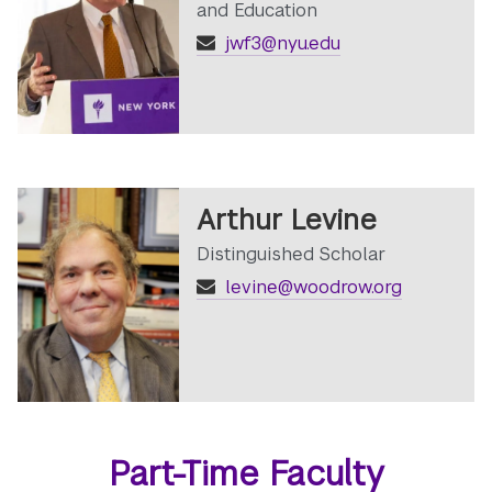
and Education
jwf3@nyu.edu
Arthur Levine
Distinguished Scholar
levine@woodrow.org
Part-Time Faculty