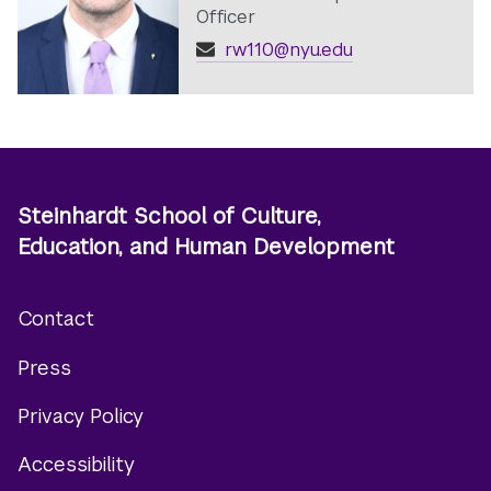
Officer
rw110@nyu.edu
Steinhardt School of Culture,
Education, and Human Development
Contact
Footer
Press
menu
Privacy Policy
Accessibility