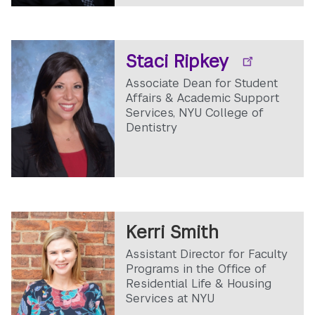
Staci Ripkey
Associate Dean for Student
Affairs & Academic Support
Services, NYU College of
Dentistry
Kerri Smith
Assistant Director for Faculty
Programs in the Office of
Residential Life & Housing
Services at NYU