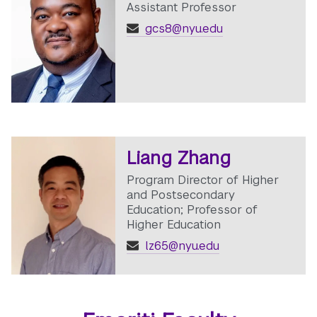
Assistant Professor
gcs8@nyu.edu
Liang Zhang
Program Director of Higher
and Postsecondary
Education; Professor of
Higher Education
lz65@nyu.edu