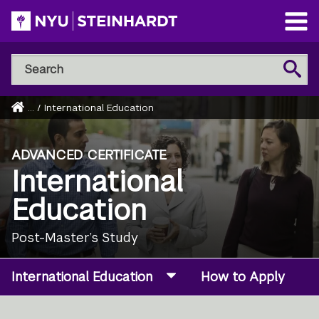
Skip
to
Open
main
Main
Search
Menu
Search
content
NYU
Steinhardt
Home
...
/
International Education
Breadcrumb
ADVANCED CERTIFICATE
International
Education
Post-Master’s Study
International Education
How to Apply