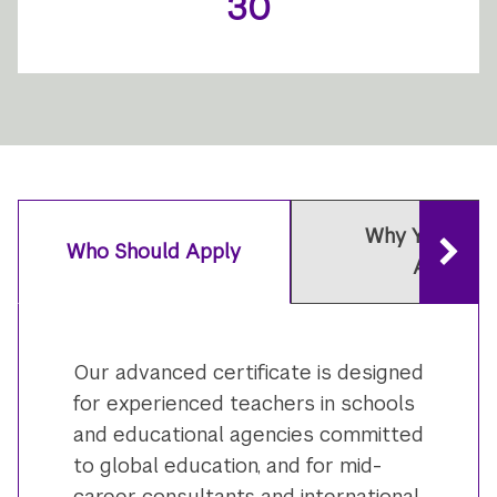
30
Why You Shou
Who Should Apply
Apply
Our advanced certificate is designed
for experienced teachers in schools
and educational agencies committed
to global education, and for mid-
career consultants and international