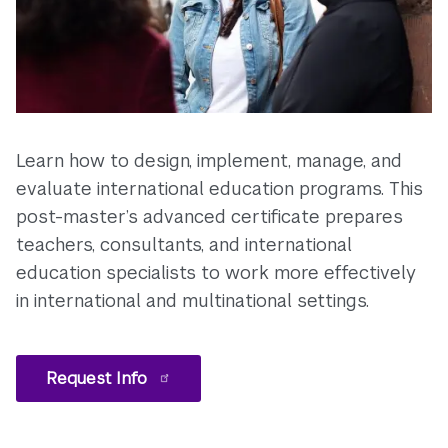
Learn how to design, implement, manage, and
evaluate international education programs. This
post-master’s advanced certificate prepares
teachers, consultants, and international
education specialists to work more effectively
in international and multinational settings.
Request Info