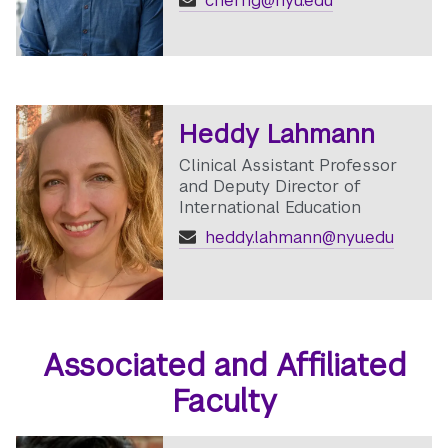
cherng@nyu.edu
Heddy Lahmann
Clinical Assistant Professor
and Deputy Director of
International Education
heddy.lahmann@nyu.edu
Associated and Affiliated
Faculty