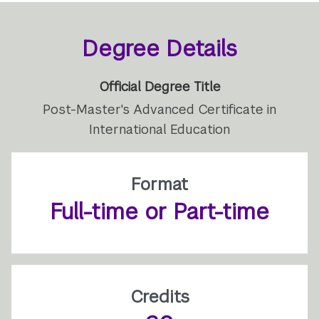
Degree Details
Official Degree Title
Post-Master's Advanced Certificate in
International Education
Format
Full-time or Part-time
Credits