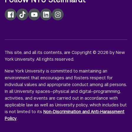
Facebook
TikTok
YouTube
LinkedIn
Instagram
This site, and all its contents, are Copyright © 2026 by New
York University. All rights reserved.
New York University is committed to maintaining an
environment that encourages and fosters respect for
individual values and appropriate conduct among all persons.
In all University spaces—physical and digital—programming,
activities, and events are carried out in accordance with
applicable law as well as University policy, which includes but
is not limited to its
Non-Discrimination and Anti-Harassment
Policy
.