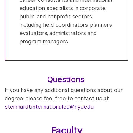
education specialists in corporate,
public, and nonprofit sectors,
including field coordinators, planners,
evaluators, administrators and
program managers.
Questions
If you have any additional questions about our
degree, please feel free to contact us at
steinhardt.internationaled@nyu.edu
.
Faculty