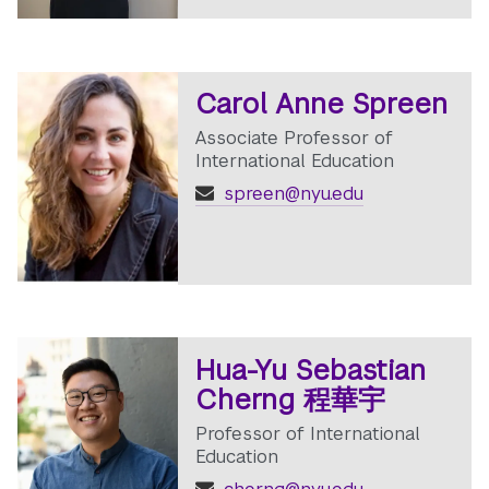
Carol Anne Spreen
Associate Professor of
International Education
spreen@nyu.edu
Hua-Yu Sebastian
Cherng 程華宇
Professor of International
Education