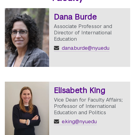
Dana Burde
Associate Professor and
Director of International
Education
dana.burde@nyu.edu
Elisabeth King
Vice Dean for Faculty Affairs;
Professor of International
Education and Politics
e.king@nyu.edu