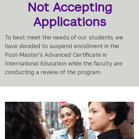
Not Accepting
Applications
To best meet the needs of our students, we
have decided to suspend enrollment in the
Post-Master's Advanced Certificate in
International Education while the faculty are
conducting a review of the program.