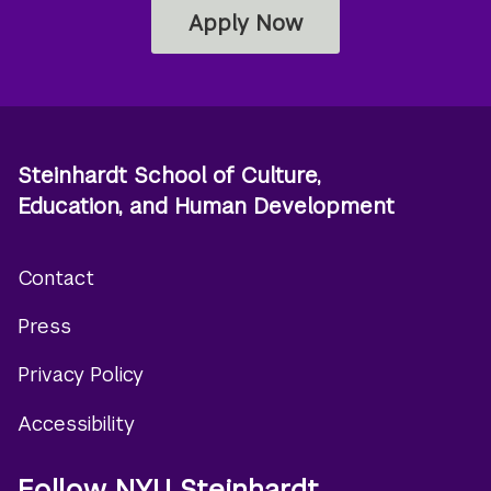
Apply Now
Steinhardt School of Culture,
Education, and Human Development
Contact
Footer
Press
menu
Privacy Policy
Accessibility
Follow NYU Steinhardt