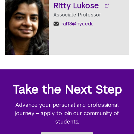
Ritty Lukose
Associate Professor
ral13@nyu.edu
Take the Next Step
Advance your personal and professional
journey – apply to join our community of
students.