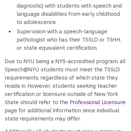
diagnostic) with students with speech and
language disabilities from early childhood
to adolescence.
Supervision with a speech-language
pathologist who has their TSSLD or TSHH,
or state equivalent certification.
Due to NYU being a NYS-accredited program, all
Speech@NYU students must meet the TSSLD
requirements, regardless of which state they
reside in. However, students seeking teacher
certification or licensure outside of New York
State should refer to the
Professional Licensure
page for additional information since individual
state requirements may differ.