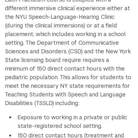
different immersive clinical experience either at
the NYU Speech-Language-Hearing Clinic
(during the clinical immersions) or at a field
placement, which includes working in a school
setting. The Department of Communicative
Sciences and Disorders (CSD) and the New York
State licensing board require requires a
minimum of 150 direct contact hours with the
pediatric population. This allows for students to
meet the necessary NY state requirements for
Teaching Students with Speech and Language
Disabilities (TSSLD) including:
Exposure to working in a private or public
state-registered school setting.
150 direct contact hours (treatment and