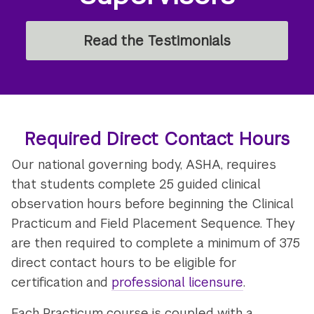
Read the Testimonials
Required Direct Contact Hours
Our national governing body, ASHA, requires
that students complete 25 guided clinical
observation hours before beginning the Clinical
Practicum and Field Placement Sequence. They
are then required to complete a minimum of 375
direct contact hours to be eligible for
certification and
professional licensure
.
Each Practicum course is coupled with a