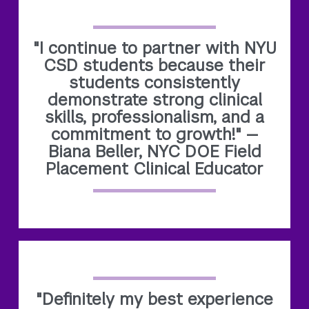
"I continue to partner with NYU
CSD students because their
students consistently
demonstrate strong clinical
skills, professionalism, and a
commitment to growth!" —
Biana Beller, NYC DOE Field
Placement Clinical Educator
"Definitely my best experience