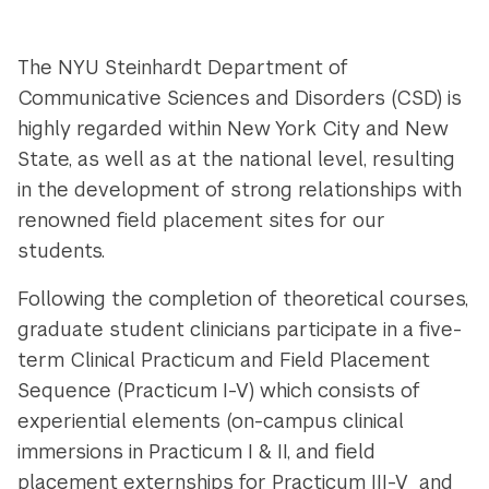
The NYU Steinhardt Department of
Communicative Sciences and Disorders (CSD) is
highly regarded within New York City and New
State, as well as at the national level, resulting
in the development of strong relationships with
renowned field placement sites for our
students.
Following the completion of theoretical courses,
graduate student clinicians participate in a five-
term Clinical Practicum and Field Placement
Sequence (Practicum I-V) which consists of
experiential elements (on-campus clinical
immersions in Practicum I & II, and field
placement externships for Practicum III-V and