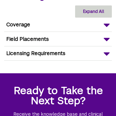
Expand All
Coverage
Field Placements
Licensing Requirements
Ready to Take the
Next Step?
Receive the knowledge base and clinical