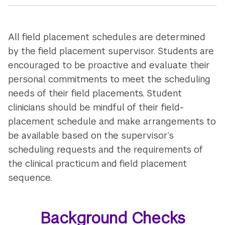
All field placement schedules are determined
by the field placement supervisor. Students are
encouraged to be proactive and evaluate their
personal commitments to meet the scheduling
needs of their field placements. Student
clinicians should be mindful of their field-
placement schedule and make arrangements to
be available based on the supervisor’s
scheduling requests and the requirements of
the clinical practicum and field placement
sequence.
Background Checks