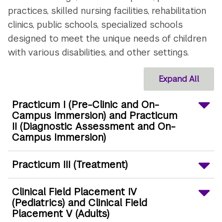
practices, skilled nursing facilities, rehabilitation
clinics, public schools, specialized schools
designed to meet the unique needs of children
with various disabilities, and other settings.
Expand All
Practicum I (Pre-Clinic and On-
Campus Immersion) and Practicum
II (Diagnostic Assessment and On-
Campus Immersion)
Practicum III (Treatment)
Clinical Field Placement IV
(Pediatrics) and Clinical Field
Placement V (Adults)