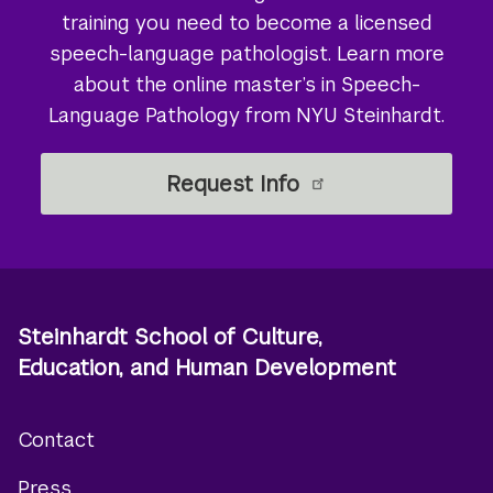
training you need to become a licensed
speech-language pathologist. Learn more
about the online master’s in Speech-
Language Pathology from NYU Steinhardt.
Request Info
Steinhardt School of Culture,
Education, and Human Development
Contact
Footer
Press