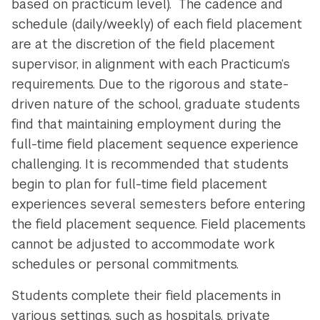
based on practicum level). The cadence and
schedule (daily/weekly) of each field placement
are at the discretion of the field placement
supervisor, in alignment with each Practicum’s
requirements. Due to the rigorous and state-
driven nature of the school, graduate students
find that maintaining employment during the
full-time field placement sequence experience
challenging. It is recommended that students
begin to plan for full-time field placement
experiences several semesters before entering
the field placement sequence. Field placements
cannot be adjusted to accommodate work
schedules or personal commitments.
Students complete their field placements in
various settings, such as hospitals, private