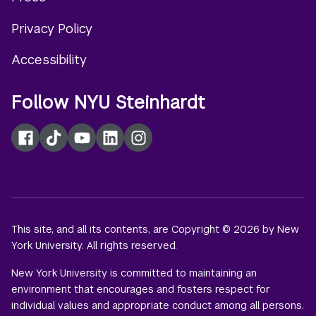
menu
Privacy Policy
Accessibility
Follow NYU Steinhardt
Facebook
TikTok
YouTube
LinkedIn
Instagram
This site, and all its contents, are Copyright © 2026 by New
York University. All rights reserved.
New York University is committed to maintaining an
environment that encourages and fosters respect for
individual values and appropriate conduct among all persons.