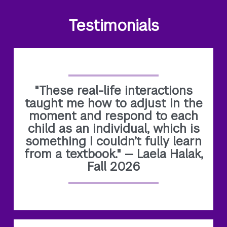
Testimonials
"These real-life interactions
taught me how to adjust in the
moment and respond to each
child as an individual, which is
something I couldn’t fully learn
from a textbook." — Laela Halak,
Fall 2026