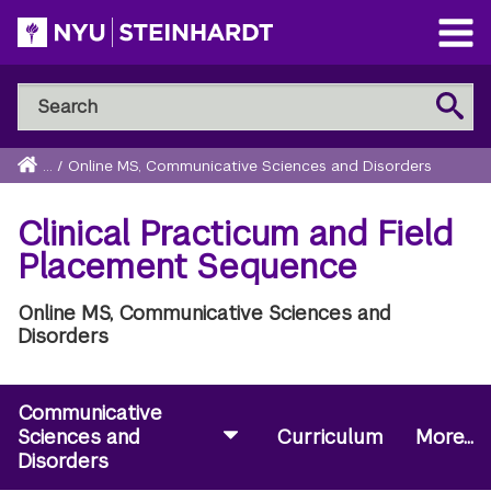
Skip
to
Open
main
Main
Search
Menu
Search
content
NYU
Steinhardt
Home
...
/
Online MS, Communicative Sciences and Disorders
Breadcrumb
Clinical Practicum and Field
Placement Sequence
Online MS, Communicative Sciences and
Disorders
Communicative
Sciences and
Curriculum
More...
Disorders