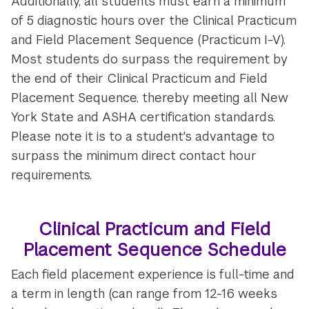
Additionally, all students must earn a minimum
of 5 diagnostic hours over the Clinical Practicum
and Field Placement Sequence (Practicum I-V).
Most students do surpass the requirement by
the end of their Clinical Practicum and Field
Placement Sequence, thereby meeting all New
York State and ASHA certification standards.
Please note it is to a student's advantage to
surpass the minimum direct contact hour
requirements.
Clinical Practicum and Field
Placement Sequence Schedule
Each field placement experience is full-time and
a term in length (can range from 12-16 weeks