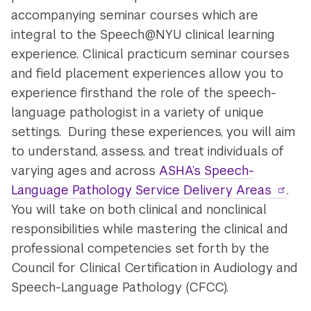
accompanying seminar courses which are
integral to the Speech@NYU clinical learning
experience. Clinical practicum seminar courses
and field placement experiences allow you to
experience firsthand the role of the speech-
language pathologist in a variety of unique
settings. During these experiences, you will aim
to understand, assess, and treat individuals of
varying ages and across
ASHA’s Speech-
Language Pathology Service Delivery Areas
.
You will take on both clinical and nonclinical
responsibilities while mastering the clinical and
professional competencies set forth by the
Council for Clinical Certification in Audiology and
Speech-Language Pathology (CFCC).