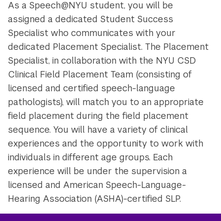
As a Speech@NYU student, you will be
assigned a dedicated Student Success
Specialist who communicates with your
dedicated Placement Specialist. The Placement
Specialist, in collaboration with the NYU CSD
Clinical Field Placement Team (consisting of
licensed and certified speech-language
pathologists), will match you to an appropriate
field placement during the field placement
sequence. You will have a variety of clinical
experiences and the opportunity to work with
individuals in different age groups. Each
experience will be under the supervision a
licensed and American Speech-Language-
Hearing Association (ASHA)-certified SLP.