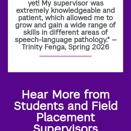
yet! My supervisor was
extremely knowledgeable and
patient, which allowed me to
grow and gain a wide range of
skills in different areas of
speech-language pathology." —
Trinity Fenga, Spring 2026
Hear More from
Students and Field
Placement
Supervisors