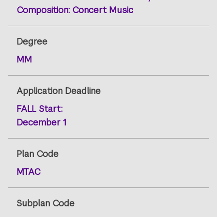
Composition: Concert Music
Degree
MM
Application Deadline
FALL
Start:
December 1
Plan Code
MTAC
Subplan Code