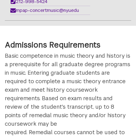
212-998-5424
mpap-concertmusic@nyu.edu
Admissions Requirements
Basic competence in music theory and history is
a prerequisite for all graduate degree programs
in music. Entering graduate students are
required to complete a music theory entrance
exam and meet history coursework
requirements. Based on exam results and
review of the student's transcript, up to 8
points of remedial music theory and/or history
coursework may be
required. Remedial courses cannot be used to