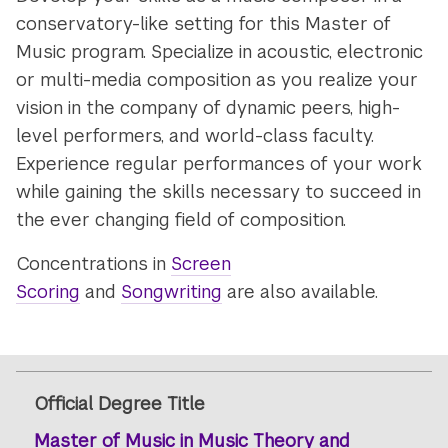
conservatory-like setting for this Master of
Music program. Specialize in acoustic, electronic
or multi-media composition as you realize your
vision in the company of dynamic peers, high-
level performers, and world-class faculty.
Experience regular performances of your work
while gaining the skills necessary to succeed in
the ever changing field of composition.
Concentrations in
Screen
Scoring
and
Songwriting
are also available.
Official Degree Title
Master of Music in Music Theory and