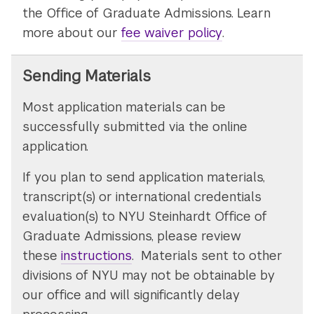
the Office of Graduate Admissions. Learn
more about our
fee waiver policy
.
Sending Materials
Most application materials can be
successfully submitted via the online
application.
If you plan to send application materials,
transcript(s) or international credentials
evaluation(s) to NYU Steinhardt Office of
Graduate Admissions, please review
these
instructions
. Materials sent to other
divisions of NYU may not be obtainable by
our office and will significantly delay