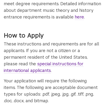
meet degree requirements. Detailed information
about department music theory and history
entrance requirements is available
here
.
How to Apply
These instructions and requirements are for all
applicants. If you are not a citizen or a
permanent resident of the United States,
please read the
special instructions for
international applicants
.
Your application will require the following
items. The following are acceptable document
types for uploads: .pdf, .jpeg, .jpg, .gif, .tiff, .png,
.doc, .docx, and bitmap.