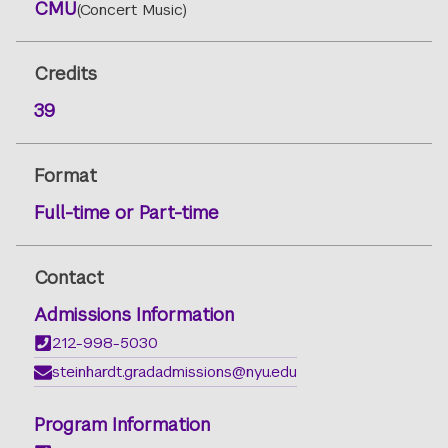
CMU
(Concert Music)
Credits
39
Format
Full-time or Part-time
Contact
Admissions Information
212-998-5030
steinhardt.gradadmissions@nyu.edu
Program Information