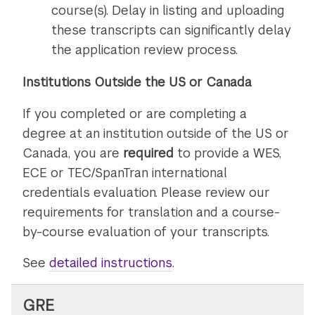
course(s). Delay in listing and uploading
these transcripts can significantly delay
the application review process.
Institutions Outside the US or Canada
If you completed or are completing a
degree at an institution outside of the US or
Canada, you are
required
to provide a WES,
ECE or TEC/SpanTran international
credentials evaluation. Please review our
requirements for translation and a course-
by-course evaluation of your transcripts.
See
detailed instructions
on
.
submitting
transcripts
GRE