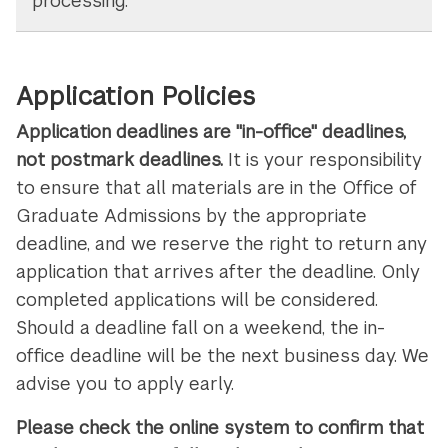
processing.
Application Policies
Application deadlines are "in-office" deadlines,
not postmark deadlines.
It is your responsibility
to ensure that all materials are in the Office of
Graduate Admissions by the appropriate
deadline, and we reserve the right to return any
application that arrives after the deadline. Only
completed applications will be considered.
Should a deadline fall on a weekend, the in-
office deadline will be the next business day. We
advise you to apply early.
Please check the online system to confirm that