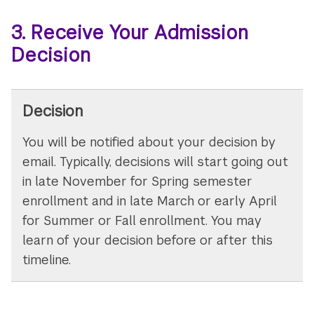
3. Receive Your Admission
Decision
Decision
You will be notified about your decision by
email. Typically, decisions will start going out
in late November for Spring semester
enrollment and in late March or early April
for Summer or Fall enrollment. You may
learn of your decision before or after this
timeline.