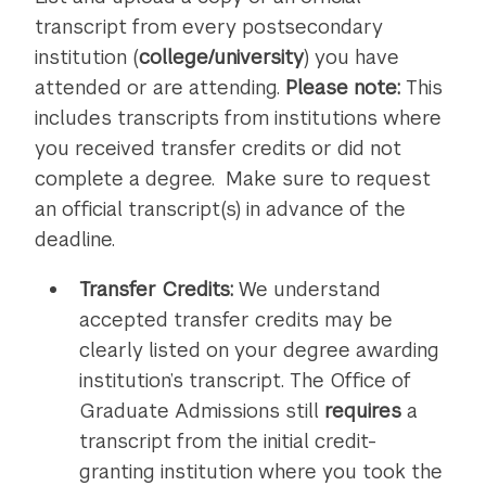
recommenda
transcript from every postsecondary
institution (
college/university
) you have
attended or are attending.
Please note:
This
includes transcripts from institutions where
you received transfer credits or did not
complete a degree. Make sure to request
an official transcript(s) in advance of the
deadline.
Transfer Credits:
We understand
accepted transfer credits may be
clearly listed on your degree awarding
institution’s transcript. The Office of
Graduate Admissions still
requires
a
transcript from the initial credit-
granting institution where you took the