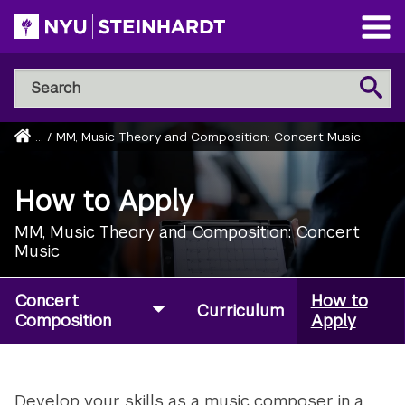
Skip
to
Open
main
Main
Search
Menu
Search
content
NYU
Steinhardt
Home
...
/
MM, Music Theory and Composition: Concert Music
Breadcrumb
How to Apply
MM, Music Theory and Composition: Concert
Music
Concert
How to
Curriculum
Composition
Apply
Develop your skills as a music composer in a