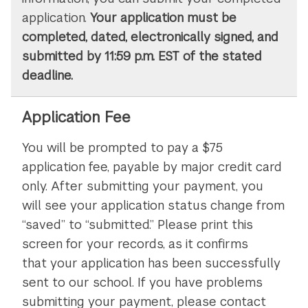
application.
Your application must be
completed, dated, electronically signed, and
submitted by 11:59 p.m. EST of the stated
deadline.
Application Fee
You will be prompted to pay a $75
application fee, payable by major credit card
only. After submitting your payment, you
will see your application status change from
“saved” to “submitted.” Please print this
screen for your records, as it confirms
that your application has been successfully
sent to our school. If you have problems
submitting your payment, please contact