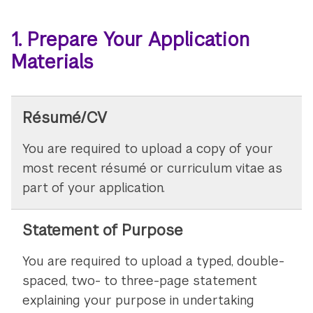
1. Prepare Your Application
Materials
Résumé/CV
You are required to upload a copy of your
most recent résumé or curriculum vitae as
part of your application.
Statement of Purpose
You are required to upload a typed, double-
spaced, two- to three-page statement
explaining your purpose in undertaking