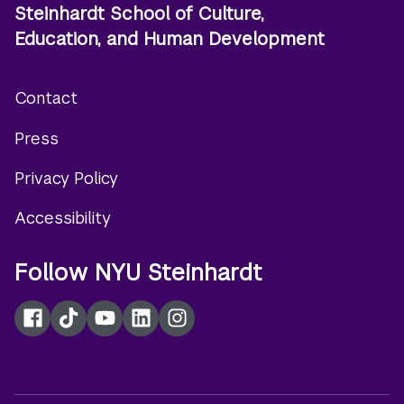
Steinhardt School of Culture,
Education, and Human Development
Contact
Footer
Press
menu
Privacy Policy
Accessibility
Follow NYU Steinhardt
Facebook
TikTok
YouTube
LinkedIn
Instagram