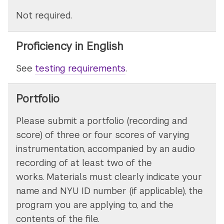
Not required.
Proficiency in English
See
testing requirements
.
Portfolio
Please submit a portfolio (recording and
score) of three or four scores of varying
instrumentation, accompanied by an audio
recording of at least two of the
works. Materials must clearly indicate your
name and NYU ID number (if applicable), the
program you are applying to, and the
contents of the file.