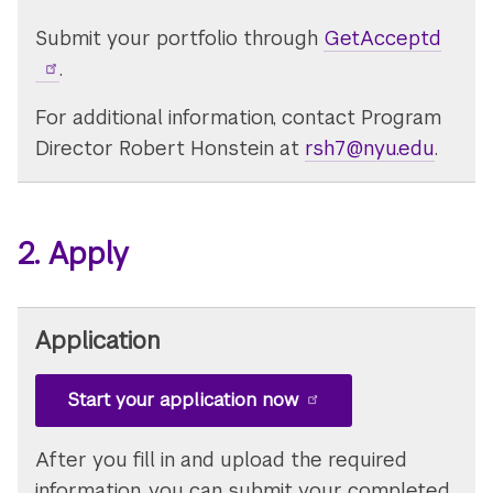
Submit your portfolio through
GetAcceptd
.
For additional information, contact Program
Director Robert Honstein at
rsh7@nyu.edu
.
2. Apply
Application
Start your application now
After you fill in and upload the required
information, you can submit your completed