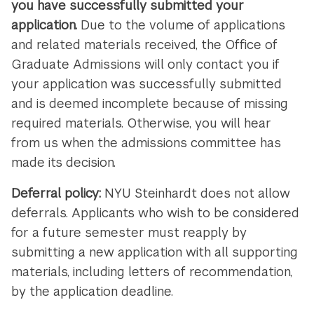
you have successfully submitted your
application.
Due to the volume of applications
and related materials received, the Office of
Graduate Admissions will only contact you if
your application was successfully submitted
and is deemed incomplete because of missing
required materials. Otherwise, you will hear
from us when the admissions committee has
made its decision.
Deferral policy:
NYU Steinhardt does not allow
deferrals. Applicants who wish to be considered
for a future semester must reapply by
submitting a new application with all supporting
materials, including letters of recommendation,
by the application deadline.