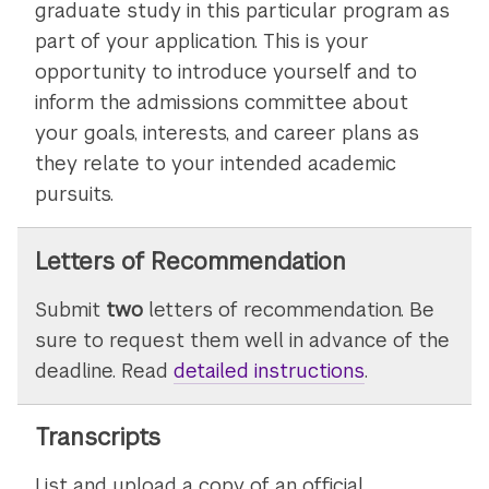
graduate study in this particular program as
part of your application. This is your
opportunity to introduce yourself and to
inform the admissions committee about
your goals, interests, and career plans as
they relate to your intended academic
pursuits.
Letters of Recommendation
Submit
two
letters of recommendation. Be
sure to request them well in advance of the
deadline. Read
detailed instructions
on
.
submitting
letters
Transcripts
of
List and upload a copy of an official