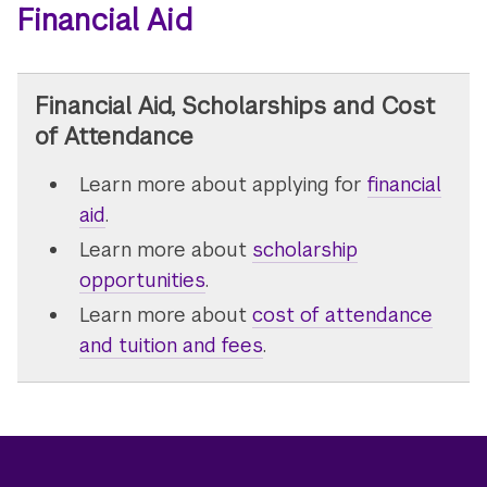
Financial Aid
Financial Aid, Scholarships and Cost
of Attendance
Learn more about applying for
financial
aid
.
Learn more about
scholarship
opportunities
.
Learn more about
cost of attendance
and tuition and fees
.