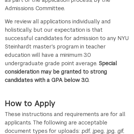
Admissions Committee.
We review all applications individually and
holistically, but our expectation is that
successful candidates for admission to any NYU
Steinhardt master's program in teacher
education will have a minimum 3.0
undergraduate grade point average.
Special
consideration may be granted to strong
candidates with a GPA below 3.0.
How to Apply
These instructions and requirements are for all
applicants. The following are acceptable
document types for uploads: .pdf, .jpeg, .jpg, .gif,