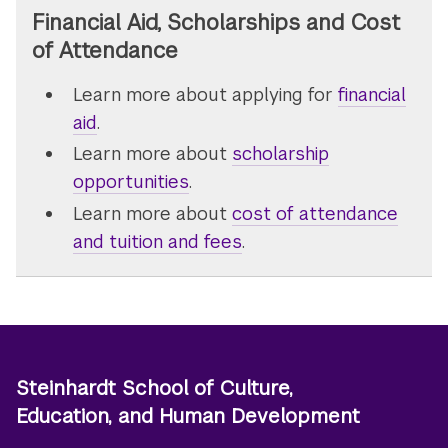
Financial Aid, Scholarships and Cost
of Attendance
Learn more about applying for
financial
aid
.
Learn more about
scholarship
opportunities
.
Learn more about
cost of attendance
and tuition and fees
.
Steinhardt School of Culture,
Education, and Human Development