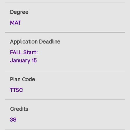
Degree
MAT
Application Deadline
FALL
Start:
January 15
Plan Code
TTSC
Credits
38