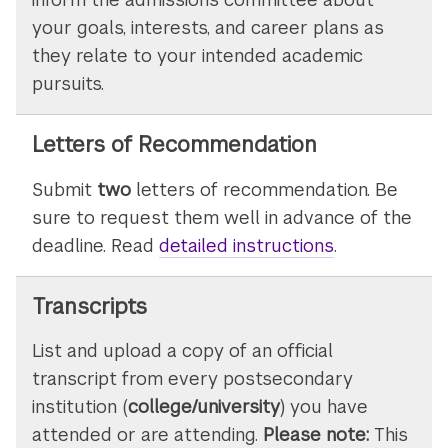
your goals, interests, and career plans as
they relate to your intended academic
pursuits.
Letters of Recommendation
Submit
two
letters of recommendation. Be
sure to request them well in advance of the
deadline. Read
detailed instructions
on
.
submitting
letters
Transcripts
of
List and upload a copy of an official
recommenda
transcript from every postsecondary
institution (
college/university
) you have
attended or are attending.
Please note:
This