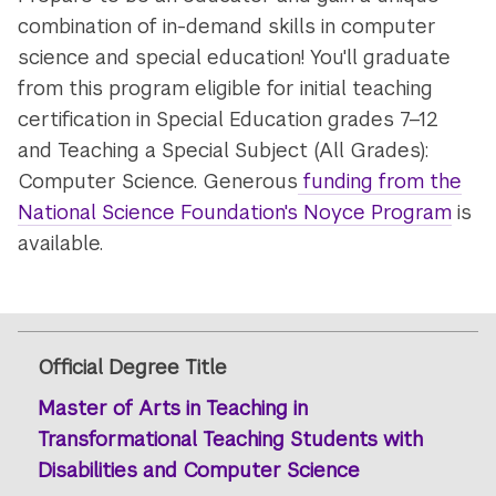
and
combination of in-demand skills in computer
Computer
science and special education! You'll graduate
Science
from this program eligible for initial teaching
certification in Special Education grades 7–12
and Teaching a Special Subject (All Grades):
Computer Science. Generous
funding from the
National Science Foundation's Noyce Program
is
available.
Official Degree Title
Master of Arts in Teaching in
Transformational Teaching Students with
Disabilities and Computer Science