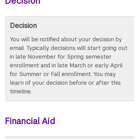
Decision
Decision
You will be notified about your decision by
email. Typically, decisions will start going out
in late November for Spring semester
enrollment and in late March or early April
for Summer or Fall enrollment. You may
learn of your decision before or after this
timeline.
Financial Aid