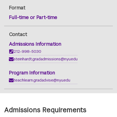
Format
Full-time or Part-time
Contact
Admissions Information
212-998-5030
steinhardt.gradadmissions@nyu.edu
Program Information
teachlearn.gradadvise@nyu.edu
Admissions Requirements