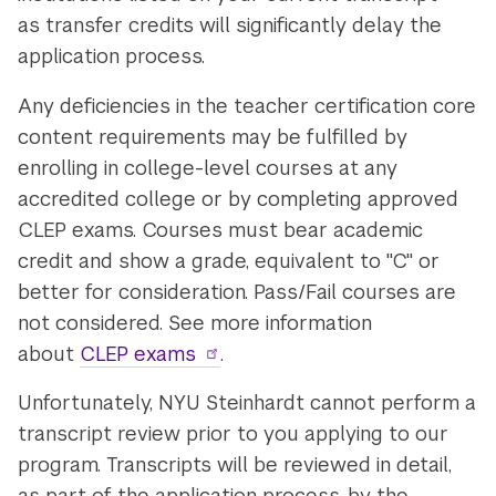
as transfer credits will significantly delay the
application process.
Any deficiencies in the teacher certification core
content requirements may be fulfilled by
enrolling in college-level courses at any
accredited college or by completing approved
CLEP exams. Courses must bear academic
credit and show a grade, equivalent to "C" or
better for consideration. Pass/Fail courses are
not considered. See more information
about
CLEP exams
.
Unfortunately, NYU Steinhardt cannot perform a
transcript review prior to you applying to our
program. Transcripts will be reviewed in detail,
as part of the application process, by the