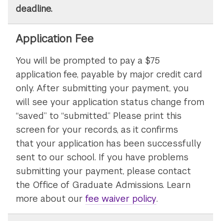
deadline.
Application Fee
You will be prompted to pay a $75
application fee, payable by major credit card
only. After submitting your payment, you
will see your application status change from
“saved” to “submitted.” Please print this
screen for your records, as it confirms
that your application has been successfully
sent to our school. If you have problems
submitting your payment, please contact
the Office of Graduate Admissions. Learn
more about our
fee waiver policy
.