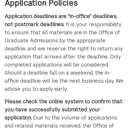
Application Policies
Application deadlines are "in-office" deadlines,
not postmark deadlines.
It is your responsibility
to ensure that all materials are in the Office of
Graduate Admissions by the appropriate
deadline, and we reserve the right to return any
application that arrives after the deadline. Only
completed applications will be considered.
Should a deadline fall on a weekend, the in-
office deadline will be the next business day. We
advise you to apply early.
Please check the online system to confirm that
you have successfully submitted your
application.
Due to the volume of applications
and related materials received, the Office of