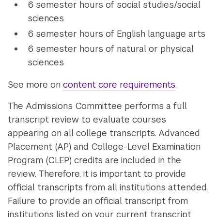
6 semester hours of social studies/social
sciences
6 semester hours of English language arts
6 semester hours of natural or physical
sciences
See more on
content core requirements
.
The Admissions Committee performs a full
transcript review to evaluate courses
appearing on all college transcripts. Advanced
Placement (AP) and College-Level Examination
Program (CLEP) credits are included in the
review. Therefore, it is important to provide
official transcripts from all institutions attended.
Failure to provide an official transcript from
institutions listed on your current transcript