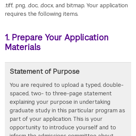
.tiff, .png, .doc, .docx, and bitmap. Your application
requires the following items.
1. Prepare Your Application
Materials
Statement of Purpose
You are required to upload a typed, double-
spaced, two- to three-page statement
explaining your purpose in undertaking
graduate study in this particular program as
part of your application. This is your
opportunity to introduce yourself and to
inform the admissions committee about