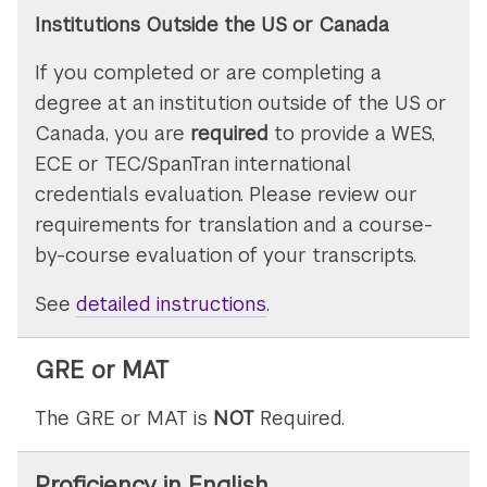
Institutions Outside the US or Canada
If you completed or are completing a
degree at an institution outside of the US or
Canada, you are
required
to provide a WES,
ECE or TEC/SpanTran international
credentials evaluation. Please review our
requirements for translation and a course-
by-course evaluation of your transcripts.
See
detailed instructions
on
.
submitting
transcripts
GRE or MAT
The GRE or MAT is
NOT
Required.
Proficiency in English