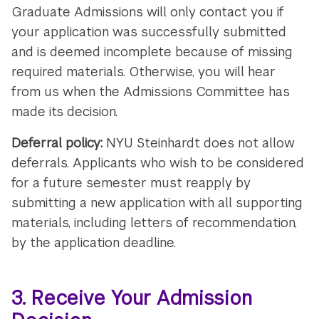
Graduate Admissions will only contact you if
your application was successfully submitted
and is deemed incomplete because of missing
required materials. Otherwise, you will hear
from us when the Admissions Committee has
made its decision.
Deferral policy:
NYU Steinhardt does not allow
deferrals. Applicants who wish to be considered
for a future semester must reapply by
submitting a new application with all supporting
materials, including letters of recommendation,
by the application deadline.
3. Receive Your Admission