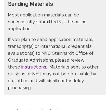
Sending Materials
Most application materials can be
successfully submitted via the online
application.
If you plan to send application materials,
transcript(s) or international credentials
evaluation(s) to NYU Steinhardt Office of
Graduate Admissions, please review
these
instructions
. Materials sent to other
divisions of NYU may not be obtainable by
our office and will significantly delay
processing.