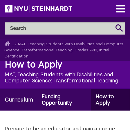
Skip
to
Open
main
Main
Search
Menu
Search
content
NYU
Steinhardt
Home
...
/
MAT, Teaching Students with Disabilities and Computer
Breadcrumb
Science: Transformational Teaching, Grades 7–12, Initial
Certification
How to Apply
MAT, Teaching Students with Disabilities and
Computer Science: Transformational Teaching
Funding
How to
Degree:
Curriculum
Opportunity
Apply
MAT
Special
Ed
Prepare to be an educator and gain a unique