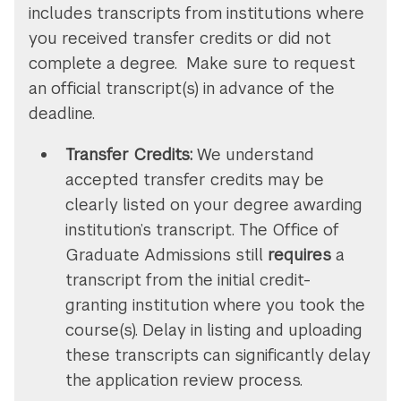
includes transcripts from institutions where
you received transfer credits or did not
complete a degree. Make sure to request
an official transcript(s) in advance of the
deadline.
Transfer Credits:
We understand
accepted transfer credits may be
clearly listed on your degree awarding
institution’s transcript. The Office of
Graduate Admissions still
requires
a
transcript from the initial credit-
granting institution where you took the
course(s). Delay in listing and uploading
these transcripts can significantly delay
the application review process.