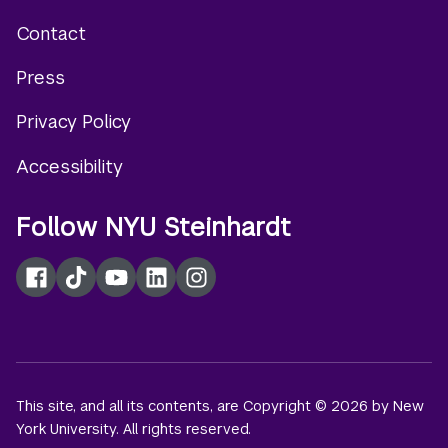
Contact
Footer
Press
menu
Privacy Policy
Accessibility
Follow NYU Steinhardt
Facebook
TikTok
YouTube
LinkedIn
Instagram
This site, and all its contents, are Copyright © 2026 by New
York University. All rights reserved.