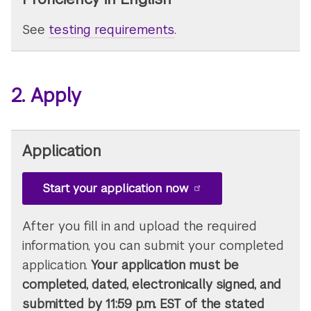
See
testing requirements
.
2. Apply
Application
Start your application now
After you fill in and upload the required
information, you can submit your completed
application.
Your application must be
completed, dated, electronically signed, and
submitted by 11:59 p.m. EST of the stated