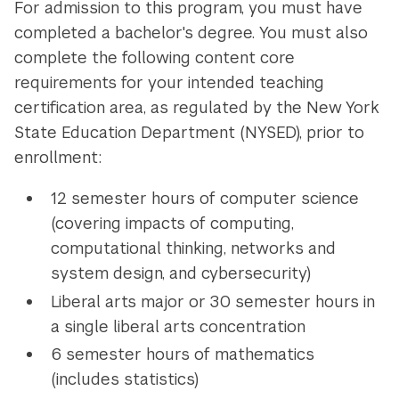
For admission to this program, you must have
completed a bachelor's degree. You must also
complete the following content core
requirements for your intended teaching
certification area, as regulated by the New York
State Education Department (NYSED), prior to
enrollment:
12 semester hours of computer science
(covering impacts of computing,
computational thinking, networks and
system design, and cybersecurity)
Liberal arts major or 30 semester hours in
a single liberal arts concentration
6 semester hours of mathematics
(includes statistics)