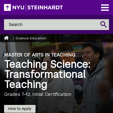
Skip
to
Open
main
Main
Search
Menu
Search
content
NYU
Steinhardt
Home
...
/
Science Education
Breadcrumb
MASTER OF ARTS IN TEACHING
Teaching Science:
Transformational
Teaching
Grades 7–12, Initial Certification
How to Apply