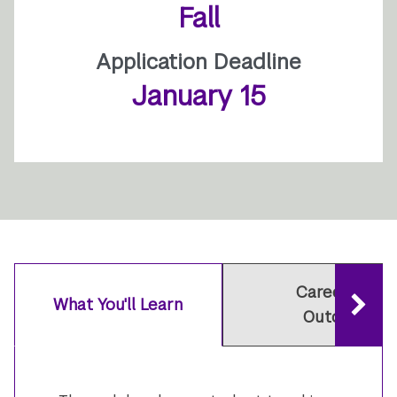
Fall
Application Deadline
January 15
Careers and
What You'll Learn
Outcomes