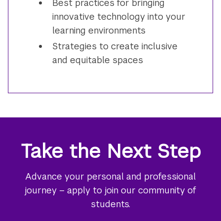
Best practices for bringing
innovative technology into your
learning environments
Strategies to create inclusive
and equitable spaces
Take the Next Step
Advance your personal and professional
journey – apply to join our community of
students.