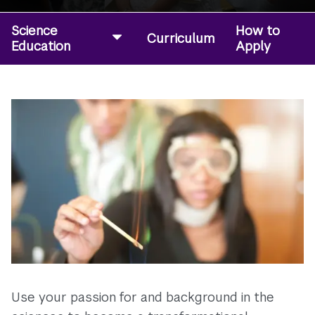
Science
How to
Curriculum
Education
Apply
Use your passion for and background in the