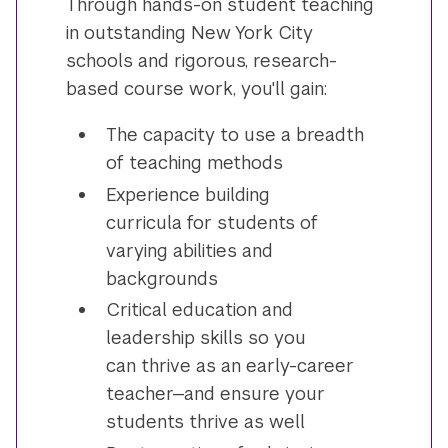
Through hands-on student teaching
in outstanding New York City
schools and rigorous, research-
based course work, you'll gain:
The capacity to use a breadth
of teaching methods
Experience building
curricula for students of
varying abilities and
backgrounds
Critical education and
leadership skills so you
can thrive as an early-career
teacher—and ensure your
students thrive as well