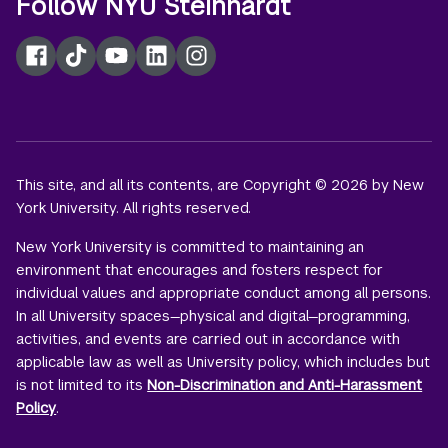
Follow NYU Steinhardt
Facebook
TikTok
YouTube
LinkedIn
Instagram
This site, and all its contents, are Copyright © 2026 by New
York University. All rights reserved.
New York University is committed to maintaining an
environment that encourages and fosters respect for
individual values and appropriate conduct among all persons.
In all University spaces—physical and digital—programming,
activities, and events are carried out in accordance with
applicable law as well as University policy, which includes but
is not limited to its
Non-Discrimination and Anti-Harassment
Policy
.