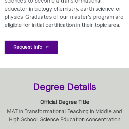
sciences to become a transformational
educator in biology, chemistry, earth science, or
physics. Graduates of our master's program are
eligible for initial certification in their topic area.
Request Info
Degree Details
Official Degree Title
MAT in Transformational Teaching in Middle and
High School, Science Education concentration