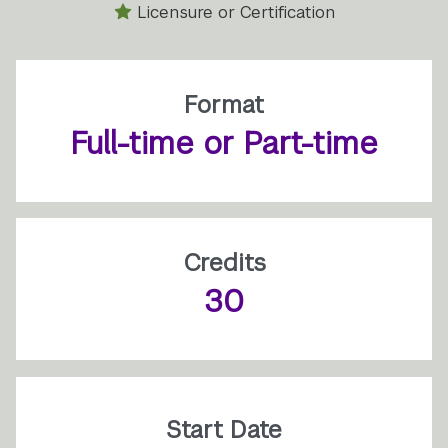
Licensure or Certification
Format
Full-time or Part-time
Credits
30
Start Date