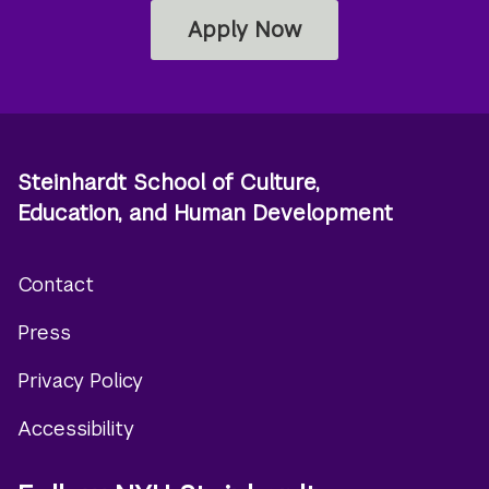
Apply Now
Steinhardt School of Culture,
Education, and Human Development
Contact
Footer
Press
menu
Privacy Policy
Accessibility