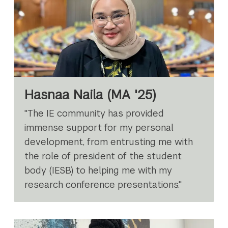
Hasnaa Naila (MA '25)
"The IE community has provided
immense support for my personal
development, from entrusting me with
the role of president of the student
body (IESB) to helping me with my
research conference presentations."