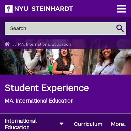
Skip
to
Open
main
Main
Search
Menu
Search
content
NYU
Steinhardt
Home
...
/
MA, International Education
Breadcrumb
Student Experience
MA, International Education
International
Curriculum
More...
Education