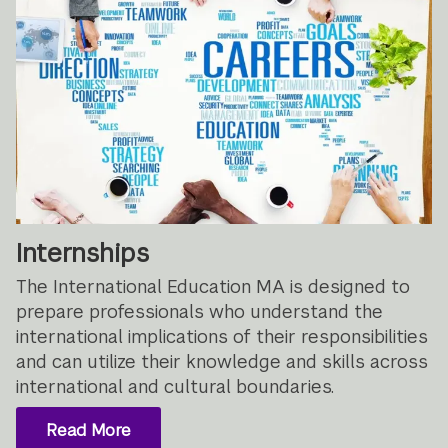
Internships
The International Education MA is designed to
prepare professionals who understand the
international implications of their responsibilities
and can utilize their knowledge and skills across
international and cultural boundaries.
Read More