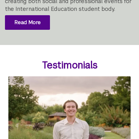
creating both social and professional events for
the International Education student body.
Read More
Testimonials