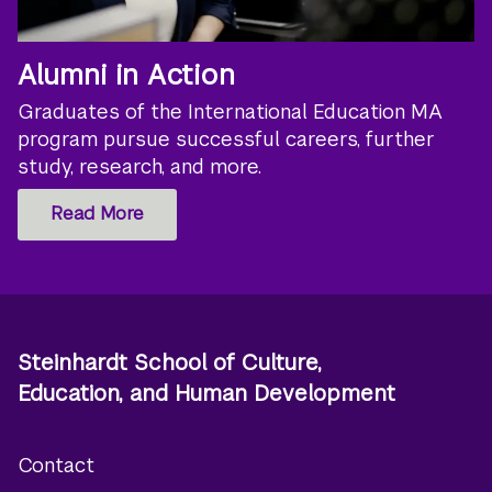
Alumni in Action
Graduates of the International Education MA
program pursue successful careers, further
study, research, and more.
Read More
Steinhardt School of Culture,
Education, and Human Development
Contact
Footer