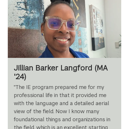
Jillian Barker Langford (MA
'24)
"The IE program prepared me for my
professional life in that it provided me
with the language and a detailed aerial
view of the field. Now I know many
foundational things and organizations in
the field, which is an excellent starting