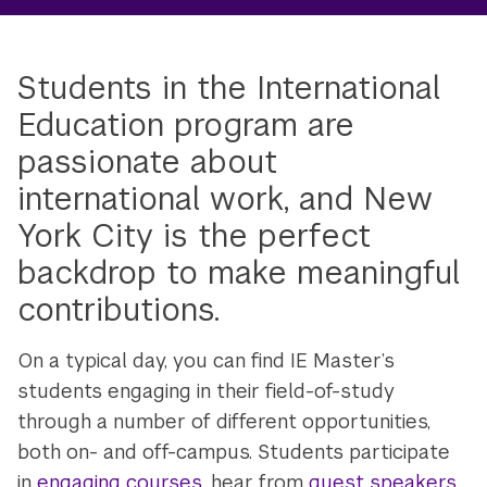
Students in the International
Education program are
passionate about
international work, and New
York City is the perfect
backdrop to make meaningful
contributions.
On a typical day, you can find IE Master’s
students engaging in their field-of-study
through a number of different opportunities,
both on- and off-campus. Students participate
in
engaging courses
, hear from
guest speakers
,