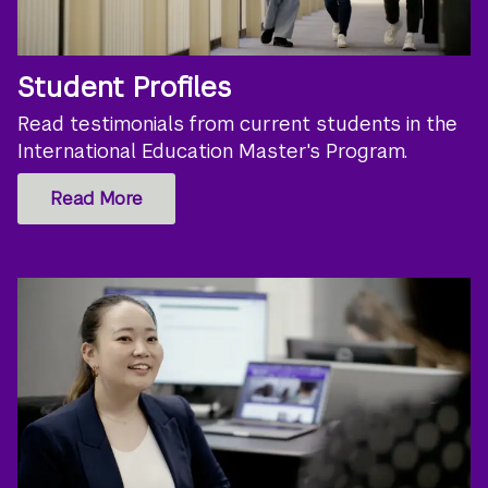
Student Profiles
Read testimonials from current students in the
International Education Master's Program.
Read More