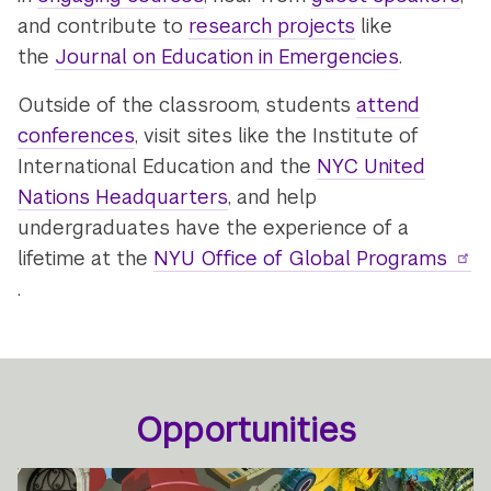
and contribute to
research projects
like
the
Journal on Education in Emergencies
.
Outside of the classroom, students
attend
conferences
, visit sites like the Institute of
International Education and the
NYC United
Nations Headquarters
, and help
undergraduates have the experience of a
lifetime at the
NYU Office of Global Programs
.
Opportunities