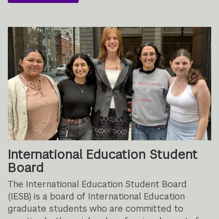
International Education Student
Board
The International Education Student Board
(IESB) is a board of International Education
graduate students who are committed to