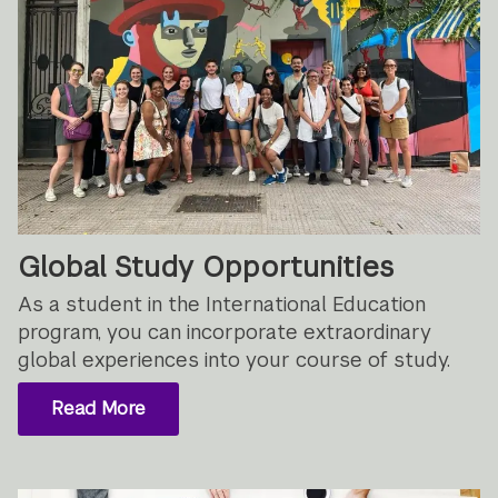
Global Study Opportunities
As a student in the International Education
program, you can incorporate extraordinary
global experiences into your course of study.
Read More