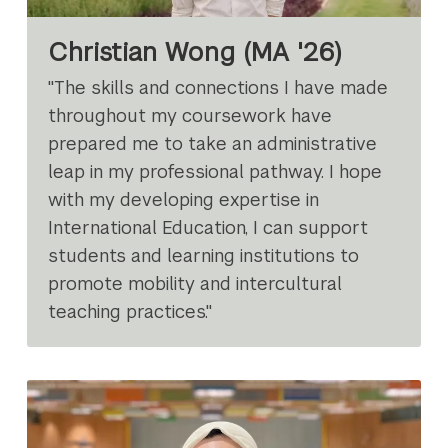
Christian Wong (MA '26)
"The skills and connections I have made
throughout my coursework have
prepared me to take an administrative
leap in my professional pathway. I hope
with my developing expertise in
International Education, I can support
students and learning institutions to
promote mobility and intercultural
teaching practices."