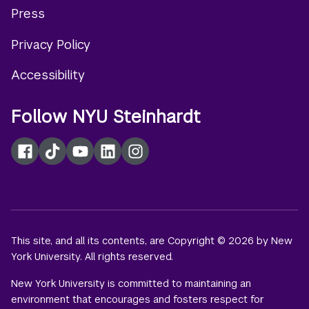
Press
menu
Privacy Policy
Accessibility
Follow NYU Steinhardt
Facebook
TikTok
YouTube
LinkedIn
Instagram
This site, and all its contents, are Copyright © 2026 by New
York University. All rights reserved.
New York University is committed to maintaining an
environment that encourages and fosters respect for