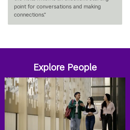
point for conversations and making
connections."
Explore People