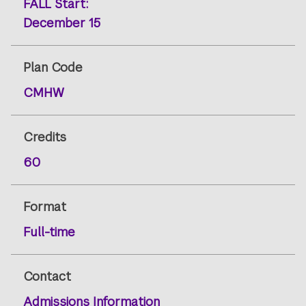
FALL
Start:
December 15
Plan Code
CMHW
Credits
60
Format
Full-time
Contact
Admissions Information