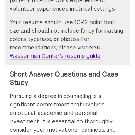
part- or full-time work experience or
volunteer experiences in clinical settings.
Your resume should use 10-12 point font
size and should not include fancy formatting,
colors, typeface, or photos. For
recommendations, please visit
NYU
Wasserman Center's resume guide
.
Short Answer Questions and Case
Study
Pursuing a degree in counseling is a
significant commitment that involves
emotional, academic, and personal
investment. It is essential to thoroughly
consider your motivations, readiness, and