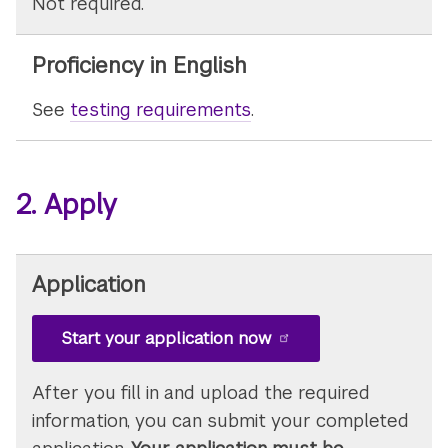
Not required.
Proficiency in English
See
testing requirements
.
2. Apply
Application
Start your application now
After you fill in and upload the required
information, you can submit your completed