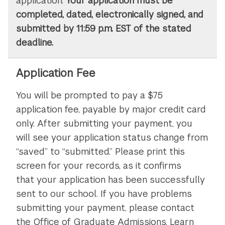
application.
Your application must be
completed, dated, electronically signed, and
submitted by 11:59 p.m. EST of the stated
deadline.
Application Fee
You will be prompted to pay a $75
application fee, payable by major credit card
only. After submitting your payment, you
will see your application status change from
“saved” to “submitted.” Please print this
screen for your records, as it confirms
that your application has been successfully
sent to our school. If you have problems
submitting your payment, please contact
the Office of Graduate Admissions. Learn