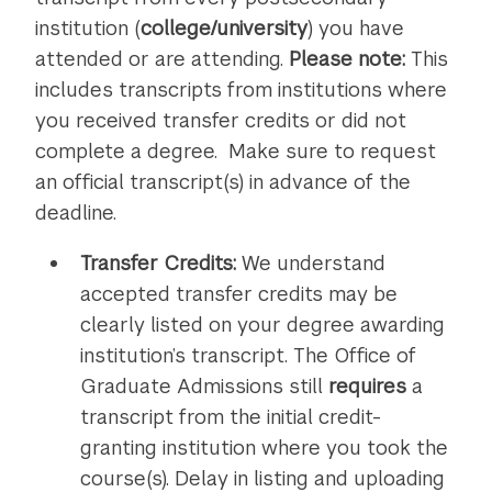
institution (
college/university
) you have
attended or are attending.
Please note:
This
includes transcripts from institutions where
you received transfer credits or did not
complete a degree. Make sure to request
an official transcript(s) in advance of the
deadline.
Transfer Credits:
We understand
accepted transfer credits may be
clearly listed on your degree awarding
institution’s transcript. The Office of
Graduate Admissions still
requires
a
transcript from the initial credit-
granting institution where you took the
course(s). Delay in listing and uploading