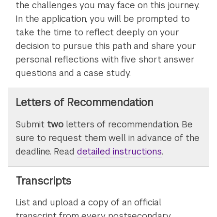
the challenges you may face on this journey.
In the application, you will be prompted to
take the time to reflect deeply on your
decision to pursue this path and share your
personal reflections with five short answer
questions and a case study.
Letters of Recommendation
Submit
two
letters of recommendation. Be
sure to request them well in advance of the
deadline. Read
detailed instructions
on
.
submitting
letters
Transcripts
of
List and upload a copy of an official
recommenda
transcript from every postsecondary