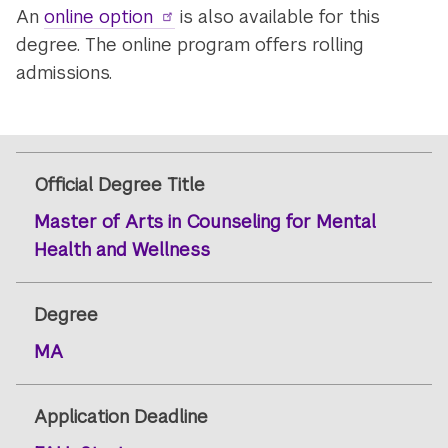
An
online option
is also available for this
degree. The online program offers rolling
admissions.
Official Degree Title
Master of Arts in Counseling for Mental
Health and Wellness
Degree
MA
Application Deadline