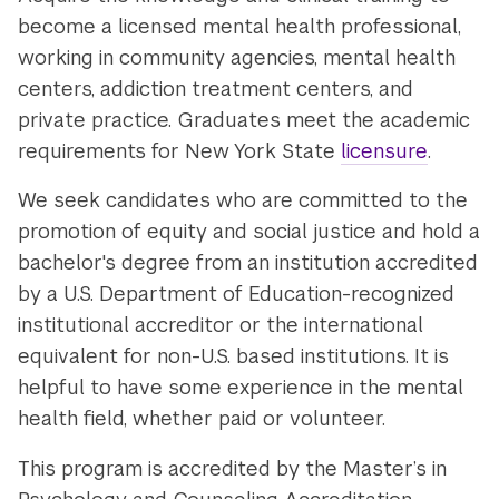
become a licensed mental health professional,
working in community agencies, mental health
centers, addiction treatment centers, and
private practice. Graduates meet the academic
requirements for New York State
licensure
.
We seek candidates who are committed to the
promotion of equity and social justice and hold a
bachelor's degree from an institution accredited
by a U.S. Department of Education-recognized
institutional accreditor or the international
equivalent for non-U.S. based institutions. It is
helpful to have some experience in the mental
health field, whether paid or volunteer.
This program is accredited by the Master’s in