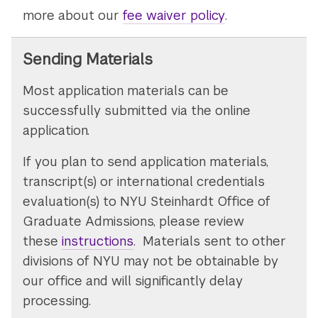
more about our
fee waiver policy
.
Sending Materials
Most application materials can be
successfully submitted via the online
application.
If you plan to send application materials,
transcript(s) or international credentials
evaluation(s) to NYU Steinhardt Office of
Graduate Admissions, please review
these
instructions
. Materials sent to other
divisions of NYU may not be obtainable by
our office and will significantly delay
processing.