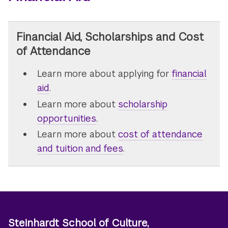
Financial Aid, Scholarships and Cost
of Attendance
Learn more about applying for
financial
aid
.
Learn more about
scholarship
opportunities
.
Learn more about
cost of attendance
and tuition and fees
.
Steinhardt School of Culture,