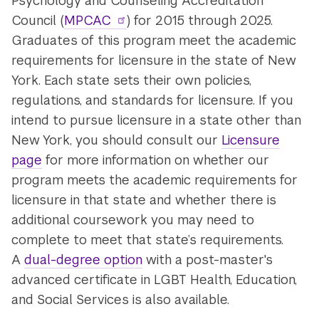
Psychology and Counseling Accreditation
Council (
MPCAC
) for 2015 through 2025.
Graduates of this program meet the academic
requirements for licensure in the state of New
York. Each state sets their own policies,
regulations, and standards for licensure. If you
intend to pursue licensure in a state other than
New York, you should consult our
Licensure
page
for more information on whether our
program meets the academic requirements for
licensure in that state and whether there is
additional coursework you may need to
complete to meet that state’s requirements.
A
dual-degree option
with a post-master's
advanced certificate in LGBT Health, Education,
and Social Services is also available.