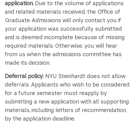
application.
Due to the volume of applications
and related materials received, the Office of
Graduate Admissions will only contact you if
your application was successfully submitted
and is deemed incomplete because of missing
required materials. Otherwise, you will hear
from us when the admissions committee has
made its decision.
Deferral policy:
NYU Steinhardt does not allow
deferrals. Applicants who wish to be considered
for a future semester must reapply by
submitting a new application with all supporting
materials, including letters of recommendation,
by the application deadline.