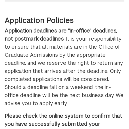
Application Policies
Application deadlines are "in-office" deadlines,
not postmark deadlines.
It is your responsibility
to ensure that all materials are in the Office of
Graduate Admissions by the appropriate
deadline, and we reserve the right to return any
application that arrives after the deadline. Only
completed applications will be considered.
Should a deadline fall on a weekend, the in-
office deadline will be the next business day. We
advise you to apply early.
Please check the online system to confirm that
you have successfully submitted your