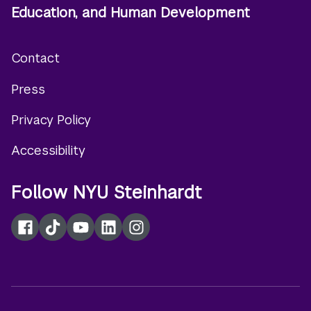
Education, and Human Development
Contact
Footer
Press
menu
Privacy Policy
Accessibility
Follow NYU Steinhardt
Facebook
TikTok
YouTube
LinkedIn
Instagram