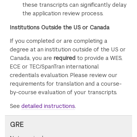
these transcripts can significantly delay
the application review process.
Institutions Outside the US or Canada
If you completed or are completing a
degree at an institution outside of the US or
Canada, you are
required
to provide a WES,
ECE or TEC/SpanTran international
credentials evaluation. Please review our
requirements for translation and a course-
by-course evaluation of your transcripts.
See
detailed instructions
on
.
submitting
transcripts
GRE