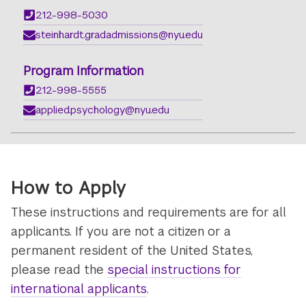
212-998-5030
steinhardt.gradadmissions@nyu.edu
Program Information
212-998-5555
applied.psychology@nyu.edu
How to Apply
These instructions and requirements are for all
applicants. If you are not a citizen or a
permanent resident of the United States,
please read the
special instructions for
international applicants
.