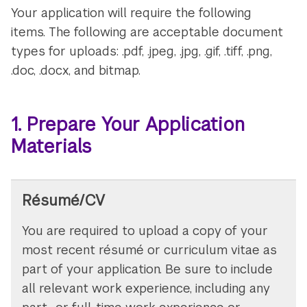
Your application will require the following
items. The following are acceptable document
types for uploads: .pdf, .jpeg, .jpg, .gif, .tiff, .png,
.doc, .docx, and bitmap.
1. Prepare Your Application
Materials
Résumé/CV
You are required to upload a copy of your
most recent résumé or curriculum vitae as
part of your application. Be sure to include
all relevant work experience, including any