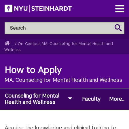
Skip
to
Open
main
Main
Search
Menu
Search
content
NYU
Steinhardt
Home
...
/
On-Campus MA, Counseling for Mental Health and
Breadcrumb
Wellness
How to Apply
MA, Counseling for Mental Health and Wellness
Counseling for Mental
Faculty
More...
Health and Wellness
Acquire the knowledge and clinical training to