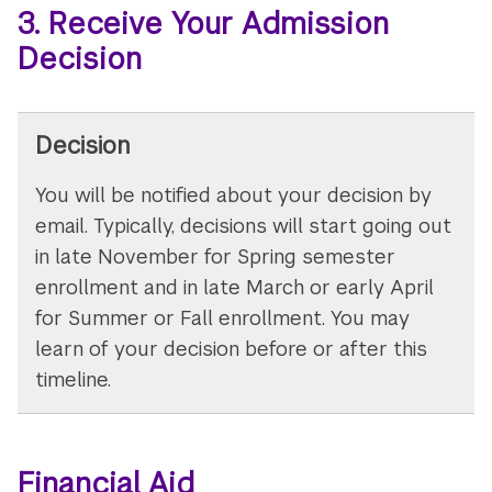
3. Receive Your Admission
Decision
Decision
You will be notified about your decision by
email. Typically, decisions will start going out
in late November for Spring semester
enrollment and in late March or early April
for Summer or Fall enrollment. You may
learn of your decision before or after this
timeline.
Financial Aid