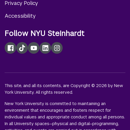
Privacy Policy
Accessibility
Follow NYU Steinhardt
Facebook
TikTok
YouTube
LinkedIn
Instagram
This site, and all its contents, are Copyright © 2026 by New
York University. All rights reserved.
New York University is committed to maintaining an
environment that encourages and fosters respect for
individual values and appropriate conduct among all persons.
In all University spaces—physical and digital—programming,