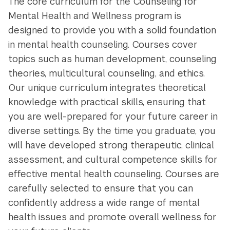
The core curriculum for the Counseling for
Mental Health and Wellness program is
designed to provide you with a solid foundation
in mental health counseling. Courses cover
topics such as human development, counseling
theories, multicultural counseling, and ethics.
Our unique curriculum integrates theoretical
knowledge with practical skills, ensuring that
you are well-prepared for your future career in
diverse settings. By the time you graduate, you
will have developed strong therapeutic, clinical
assessment, and cultural competence skills for
effective mental health counseling. Courses are
carefully selected to ensure that you can
confidently address a wide range of mental
health issues and promote overall wellness for