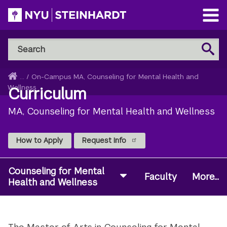
Skip
to
Open
main
Main
Search
Menu
Search
content
NYU
Steinhardt
Home
...
/
On-Campus MA, Counseling for Mental Health and
Breadcrumb
Wellness
Curriculum
MA, Counseling for Mental Health and Wellness
How to Apply
Request Info
Counseling for Mental
Faculty
More...
Health and Wellness