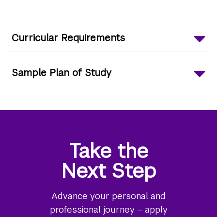
Curricular Requirements
Sample Plan of Study
Take the
Next Step
Advance your personal and
professional journey – apply