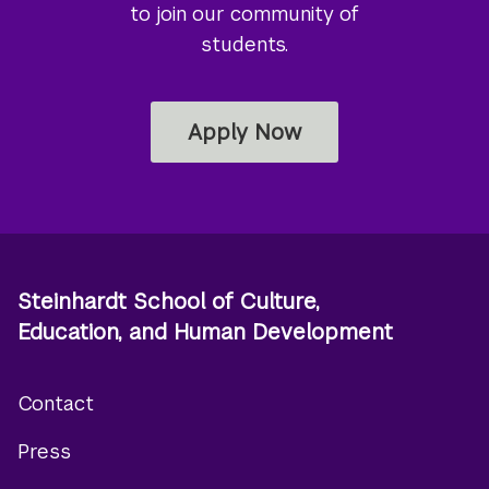
to join our community of
students.
Apply Now
Steinhardt School of Culture,
Education, and Human Development
Contact
Footer
Press
menu