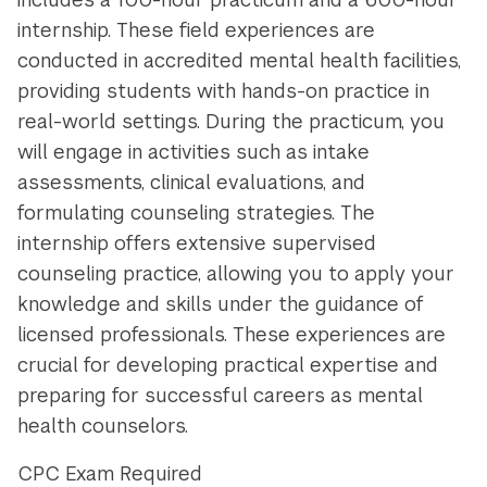
internship. These field experiences are
conducted in accredited mental health facilities,
providing students with hands-on practice in
real-world settings. During the practicum, you
will engage in activities such as intake
assessments, clinical evaluations, and
formulating counseling strategies. The
internship offers extensive supervised
counseling practice, allowing you to apply your
knowledge and skills under the guidance of
licensed professionals. These experiences are
crucial for developing practical expertise and
preparing for successful careers as mental
health counselors.
CPC Exam Required