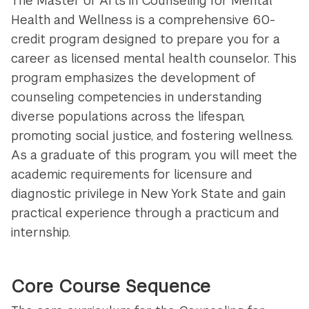
The Master of Arts in Counseling for Mental
Health and Wellness is a comprehensive 60-
credit program designed to prepare you for a
career as licensed mental health counselor. This
program emphasizes the development of
counseling competencies in understanding
diverse populations across the lifespan,
promoting social justice, and fostering wellness.
As a graduate of this program, you will meet the
academic requirements for licensure and
diagnostic privilege in New York State and gain
practical experience through a practicum and
internship.
Core Course Sequence