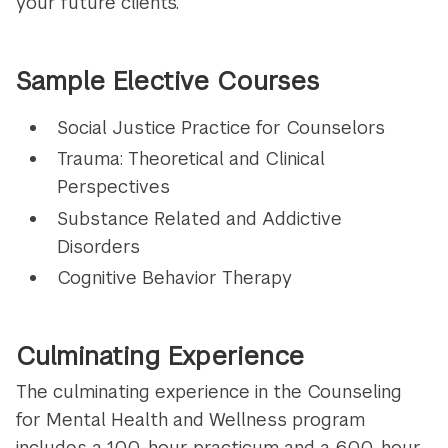
your future clients.
Sample Elective Courses
Social Justice Practice for Counselors
Trauma: Theoretical and Clinical
Perspectives
Substance Related and Addictive
Disorders
Cognitive Behavior Therapy
Culminating Experience
The culminating experience in the Counseling
for Mental Health and Wellness program
includes a 100-hour practicum and a 600-hour