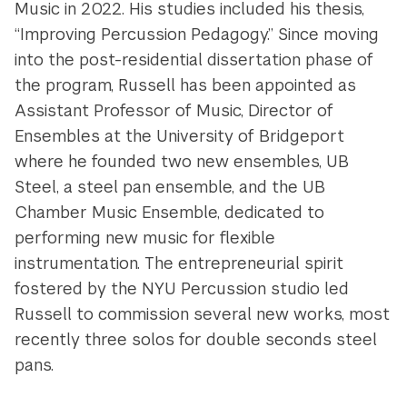
Music in 2022. His studies included his thesis,
“Improving Percussion Pedagogy.” Since moving
into the post-residential dissertation phase of
the program, Russell has been appointed as
Assistant Professor of Music, Director of
Ensembles at the University of Bridgeport
where he founded two new ensembles, UB
Steel, a steel pan ensemble, and the UB
Chamber Music Ensemble, dedicated to
performing new music for flexible
instrumentation. The entrepreneurial spirit
fostered by the NYU Percussion studio led
Russell to commission several new works, most
recently three solos for double seconds steel
pans.