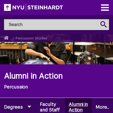
Skip
to
Open
main
Main
Search
Menu
Search
content
NYU
Steinhardt
Home
...
/
Percussion Studies
Breadcrumb
Alumni in Action
Percussion
Faculty
Alumni in
Degrees
More...
and Staff
Action