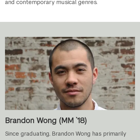
and contemporary musical genres.
Brandon Wong (MM `18)
Since graduating, Brandon Wong has primarily