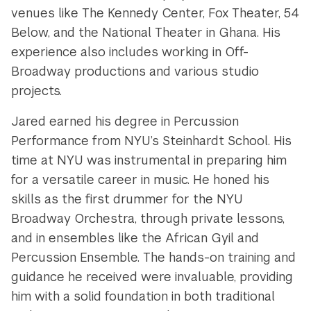
venues like The Kennedy Center, Fox Theater, 54
Below, and the National Theater in Ghana. His
experience also includes working in Off-
Broadway productions and various studio
projects.
Jared earned his degree in Percussion
Performance from NYU’s Steinhardt School. His
time at NYU was instrumental in preparing him
for a versatile career in music. He honed his
skills as the first drummer for the NYU
Broadway Orchestra, through private lessons,
and in ensembles like the African Gyil and
Percussion Ensemble. The hands-on training and
guidance he received were invaluable, providing
him with a solid foundation in both traditional