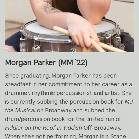
Morgan Parker (MM `22)
Since graduating, Morgan Parker has been
steadfast in her commitment to her career as a
drummer, rhythmic percussionist and artist. She
is currently subbing the percussion book for
MJ
the Musical
on Broadway and subbed the
drum/percussion book for the limited run of
Fiddler on the Roof in Yiddish
Off-Broadway.
When she’s not performing, Morgan is a Stage