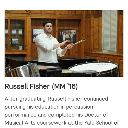
Russell Fisher (MM `16)
After graduating, Russell Fisher continued
pursuing his education in
percussion
performance and completed his Doctor of
Musical Arts coursework at the Yale School of