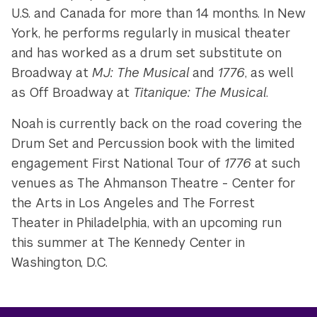
U.S. and Canada for more than 14 months. In New
York, he performs regularly in musical theater
and has worked as a drum set substitute on
Broadway at
MJ: The Musical
and
1776
, as well
as Off Broadway at
Titanique: The Musical
.
Noah is currently back on the road covering the
Drum Set and Percussion book with the limited
engagement First National Tour of
1776
at such
venues as The Ahmanson Theatre - Center for
the Arts in Los Angeles and The Forrest
Theater in Philadelphia, with an upcoming run
this summer at The Kennedy Center in
Washington, D.C.