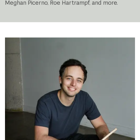
Meghan Picerno, Roe Hartrampf, and more.