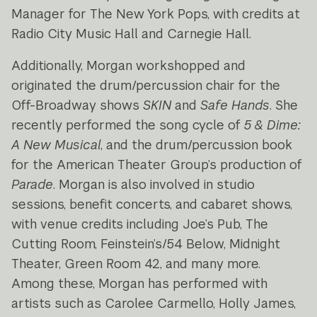
Manager for The New York Pops, with credits at
Radio City Music Hall and Carnegie Hall.
Additionally, Morgan workshopped and
originated the drum/percussion chair for the
Off-Broadway shows
SKIN
and
Safe Hands
. She
recently performed the song cycle of
5 & Dime:
A New Musical
, and the drum/percussion book
for the American Theater Group’s production of
Parade
. Morgan is also involved in studio
sessions, benefit concerts, and cabaret shows,
with venue credits including Joe’s Pub, The
Cutting Room, Feinstein’s/54 Below, Midnight
Theater, Green Room 42, and many more.
Among these, Morgan has performed with
artists such as Carolee Carmello, Holly James,