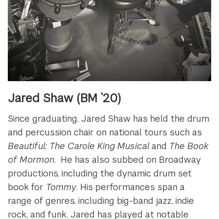
Jared Shaw (BM `20)
Since graduating, Jared Shaw has held the drum
and percussion chair on national tours such as
Beautiful: The Carole King Musical
and
The Book
of Mormon
. He has also subbed on Broadway
productions, including the dynamic drum set
book for
Tommy
. His performances span a
range of genres, including big-band jazz, indie
rock, and funk. Jared has played at notable