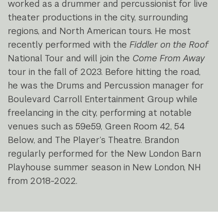
worked as a drummer and percussionist for live
theater productions in the city, surrounding
regions, and North American tours. He most
recently performed with the
Fiddler on the Roof
National Tour and will join the
Come From Away
tour in the fall of 2023. Before hitting the road,
he was the Drums and Percussion manager for
Boulevard Carroll Entertainment Group while
freelancing in the city, performing at notable
venues such as 59e59, Green Room 42, 54
Below, and The Player’s Theatre. Brandon
regularly performed for the New London Barn
Playhouse summer season in New London, NH
from 2018-2022.