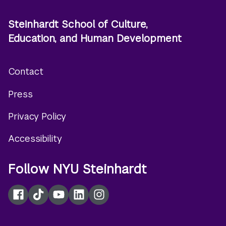
Steinhardt School of Culture,
Education, and Human Development
Contact
Footer
Press
menu
Privacy Policy
Accessibility
Follow NYU Steinhardt
Facebook
TikTok
YouTube
LinkedIn
Instagram