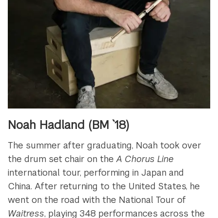
Noah Hadland (BM `18)
The summer after graduating, Noah took over
the drum set chair on the
A Chorus Line
international tour, performing in Japan and
China. After returning to the United States, he
went on the road with the National Tour of
Waitress
, playing 348 performances across the