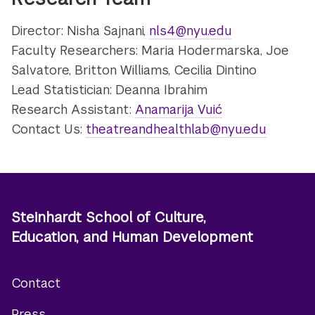
Director: Nisha Sajnani,
nls4@nyu.edu
Faculty Researchers: Maria Hodermarska, Joe
Salvatore, Britton Williams, Cecilia Dintino
Lead Statistician: Deanna Ibrahim
Research Assistant:
Anamarija Vuić
Contact Us:
theatreandhealthlab@nyu.edu
Steinhardt School of Culture,
Education, and Human Development
Contact
Footer
Press