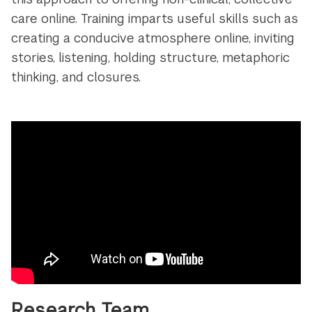
care online. Training imparts useful skills such as
creating a conducive atmosphere online, inviting
stories, listening, holding structure, metaphoric
thinking, and closures.
Research Team