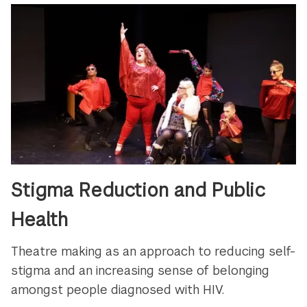
Stigma Reduction and Public
Health
Theatre making as an approach to reducing self-
stigma and an increasing sense of belonging
amongst people diagnosed with HIV.