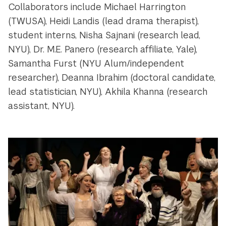
Collaborators include Michael Harrington
(TWUSA), Heidi Landis (lead drama therapist),
student interns, Nisha Sajnani (research lead,
NYU), Dr. M.E. Panero (research affiliate, Yale),
Samantha Furst (NYU Alum/independent
researcher), Deanna Ibrahim (doctoral candidate,
lead statistician, NYU), Akhila Khanna (research
assistant, NYU).