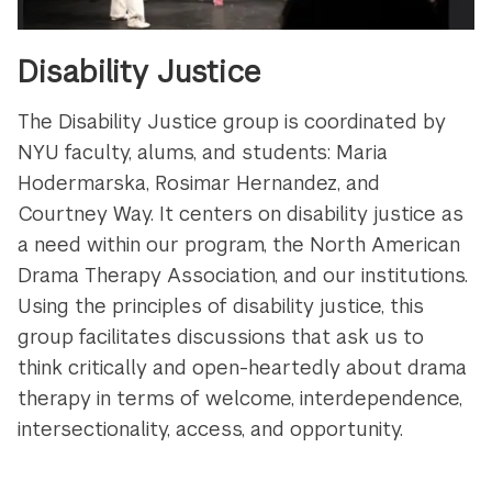
Disability Justice
The Disability Justice group is coordinated by
NYU faculty, alums, and students: Maria
Hodermarska, Rosimar Hernandez, and
Courtney Way. It centers on disability justice as
a need within our program, the North American
Drama Therapy Association, and our institutions.
Using the principles of disability justice, this
group facilitates discussions that ask us to
think critically and open-heartedly about drama
therapy in terms of welcome, interdependence,
intersectionality, access, and opportunity.