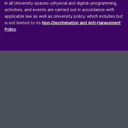
In all University spaces—physical and digital—programming,
activities, and events are carried out in accordance with
applicable law as well as University policy, which includes but
is not limited to its
Non-Discrimination and Anti-Harassment
Policy
.