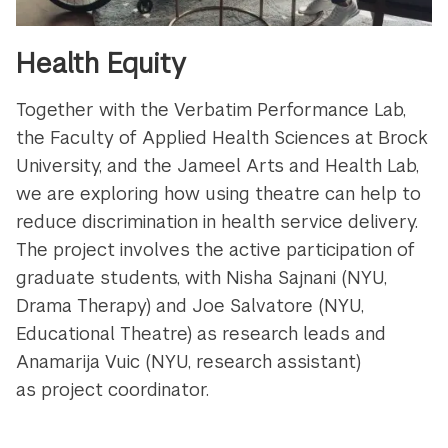
Health Equity
Together with the Verbatim Performance Lab,
the Faculty of Applied Health Sciences at Brock
University, and the Jameel Arts and Health Lab,
we are exploring how using theatre can help to
reduce discrimination in health service delivery.
The project involves the active participation of
graduate students, with Nisha Sajnani (NYU,
Drama Therapy) and Joe Salvatore (NYU,
Educational Theatre) as research leads and
Anamarija Vuic (NYU, research assistant)
as project coordinator.