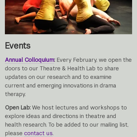
Events
Annual Colloquium
:
Every February, we open the
doors to our Theatre & Health Lab to share
updates on our research and to examine
current and emerging innovations in drama
therapy.
Open Lab:
We host lectures and workshops to
explore ideas and directions in theatre and
health research. To be added to our mailing list,
please
contact us
.