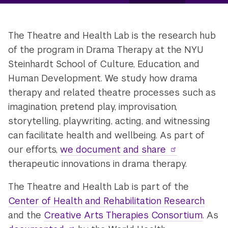
The Theatre and Health Lab is the research hub
of the program in Drama Therapy at the NYU
Steinhardt School of Culture, Education, and
Human Development. We study how drama
therapy and related theatre processes such as
imagination, pretend play, improvisation,
storytelling, playwriting, acting, and witnessing
can facilitate health and wellbeing. As part of
our efforts,
we document and share
therapeutic innovations in drama therapy.
The Theatre and Health Lab is part of the
Center of Health and Rehabilitation Research
and the
Creative Arts Therapies Consortium
. As