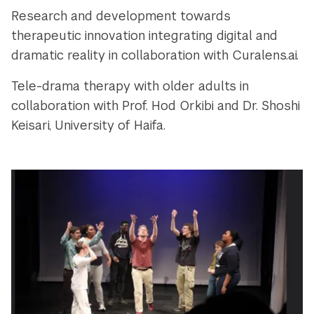
Research and development towards
therapeutic innovation integrating digital and
dramatic reality in collaboration with Curalens.ai.
Tele-drama therapy with older adults in
collaboration with Prof. Hod Orkibi and Dr. Shoshi
Keisari, University of Haifa.