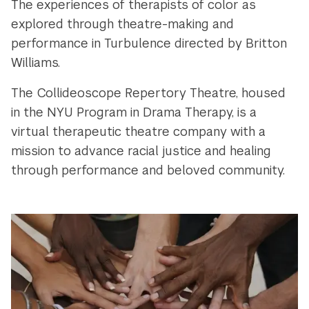
The experiences of therapists of color as
explored through theatre-making and
performance in Turbulence directed by Britton
Williams.
The Collideoscope Repertory Theatre, housed
in the NYU Program in Drama Therapy, is a
virtual therapeutic theatre company with a
mission to advance racial justice and healing
through performance and beloved community.