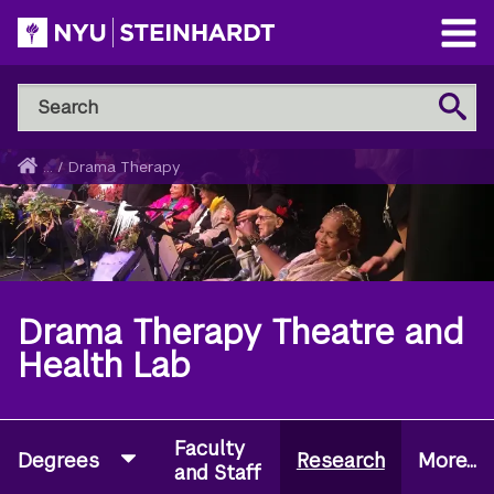
Skip
to
Open
main
Main
Search
Menu
Search
content
NYU
Steinhardt
Home
...
/
Drama Therapy
Breadcrumb
Drama Therapy Theatre and
Health Lab
Faculty
Degrees
Research
More...
and Staff