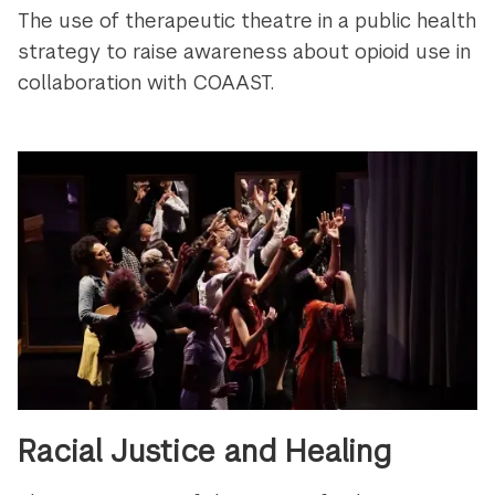
The use of therapeutic theatre in a public health
strategy to raise awareness about opioid use in
collaboration with COAAST.
Racial Justice and Healing