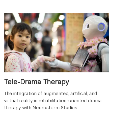
Tele-Drama Therapy
The integration of augmented, artificial, and
virtual reality in rehabilitation-oriented drama
therapy with Neurostorm Studios.