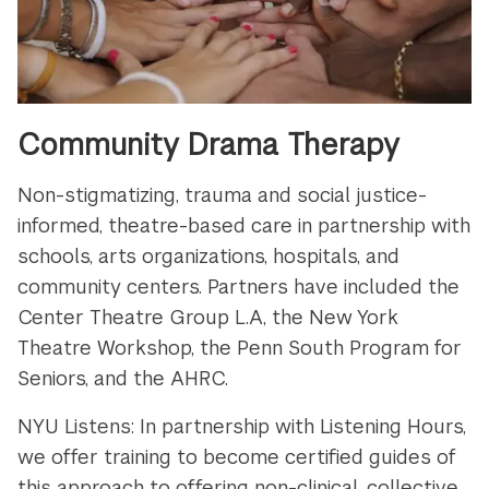
Community Drama Therapy
Non-stigmatizing, trauma and social justice-
informed, theatre-based care in partnership with
schools, arts organizations, hospitals, and
community centers. Partners have included the
Center Theatre Group L.A, the New York
Theatre Workshop, the Penn South Program for
Seniors, and the AHRC.
NYU Listens: In partnership with Listening Hours,
we offer training to become certified guides of
this approach to offering non-clinical, collective