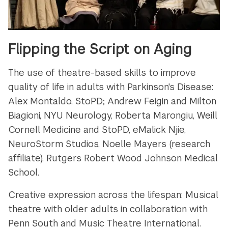
Flipping the Script on Aging
The use of theatre-based skills to improve
quality of life in adults with Parkinson's Disease:
Alex Montaldo, StoPD; Andrew Feigin and Milton
Biagioni, NYU Neurology, Roberta Marongiu, Weill
Cornell Medicine and StoPD, eMalick Njie,
NeuroStorm Studios, Noelle Mayers (research
affiliate), Rutgers Robert Wood Johnson Medical
School.
Creative expression across the lifespan: Musical
theatre with older adults in collaboration with
Penn South and Music Theatre International.