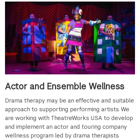
Actor and Ensemble Wellness
Drama therapy may be an effective and suitable
approach to supporting performing artists. We
are working with TheatreWorks USA to develop
and implement an actor and touring company
wellness program led by drama therapists.