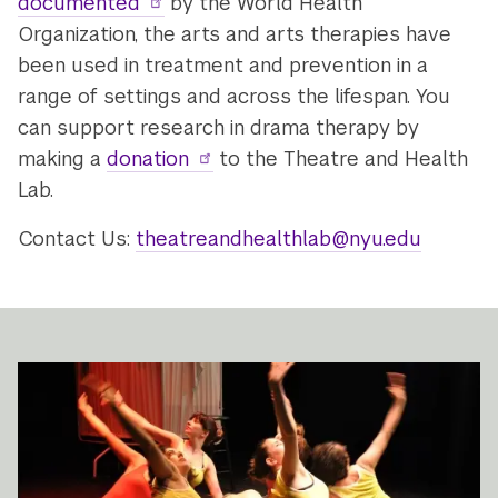
documented
by the World Health
Organization, the arts and arts therapies have
been used in treatment and prevention in a
range of settings and across the lifespan. You
can support research in drama therapy by
making a
donation
to the Theatre and Health
Lab.
Contact Us:
theatreandhealthlab@nyu.edu