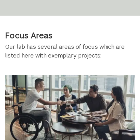
Focus Areas
Our lab has several areas of focus which are
listed here with exemplary projects: