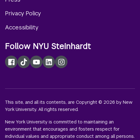
menu
Privacy Policy
Accessibility
Follow NYU Steinhardt
Facebook
TikTok
YouTube
LinkedIn
Instagram
This site, and all its contents, are Copyright © 2026 by New
York University. All rights reserved.
New York University is committed to maintaining an
environment that encourages and fosters respect for
individual values and appropriate conduct among all persons.