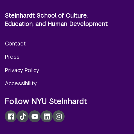
Steinhardt School of Culture,
Education, and Human Development
Contact
Footer
Press
menu
Privacy Policy
Accessibility
Follow NYU Steinhardt
Facebook
TikTok
YouTube
LinkedIn
Instagram