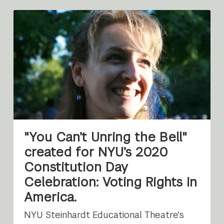
"You Can’t Unring the Bell"
created for NYU’s 2020
Constitution Day
Celebration: Voting Rights in
America.
NYU Steinhardt Educational Theatre's