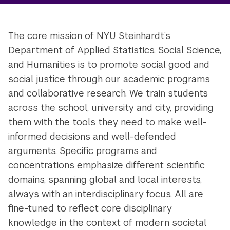
The core mission of NYU Steinhardt’s
Department of Applied Statistics, Social Science,
and Humanities is to promote social good and
social justice through our academic programs
and collaborative research. We train students
across the school, university and city, providing
them with the tools they need to make well-
informed decisions and well-defended
arguments. Specific programs and
concentrations emphasize different scientific
domains, spanning global and local interests,
always with an interdisciplinary focus. All are
fine-tuned to reflect core disciplinary
knowledge in the context of modern societal