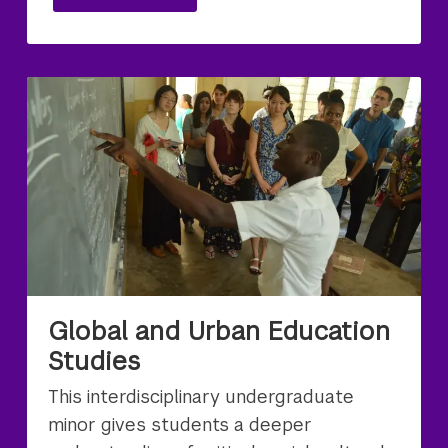
Global and Urban Education
Studies
This interdisciplinary undergraduate
minor gives students a deeper