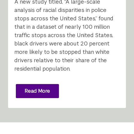
A new study titled, “A large-scale
analysis of racial disparities in police
stops across the United States,” found
that in a dataset of nearly 100 million
traffic stops across the United States,
black drivers were about 20 percent
more likely to be stopped than white
drivers relative to their share of the
residential population.
Read More