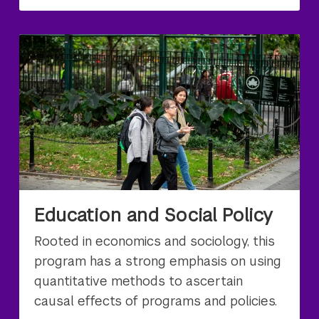
Education and Social Policy
Rooted in economics and sociology, this
program has a strong emphasis on using
quantitative methods to ascertain
causal effects of programs and policies.