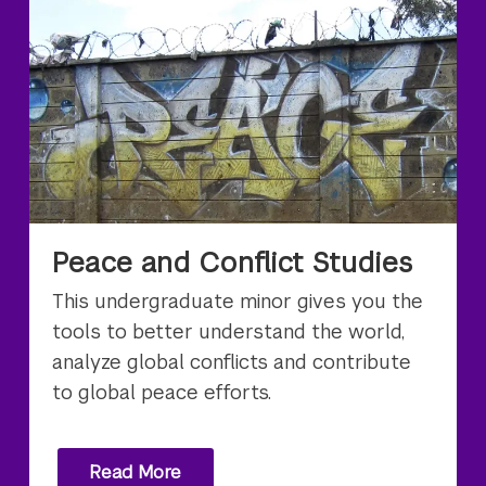
Peace and Conflict Studies
This undergraduate minor gives you the
tools to better understand the world,
analyze global conflicts and contribute
to global peace efforts.
Read More