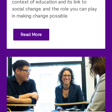
context of education and its link to
social change, and the role you can play
in making change possible.
Read More