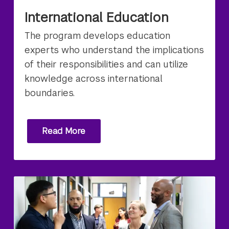
International Education
The program develops education
experts who understand the implications
of their responsibilities and can utilize
knowledge across international
boundaries.
Read More