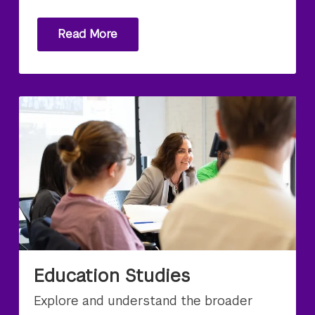
Read More
Education Studies
Explore and understand the broader