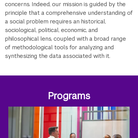
concerns. Indeed, our mission is guided by the
principle that a comprehensive understanding of
a social problem requires an historical,
sociological, political, economic, and
philosophical lens, coupled with a broad range
of methodological tools for analyzing and
synthesizing the data associated with it.
Programs