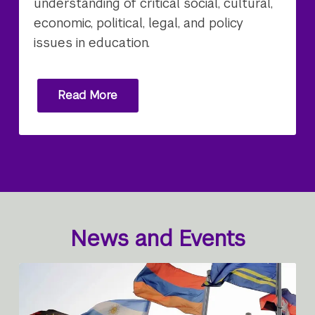
understanding of critical social, cultural,
economic, political, legal, and policy
issues in education.
Read More
News and Events