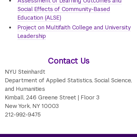
Assessment of Learning Outcomes and
Social Effects of Community-Based
Education (ALSE)
Project on Multifaith College and University
Leadership
Contact Us
NYU Steinhardt
Department of Applied Statistics, Social Science,
and Humanities
Kimball, 246 Greene Street | Floor 3
New York, NY 10003
212-992-9475