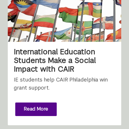
International Education
Students Make a Social
Impact with CAIR
IE students help CAIR Philadelphia win
grant support.
Read More