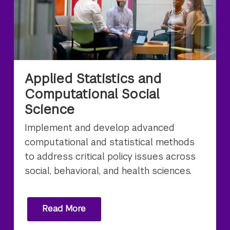
Applied Statistics and
Computational Social
Science
Implement and develop advanced
computational and statistical methods
to address critical policy issues across
social, behavioral, and health sciences.
Read More