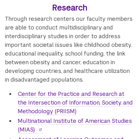
Research
Through research centers our faculty members
are able to conduct multidisciplinary and
interdisciplinary studies in order to address
important societal issues like childhood obesity,
educational inequality, school funding, the link
between obesity and cancer, education in
developing countries, and healthcare utilization
in disadvantaged populations.
Center for the Practice and Research at
the Intersection of Information, Society, and
Methodology (PRIISM)
Multinational Institute of American Studies
(MIAS)