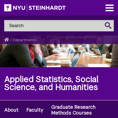
Skip
to
Open
main
Main
Search
Menu
Search
content
NYU
Steinhardt
Home
/
Departments
Breadcrumb
Applied Statistics, Social
Science, and Humanities
Graduate Research
Secondary
About
Faculty
Methods Courses
Navigation