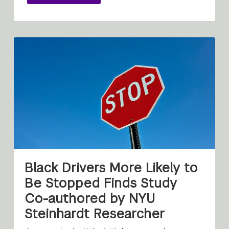
Black Drivers More Likely to
Be Stopped Finds Study
Co-authored by NYU
Steinhardt Researcher