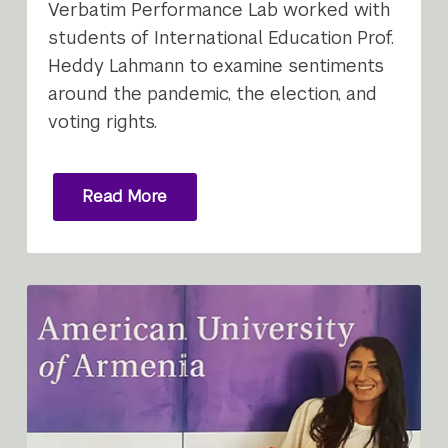
Verbatim Performance Lab worked with
students of International Education Prof.
Heddy Lahmann to examine sentiments
around the pandemic, the election, and
voting rights.
Read More