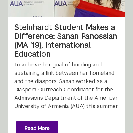
Steinhardt Student Makes a
Difference: Sanan Panossian
(MA ’19), International
Education
To achieve her goal of building and
sustaining a link between her homeland
and the diaspora, Sanan worked as a
Diaspora Outreach Coordinator for the
Admissions Department of the American
University of Armenia (AUA) this summer.
Read More