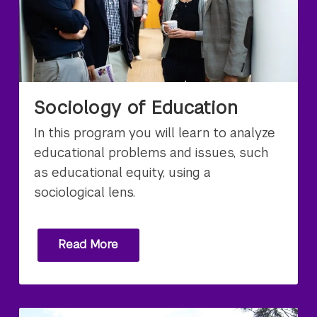
Sociology of Education
In this program you will learn to analyze
educational problems and issues, such
as educational equity, using a
sociological lens.
Read More