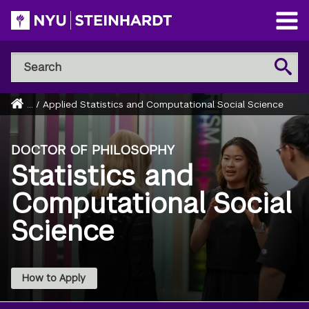
Skip
to
Open
main
Main
Search
Menu
Search
content
NYU
Steinhardt
Home
...
/
Applied Statistics and Computational Social Science
Breadcrumb
DOCTOR OF PHILOSOPHY
Statistics and
Computational Social
Science
How to Apply