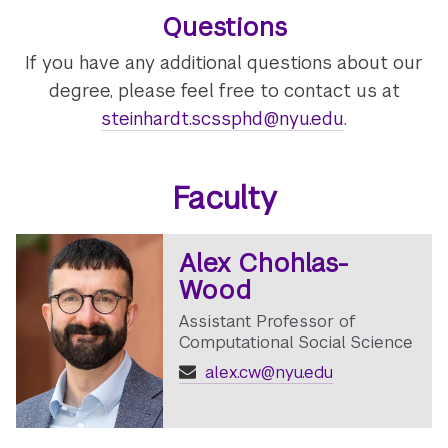
Questions
If you have any additional questions about our
degree, please feel free to contact us at
steinhardt.scssphd@nyu.edu
.
Faculty
Alex Chohlas-
Wood
Assistant Professor of
Computational Social Science
alex.cw@nyu.edu