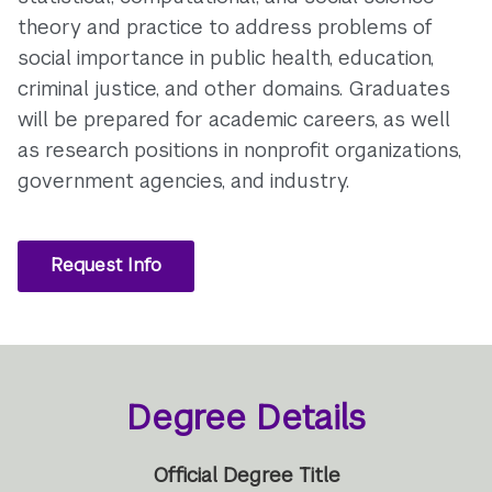
theory and practice to address problems of
social importance in public health, education,
criminal justice, and other domains. Graduates
will be prepared for academic careers, as well
as research positions in nonprofit organizations,
government agencies, and industry.
Request Info
Degree Details
Official Degree Title