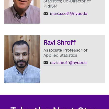
Statistics; Co-Director of
PRIISM
marc.scott@nyu.edu
Ravi Shroff
Associate Professor of
Applied Statistics
ravi.shroff@nyu.edu