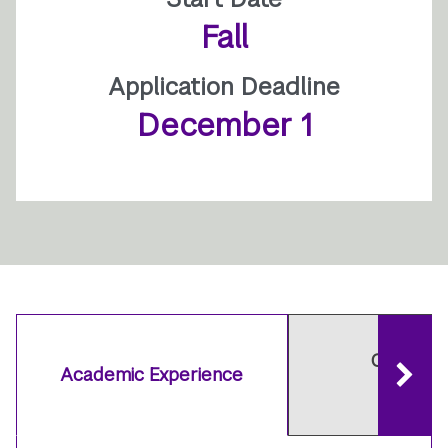
Fall
Application Deadline
December 1
Careers 
Academic Experience
Outcom