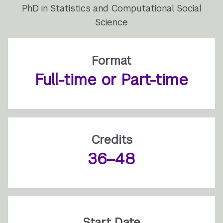
PhD in Statistics and Computational Social
Science
Format
Full-time or Part-time
Credits
36–48
Start Date