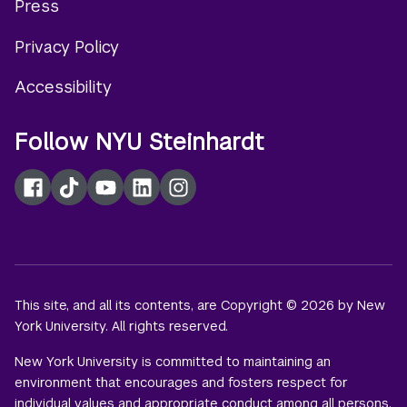
Press
menu
Privacy Policy
Accessibility
Follow NYU Steinhardt
Facebook
TikTok
YouTube
LinkedIn
Instagram
This site, and all its contents, are Copyright © 2026 by New
York University. All rights reserved.
New York University is committed to maintaining an
environment that encourages and fosters respect for
individual values and appropriate conduct among all persons.