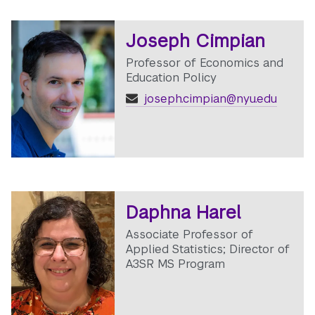
Joseph Cimpian
Professor of Economics and
Education Policy
joseph.cimpian@nyu.edu
Daphna Harel
Associate Professor of
Applied Statistics; Director of
A3SR MS Program