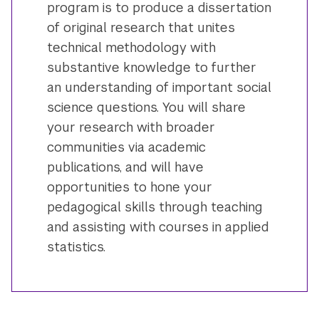
program is to produce a dissertation
of original research that unites
technical methodology with
substantive knowledge to further
an understanding of important social
science questions. You will share
your research with broader
communities via academic
publications, and will have
opportunities to hone your
pedagogical skills through teaching
and assisting with courses in applied
statistics.