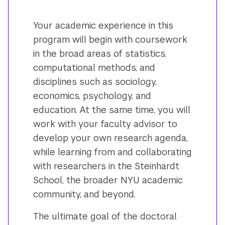
Your academic experience in this
program will begin with coursework
in the broad areas of statistics,
computational methods, and
disciplines such as sociology,
economics, psychology, and
education. At the same time, you will
work with your faculty advisor to
develop your own research agenda,
while learning from and collaborating
with researchers in the Steinhardt
School, the broader NYU academic
community, and beyond.
The ultimate goal of the doctoral