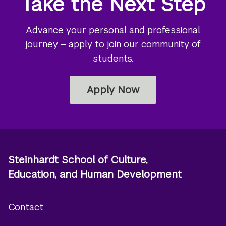
Take the Next Step
Advance your personal and professional
journey – apply to join our community of
students.
Apply Now
Steinhardt School of Culture,
Education, and Human Development
Contact
Footer