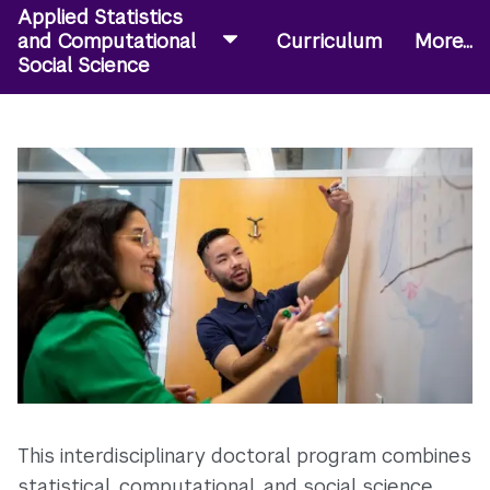
Applied Statistics
and Computational
Curriculum
More...
Social Science
This interdisciplinary doctoral program combines
statistical, computational, and social science