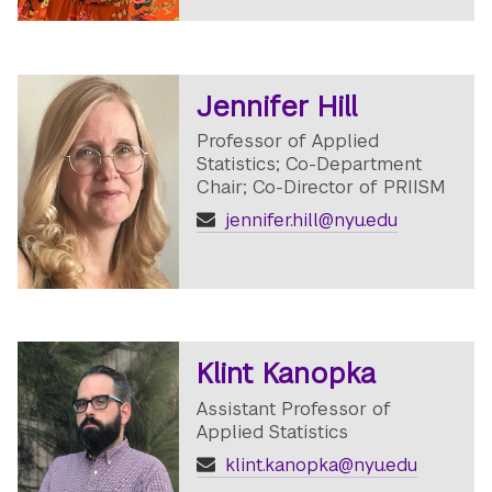
Jennifer Hill
Professor of Applied
Statistics; Co-Department
Chair; Co-Director of PRIISM
jennifer.hill@nyu.edu
Klint Kanopka
Assistant Professor of
Applied Statistics
klint.kanopka@nyu.edu