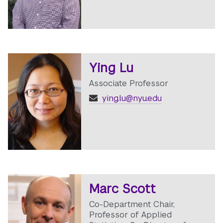
Ying Lu
Associate Professor
ying.lu@nyu.edu
Marc Scott
Co-Department Chair,
Professor of Applied