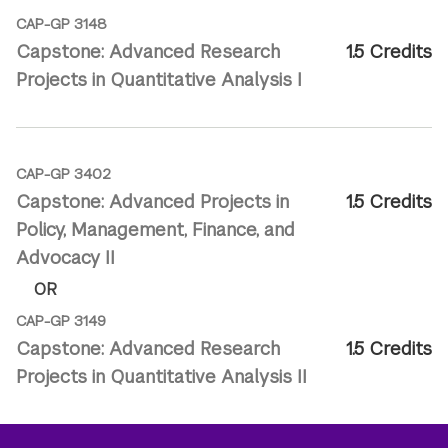
CAP-GP 3148
Capstone: Advanced Research
1.5 Credits
Projects in Quantitative Analysis I
CAP-GP 3402
Capstone: Advanced Projects in
1.5 Credits
Policy, Management, Finance, and
Advocacy II
OR
CAP-GP 3149
Capstone: Advanced Research
1.5 Credits
Projects in Quantitative Analysis II