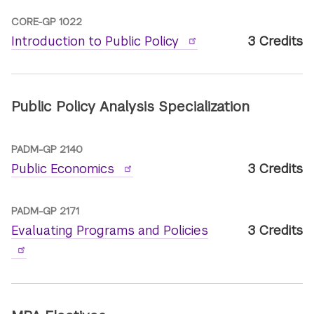
CORE-GP 1022
Introduction to Public Policy
3 Credits
Public Policy Analysis Specialization
PADM-GP 2140
Public Economics
3 Credits
PADM-GP 2171
Evaluating Programs and Policies
3 Credits