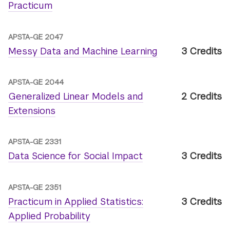
Practicum
APSTA-GE 2047
Messy Data and Machine Learning
3 Credits
APSTA-GE 2044
Generalized Linear Models and
2 Credits
Extensions
APSTA-GE 2331
Data Science for Social Impact
3 Credits
APSTA-GE 2351
Practicum in Applied Statistics:
3 Credits
Applied Probability