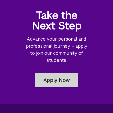
Take the
Next Step
Advance your personal and
professional journey – apply
to join our community of
students.
Apply Now