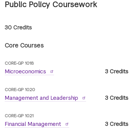
Public Policy Coursework
30 Credits
Core Courses
CORE-GP 1018
Microeconomics
3 Credits
CORE-GP 1020
Management and Leadership
3 Credits
CORE-GP 1021
Financial Management
3 Credits