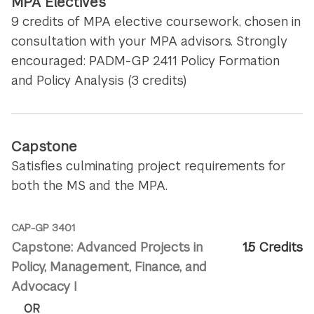
MPA Electives
9 credits of MPA elective coursework, chosen in
consultation with your MPA advisors. Strongly
encouraged: PADM-GP 2411 Policy Formation
and Policy Analysis (3 credits)
Capstone
Satisfies culminating project requirements for
both the MS and the MPA.
CAP-GP 3401
Capstone: Advanced Projects in
1.5 Credits
Policy, Management, Finance, and
Advocacy I
OR