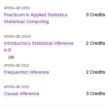
APSTA-GE 2352
Practicum in Applied Statistics:
3 Credits
Statistical Computing
APSTA-GE 2004
Introductory Statistical Inference
2 Credits
in R
OR
APSTA-GE 2122
Frequentist Inference
2 Credits
APSTA-GE 2012
Causal Inference
3 Credits