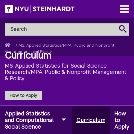
Skip
to
Open
main
Main
Search
Menu
Search
content
NYU
Steinhardt
Home
...
/
MS, Applied Statistics/MPA, Public and Nonprofit
Breadcrumb
Management and Policy
Curriculum
MS, Applied Statistics for Social Science
Research/MPA, Public & Nonprofit Management
& Policy
How to Apply
Applied Statistics
How
and Computational
Curriculum
to
Social Science
Apply