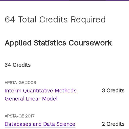
64 Total Credits Required
Applied Statistics Coursework
34 Credits
APSTA-GE 2003
Interm Quantitative Methods:
3 Credits
General Linear Model
APSTA-GE 2017
Databases and Data Science
2 Credits