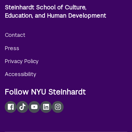
Steinhardt School of Culture,
Education, and Human Development
Contact
Footer
Press
menu
Privacy Policy
Accessibility
Follow NYU Steinhardt
Facebook
TikTok
YouTube
LinkedIn
Instagram