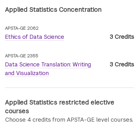
Applied Statistics Concentration
APSTA-GE 2062
Ethics of Data Science
3 Credits
APSTA-GE 2355
Data Science Translation: Writing
3 Credits
and Visualization
Applied Statistics restricted elective
courses
Choose 4 credits from APSTA-GE level courses.