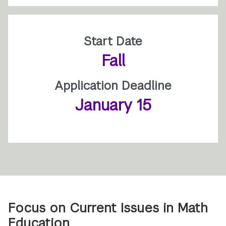
Start Date
Fall
Application Deadline
January 15
Focus on Current Issues in Math
Education