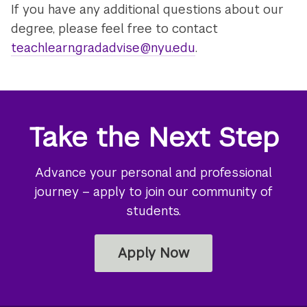
If you have any additional questions about our
degree, please feel free to contact
teachlearn.gradadvise@nyu.edu
.
Take the Next Step
Advance your personal and professional
journey – apply to join our community of
students.
Apply Now