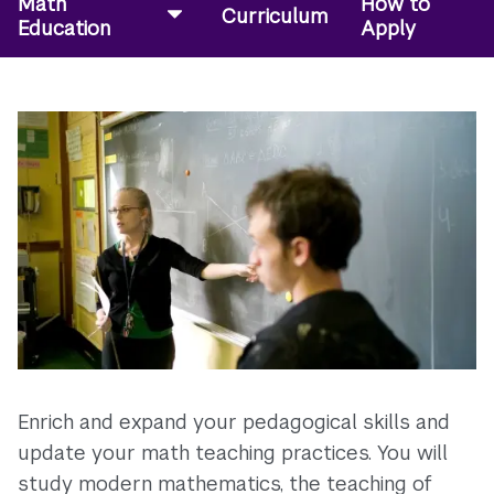
Math
How to
Curriculum
Education
Apply
Enrich and expand your pedagogical skills and
update your math teaching practices. You will
study modern mathematics, the teaching of