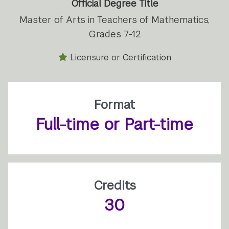
Official Degree Title
Master of Arts in Teachers of Mathematics,
Grades 7-12
Licensure or Certification
Format
Full-time or Part-time
Credits
30