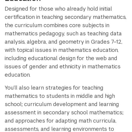
Designed for those who already hold initial
certification in teaching secondary mathematics,
the curriculum combines core subjects in
mathematics pedagogy, such as teaching data
analysis, algebra, and geometry in Grades 7–12,
with topical issues in mathematics education,
including educational design for the web and
issues of gender and ethnicity in mathematics
education.
You’ll also learn strategies for teaching
mathematics to students in middle and high
school; curriculum development and learning
assessment in secondary school mathematics;
and approaches for adapting math curricula,
assessments, and learning environments to