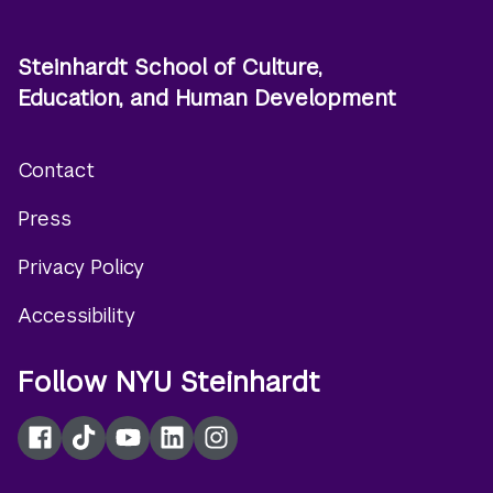
Steinhardt School of Culture,
Education, and Human Development
Contact
Footer
Press
menu
Privacy Policy
Accessibility
Follow NYU Steinhardt
Facebook
TikTok
YouTube
LinkedIn
Instagram