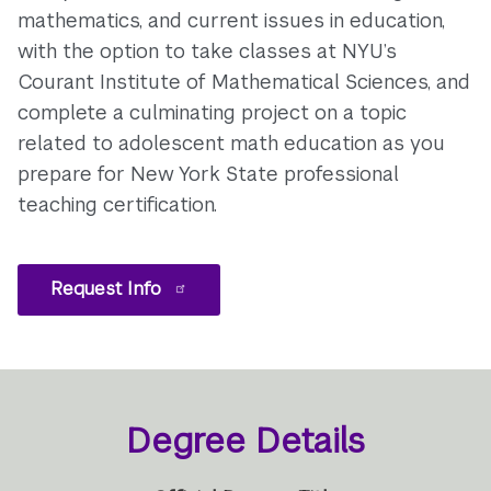
mathematics, and current issues in education,
with the option to take classes at NYU’s
Courant Institute of Mathematical Sciences, and
complete a culminating project on a topic
related to adolescent math education as you
prepare for New York State professional
teaching certification.
Request Info
Degree Details