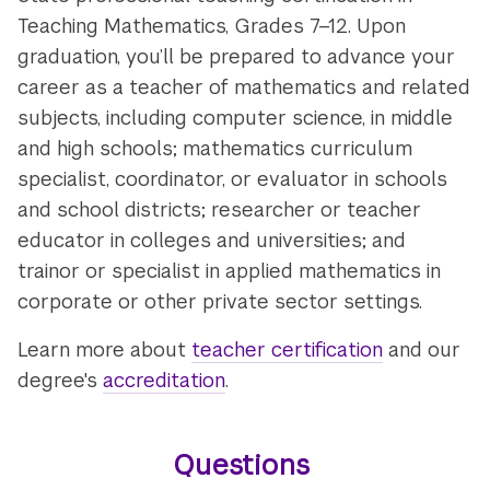
Teaching Mathematics, Grades 7–12. Upon
graduation, you’ll be prepared to advance your
career as a teacher of mathematics and related
subjects, including computer science, in middle
and high schools; mathematics curriculum
specialist, coordinator, or evaluator in schools
and school districts; researcher or teacher
educator in colleges and universities; and
trainor or specialist in applied mathematics in
corporate or other private sector settings.
Learn more about
teacher certification
and our
degree's
accreditation
.
Questions