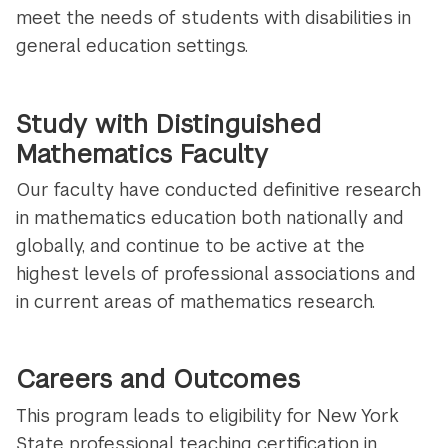
meet the needs of students with disabilities in
general education settings.
Study with Distinguished
Mathematics Faculty
Our faculty have conducted definitive research
in mathematics education both nationally and
globally, and continue to be active at the
highest levels of professional associations and
in current areas of mathematics research.
Careers and Outcomes
This program leads to eligibility for New York
State professional teaching certification in