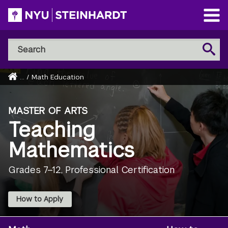
Skip
to
Open
main
Main
Search
Menu
Search
content
NYU
Steinhardt
Home
...
/
Math Education
Breadcrumb
MASTER OF ARTS
Teaching
Mathematics
Grades 7–12, Professional Certification
How to Apply