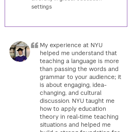
settings
My experience at NYU
helped me understand that
teaching a language is more
than passing the words and
grammar to your audience; it
is about engaging, idea-
changing, and cultural
discussion. NYU taught me
how to apply education
theory in real-time teaching
situations and helped me