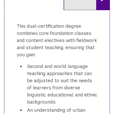
This dual-certification degree
combines core foundation classes
and content electives with fieldwork
and student teaching, ensuring that
you gain:
Second and world language
teaching approaches that can
be adjusted to suit the needs
of learners from diverse
linguistic, educational, and ethnic
backgrounds
An understanding of urban