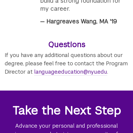
build a strong foundation for
my career.
— Hargreaves Wang, MA '19
Questions
If you have any additional questions about our
degree, please feel free to contact the Program
Director at
language.education@nyu.edu
.
Take the Next Step
Advance your personal and professional