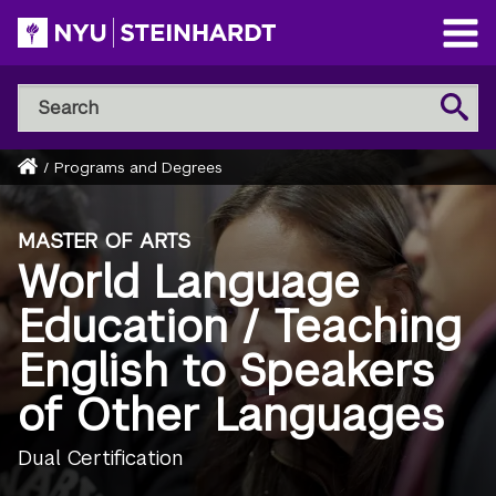
Skip
to
Open
main
Main
Search
Menu
Search
content
NYU
Steinhardt
Home
/
Programs and Degrees
Breadcrumb
MASTER OF ARTS
World Language
Education / Teaching
English to Speakers
of Other Languages
Dual Certification