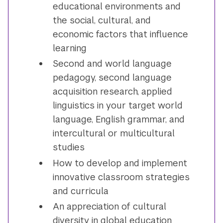
educational environments and
the social, cultural, and
economic factors that influence
learning
Second and world language
pedagogy, second language
acquisition research, applied
linguistics in your target world
language, English grammar, and
intercultural or multicultural
studies
How to develop and implement
innovative classroom strategies
and curricula
An appreciation of cultural
diversity in global education