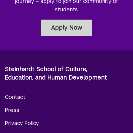
journey – apply to join our community of
students.
Apply Now
Steinhardt School of Culture,
Education, and Human Development
Contact
Footer
Press
menu
Privacy Policy