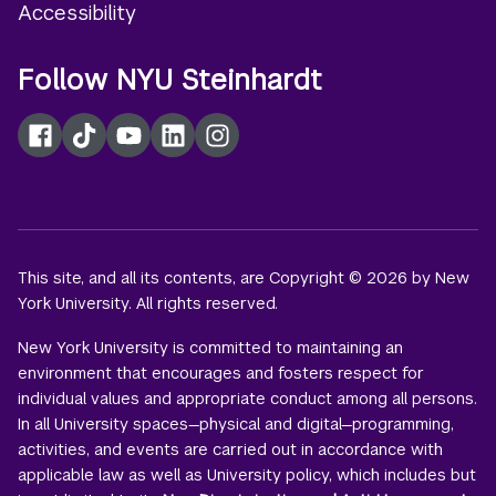
Accessibility
Follow NYU Steinhardt
Facebook
TikTok
YouTube
LinkedIn
Instagram
This site, and all its contents, are Copyright © 2026 by New
York University. All rights reserved.
New York University is committed to maintaining an
environment that encourages and fosters respect for
individual values and appropriate conduct among all persons.
In all University spaces—physical and digital—programming,
activities, and events are carried out in accordance with
applicable law as well as University policy, which includes but