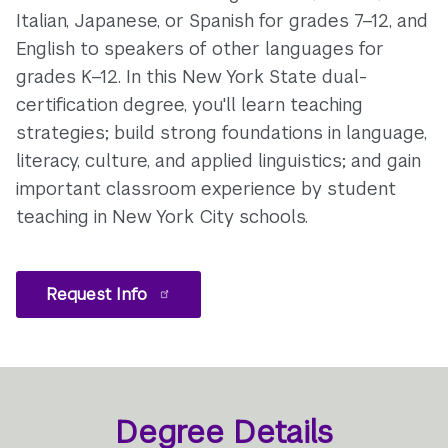
Italian, Japanese, or Spanish for grades 7–12, and
English to speakers of other languages for
grades K–12. In this New York State dual-
certification degree, you'll learn teaching
strategies; build strong foundations in language,
literacy, culture, and applied linguistics; and gain
important classroom experience by student
teaching in New York City schools.
Request Info
Degree Details