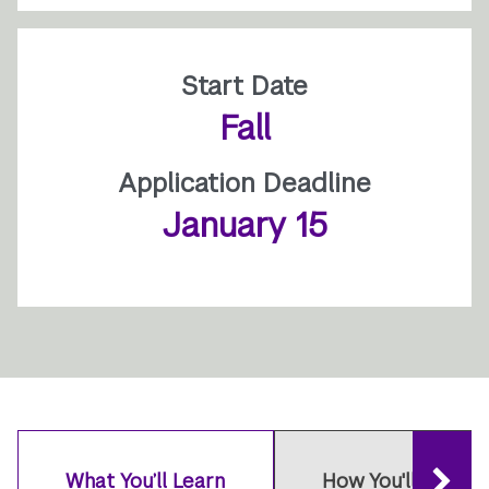
Start Date
Fall
Application Deadline
January 15
What You’ll Learn
How You'll Learn