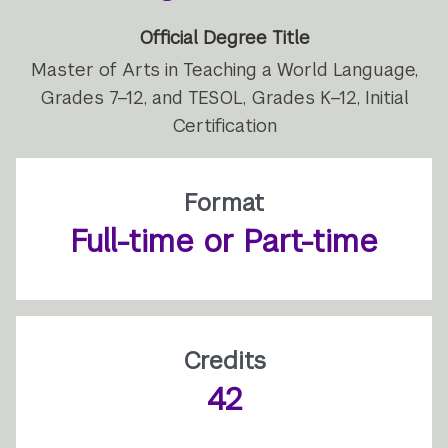
Official Degree Title
Master of Arts in Teaching a World Language,
Grades 7–12, and TESOL, Grades K–12, Initial
Certification
Format
Full-time or Part-time
Credits
42