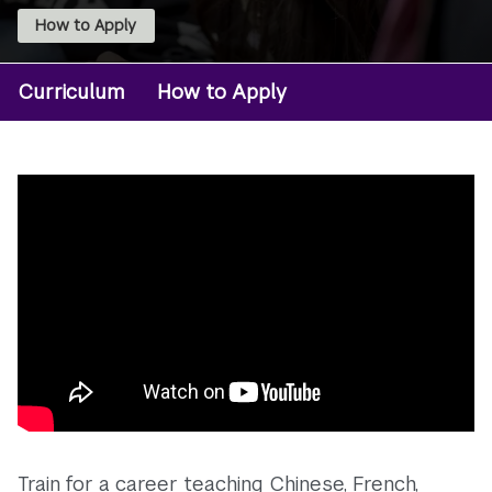
How to Apply
Curriculum
How to Apply
Degree:
MA
Foreign
Lang
Ed
and
TESOL
Train for a career teaching Chinese, French,