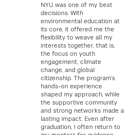
NYU was one of my best
decisions. With
environmental education at
its core, it offered me the
flexibility to weave all my
interests together, that is,
the focus on youth
engagement, climate
change, and global
citizenship. The program’s
hands-on experience
shaped my approach, while
the supportive community
and strong networks made a
lasting impact. Even after
graduation, I often return to
my mentors for guidance,