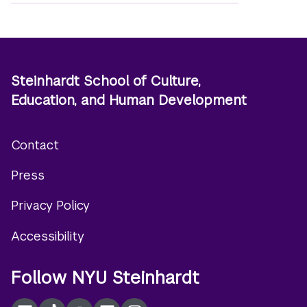
Steinhardt School of Culture,
Education, and Human Development
Contact
Footer
Press
menu
Privacy Policy
Accessibility
Follow NYU Steinhardt