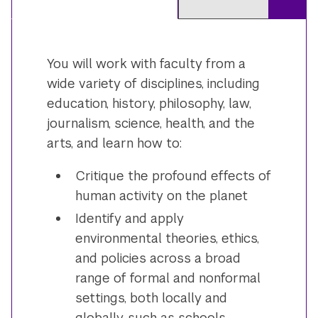
You will work with faculty from a
wide variety of disciplines, including
education, history, philosophy, law,
journalism, science, health, and the
arts, and learn how to:
Critique the profound effects of
human activity on the planet
Identify and apply
environmental theories, ethics,
and policies across a broad
range of formal and nonformal
settings, both locally and
globally, such as schools,