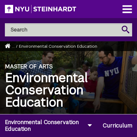
Skip
to
Open
main
Main
Search
Menu
Search
content
NYU
Steinhardt
Home
...
/
Environmental Conservation Education
Breadcrumb
MASTER OF ARTS
Environmental
Conservation
Education
Environmental Conservation
Curriculum
Education