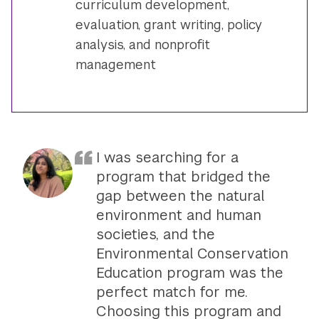
curriculum development,
evaluation, grant writing, policy
analysis, and nonprofit
management
I was searching for a
program that bridged the
gap between the natural
environment and human
societies, and the
Environmental Conservation
Education program was the
perfect match for me.
Choosing this program and