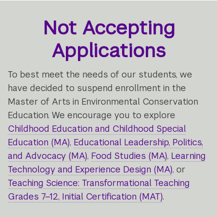
Not Accepting
Applications
To best meet the needs of our students, we
have decided to suspend enrollment in the
Master of Arts in Environmental Conservation
Education. We encourage you to explore
Childhood Education and Childhood Special
Education (MA)
,
Educational Leadership, Politics,
and Advocacy (MA)
,
Food Studies (MA)
,
Learning
Technology and Experience Design (MA)
, or
Teaching Science: Transformational Teaching
Grades 7–12, Initial Certification (MAT)
.