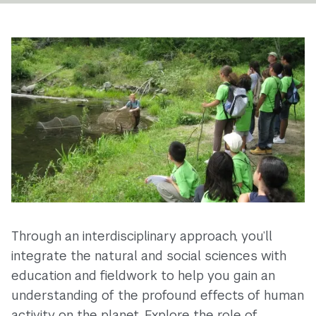
Through an interdisciplinary approach, you’ll
integrate the natural and social sciences with
education and fieldwork to help you gain an
understanding of the profound effects of human
activity on the planet. Explore the role of