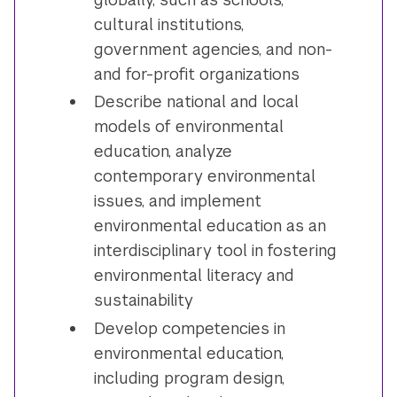
cultural institutions,
government agencies, and non-
and for-profit organizations
Describe national and local
models of environmental
education, analyze
contemporary environmental
issues, and implement
environmental education as an
interdisciplinary tool in fostering
environmental literacy and
sustainability
Develop competencies in
environmental education,
including program design,