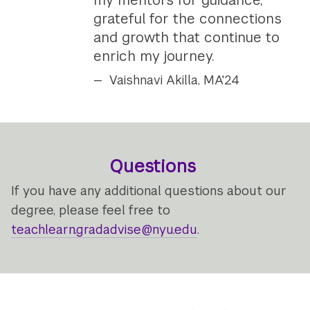
grateful for the connections
and growth that continue to
enrich my journey.
Vaishnavi Akilla, MA'24
Questions
If you have any additional questions about our
degree, please feel free to
teachlearn.gradadvise@nyu.edu
.