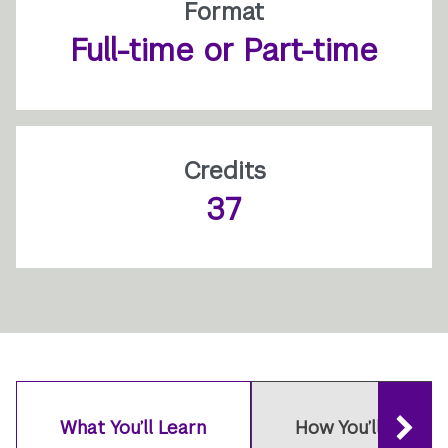
Format
Full-time or Part-time
Credits
37
What You’ll Learn
How You’ll Learn