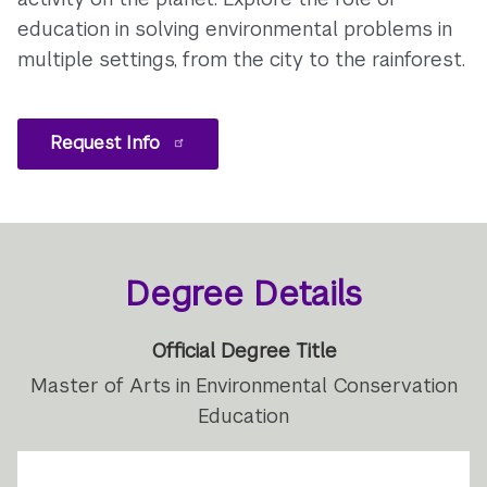
education in solving environmental problems in
multiple settings, from the city to the rainforest.
Request Info
Degree Details
Official Degree Title
Master of Arts in Environmental Conservation
Education