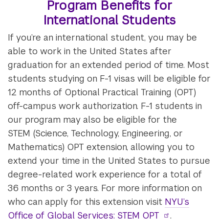
Program Benefits for
International Students
If you’re an international student, you may be
able to work in the United States after
graduation for an extended period of time. Most
students studying on F-1 visas will be eligible for
12 months of Optional Practical Training (OPT)
off-campus work authorization. F-1 students in
our program may also be eligible for the
STEM (Science, Technology, Engineering, or
Mathematics) OPT extension, allowing you to
extend your time in the United States to pursue
degree-related work experience for a total of
36 months or 3 years. For more information on
who can apply for this extension visit
NYU’s
Office of Global Services: STEM OPT
.