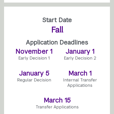
Start Date
Fall
Application Deadlines
November 1
January 1
Early Decision 1
Early Decision 2
January 5
March 1
Regular Decision
Internal Transfer
Applications
March 15
Transfer Applications