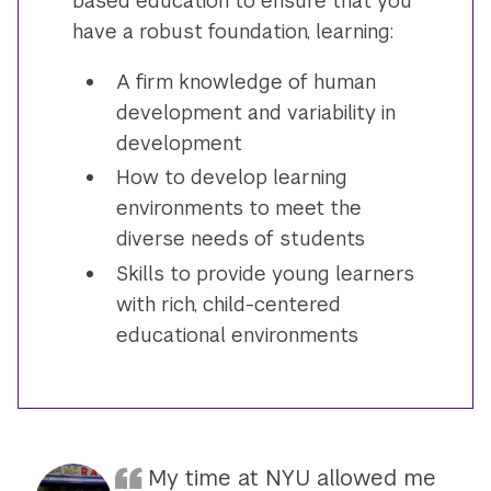
based education to ensure that you
have a robust foundation, learning:
A firm knowledge of human
development and variability in
development
How to develop learning
environments to meet the
diverse needs of students
Skills to provide young learners
with rich, child-centered
educational environments
My time at NYU allowed me