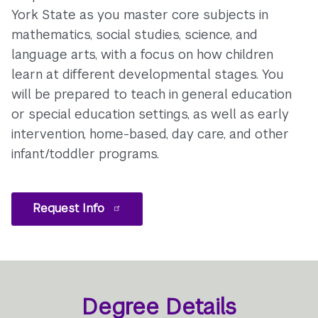
York State as you master core subjects in
mathematics, social studies, science, and
language arts, with a focus on how children
learn at different developmental stages. You
will be prepared to teach in general education
or special education settings, as well as early
intervention, home-based, day care, and other
infant/toddler programs.
Request Info
Degree Details