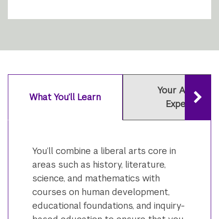
Your Academi
What You’ll Learn
Experience
You’ll combine a liberal arts core in
areas such as history, literature,
science, and mathematics with
courses on human development,
educational foundations, and inquiry-