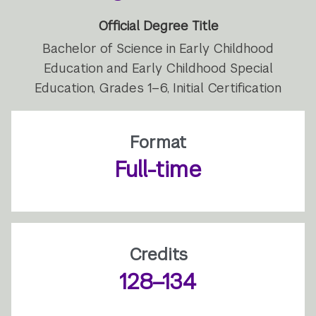
Official Degree Title
Bachelor of Science in Early Childhood
Education and Early Childhood Special
Education, Grades 1–6, Initial Certification
Format
Full-time
Credits
128–134