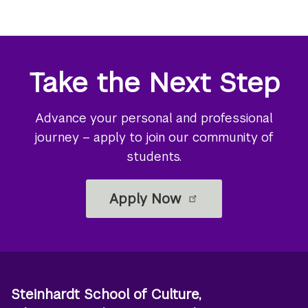
Take the Next Step
Advance your personal and professional
journey – apply to join our community of
students.
Apply Now
Steinhardt School of Culture,