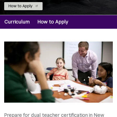
How to Apply
Curriculum
How to Apply
Degree:
BS
Early
Childhood
Ed
Prepare for dual teacher certification in New