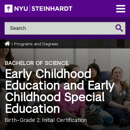
Skip
to
Open
main
Main
Search
Menu
Search
content
NYU
Steinhardt
Home
/
Programs and Degrees
Breadcrumb
BACHELOR OF SCIENCE
Early Childhood
Education and Early
Childhood Special
Education
Birth–Grade 2, Initial Certification