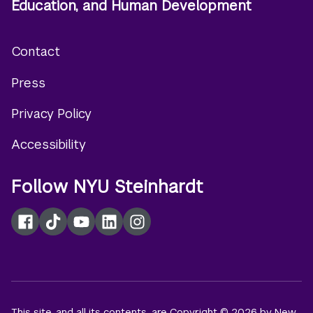
Education, and Human Development
Contact
Footer
Press
menu
Privacy Policy
Accessibility
Follow NYU Steinhardt
Facebook
TikTok
YouTube
LinkedIn
Instagram
This site, and all its contents, are Copyright © 2026 by New