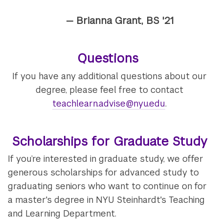
— Brianna Grant, BS '21
Questions
If you have any additional questions about our
degree, please feel free to contact
teachlearn.advise@nyu.edu
.
Scholarships for Graduate Study
If you’re interested in graduate study, we offer
generous scholarships for advanced study to
graduating seniors who want to continue on for
a master's degree in NYU Steinhardt's Teaching
and Learning Department.