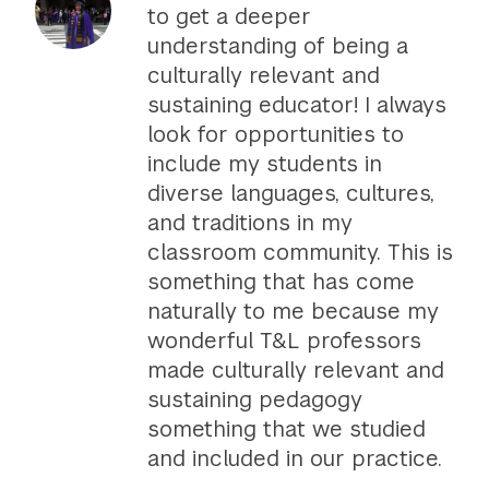
to get a deeper
understanding of being a
culturally relevant and
sustaining educator! I always
look for opportunities to
include my students in
diverse languages, cultures,
and traditions in my
classroom community. This is
something that has come
naturally to me because my
wonderful T&L professors
made culturally relevant and
sustaining pedagogy
something that we studied
and included in our practice.