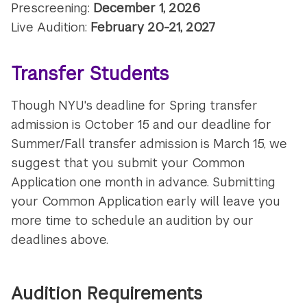
Prescreening:
December 1, 2026
Live Audition:
February 20-21, 2027
Transfer Students
Though NYU's deadline for Spring transfer
admission is October 15 and our deadline for
Summer/Fall transfer admission is March 15, we
suggest that you submit your Common
Application one month in advance. Submitting
your Common Application early will leave you
more time to schedule an audition by our
deadlines above.
Audition Requirements