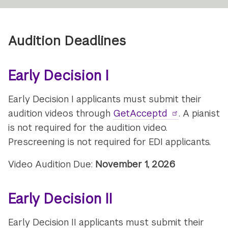
Audition Deadlines
Early Decision I
Early Decision I applicants must submit their
audition videos through
GetAcceptd
. A pianist
is not required for the audition video.
Prescreening is not required for EDI applicants.
Video Audition Due:
November 1, 2026
Early Decision II
Early Decision II applicants must submit their