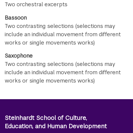
Two orchestral excerpts
Bassoon
Two contrasting selections (selections may
include an individual movement from different
works or single movements works)
Saxophone
Two contrasting selections (selections may
include an individual movement from different
works or single movements works)
Steinhardt School of Culture,
Education, and Human Development