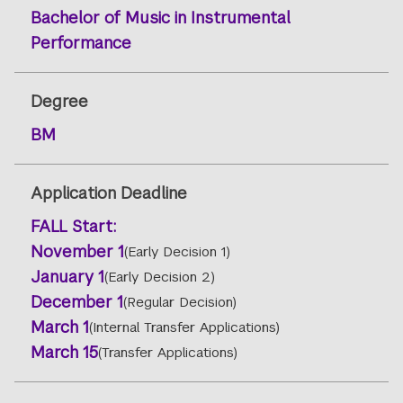
Bachelor of Music in Instrumental
Performance
Degree
BM
Application Deadline
FALL
Start:
November 1
(Early Decision 1)
January 1
(Early Decision 2)
December 1
(Regular Decision)
March 1
(Internal Transfer Applications)
March 15
(Transfer Applications)