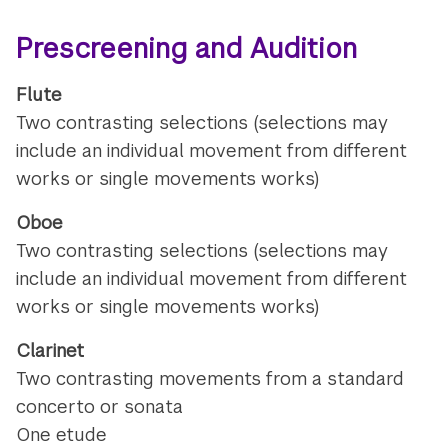
Prescreening and Audition
Flute
Two contrasting selections (selections may
include an individual movement from different
works or single movements works)
Oboe
Two contrasting selections (selections may
include an individual movement from different
works or single movements works)
Clarinet
Two contrasting movements from a standard
concerto or sonata
One etude