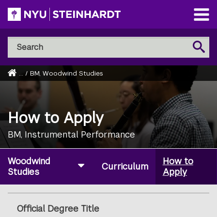
Skip
to
Open
main
Main
Search
Menu
Search
content
NYU
Steinhardt
Home
...
/
BM, Woodwind Studies
Breadcrumb
How to Apply
BM, Instrumental Performance
Woodwind
How to
Curriculum
Studies
Apply
Official Degree Title