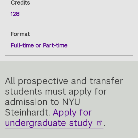
Credits
128
Format
Full-time or Part-time
All prospective and transfer
students must apply for
admission to NYU
Steinhardt.
Apply for
undergraduate study
.