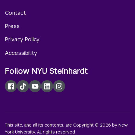
Contact
Footer
Press
menu
Privacy Policy
Accessibility
Follow NYU Steinhardt
Facebook
TikTok
YouTube
LinkedIn
Instagram
This site, and all its contents, are Copyright © 2026 by New
York University. All rights reserved.