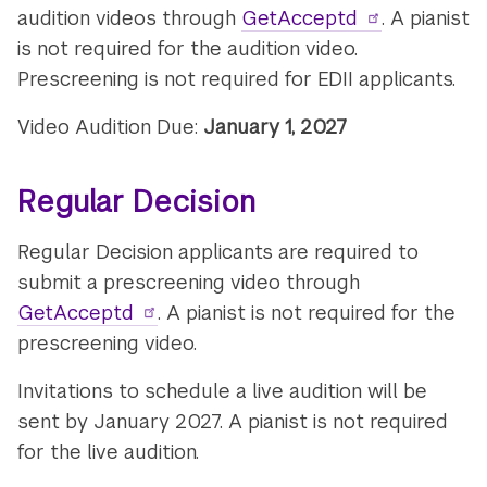
audition videos through
GetAcceptd
. A pianist
is not required for the audition video.
Prescreening is not required for EDII applicants.
Video Audition Due:
January 1, 2027
Regular Decision
Regular Decision applicants are required to
submit a prescreening video through
GetAcceptd
. A pianist is not required for the
prescreening video.
Invitations to schedule a live audition will be
sent by January 2027. A pianist is not required
for the live audition.