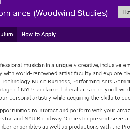
formance (Woodwind Studies)
Ho
culum
How to Apply
essional musician in a uniquely creative, inclusive en
tudy with world-renowned artist faculty and explore div
Technology, Music Business, Performing Arts Administ
antage of NYU’s acclaimed liberal arts core, you’ll w
our personal artistry while acquiring the skills to s
pportunities to interact and perform with your ama
stra, and NYU Broadway Orchestra present several 
amber ensembles as well as productions with the Pro