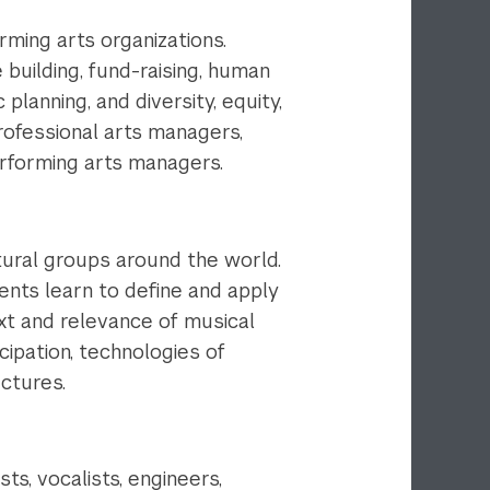
ming arts organizations.
 building, fund-raising, human
anning, and diversity, equity,
professional arts managers,
erforming arts managers.
tural groups around the world.
dents learn to define and apply
xt and relevance of musical
cipation, technologies of
uctures.
s, vocalists, engineers,