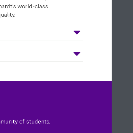
hardt’s world-class
uality.
mmunity of students.