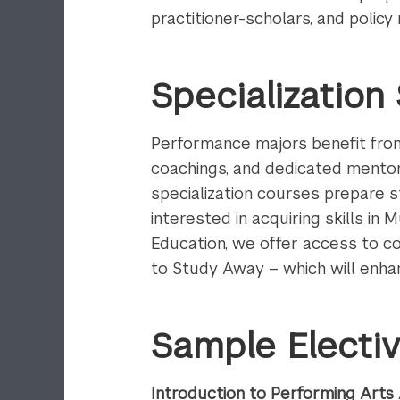
practitioner-scholars, and polic
Specializatio
Performance majors benefit from 
coachings, and dedicated mentors
specialization courses prepare s
interested in acquiring skills in
Education, we offer access to co
to Study Away – which will enha
Sample Electi
Introduction to Performing Arts 