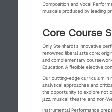
Composition, and Vocal Performa
musicals produced by leading pr
Core Course 
Only Steinhardt’s innovative pe
renowned liberal arts core; origi
and complementary coursework i
Education. A flexible elective c
Our cutting-edge curriculum in m
analytical approaches, and critic
the opportunity to explore not 
jazz, musical theatre, and non-W
Instrumental Performance prepar