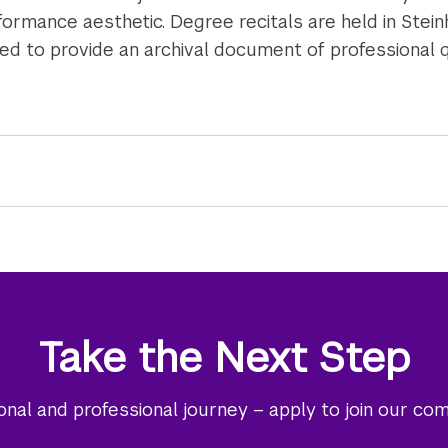
formance aesthetic. Degree recitals are held in Stein
 to provide an archival document of professional q
Take the Next Step
al and professional journey – apply to join our co