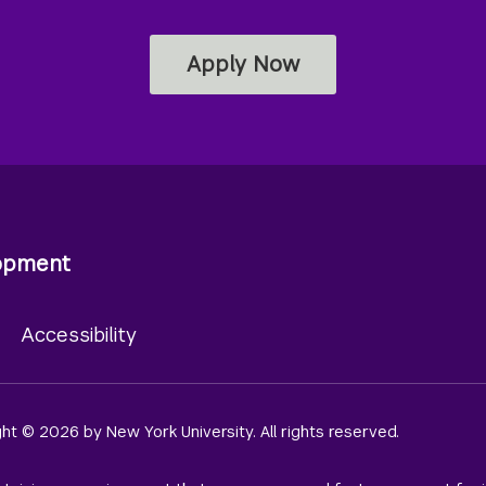
Apply Now
lopment
y
Accessibility
ight © 2026 by New York University. All rights reserved.