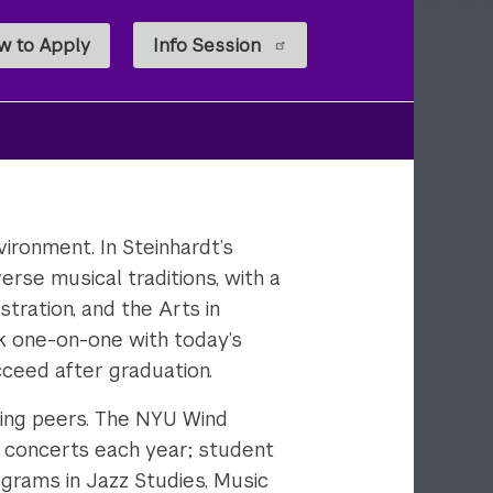
w to Apply
Info Session
vironment. In Steinhardt’s
erse musical traditions, with a
ration, and the Arts in
ork one-on-one with today’s
ucceed after graduation.
zing peers. The NYU Wind
concerts each year; student
grams in Jazz Studies, Music