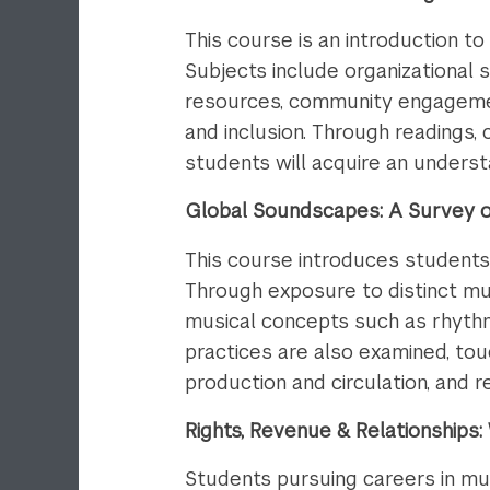
This course is an introduction 
Subjects include organizational s
resources, community engagement
and inclusion. Through readings,
students will acquire an underst
Global Soundscapes: A Survey of
This course introduces students
Through exposure to distinct mus
musical concepts such as rhythm
practices are also examined, tou
production and circulation, and re
Rights, Revenue & Relationship
Students pursuing careers in mus