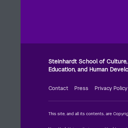
Steinhardt School of Culture,
Education, and Human Deve
Contact
Press
Privacy Polic
Footer
menu
This site, and all its contents, are Copyr