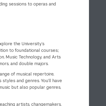
ding sessions to operas and
plore the University’s
ition to foundational courses;
n, Music Technology, and Arts
inors, and double majors.
ange of musical repertoire,
s styles and genres. You’ll have
music but also popular genres,
eaching artists, changemakers,