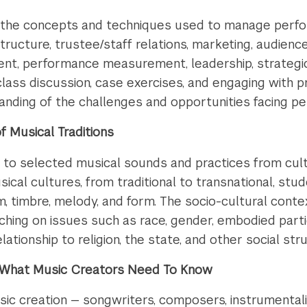
to the concepts and techniques used to manage perfor
tructure, trustee/staff relations, marketing, audience
, performance measurement, leadership, strategic pl
 class discussion, case exercises, and engaging with 
anding of the challenges and opportunities facing p
 Musical Traditions
 to selected musical sounds and practices from cul
ical cultures, from traditional to transnational, stu
, timbre, melody, and form. The socio-cultural conte
ching on issues such as race, gender, embodied parti
lationship to religion, the state, and other social str
s: What Music Creators Need To Know
ic creation — songwriters, composers, instrumentalist