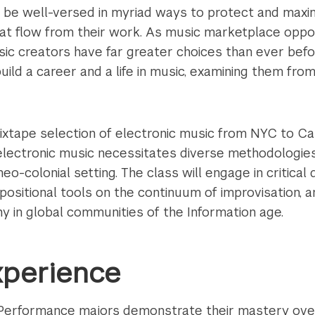
 be well-versed in myriad ways to protect and maxim
hat flow from their work. As music marketplace oppor
sic creators have far greater choices than ever bef
ild a career and a life in music, examining them from
ixtape selection of electronic music from NYC to C
lectronic music necessitates diverse methodologies i
neo-colonial setting. The class will engage in critical
ositional tools on the continuum of improvisation, an
y in global communities of the Information age.
xperience
l Performance majors demonstrate their mastery ove