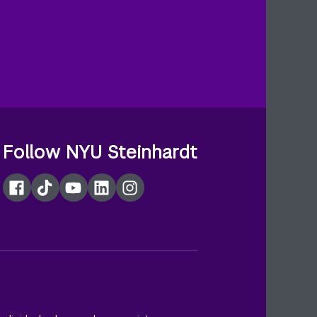
Follow NYU Steinhardt
Facebook
TikTok
YouTube
LinkedIn
Instagram