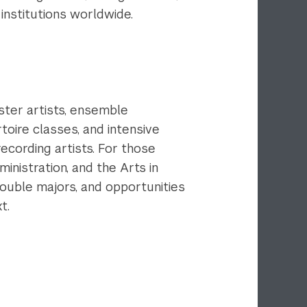
 institutions worldwide.
ster artists, ensemble
oire classes, and intensive
ecording artists. For those
inistration, and the Arts in
double majors, and opportunities
xt.