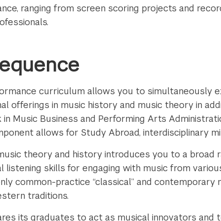
nce, ranging from screen scoring projects and recor
ofessionals.
Sequence
rformance curriculum allows you to simultaneously ex
nal offerings in music history and music theory in add
n Music Business and Performing Arts Administratio
omponent allows for Study Abroad, interdisciplinary m
usic theory and history introduces you to a broad r
al listening skills for engaging with music from variou
only common-practice “classical” and contemporary 
estern traditions.
es its graduates to act as musical innovators and t