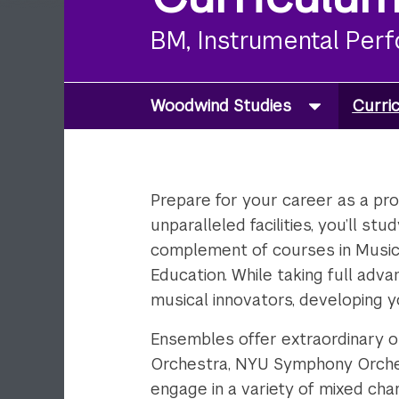
BM, Instrumental Per
Woodwind Studies
Curri
Prepare for your career as a prof
unparalleled facilities, you’ll s
complement of courses in Music 
Education. While taking full adv
musical innovators, developing y
Ensembles offer extraordinary o
Orchestra, NYU Symphony Orche
engage in a variety of mixed ch