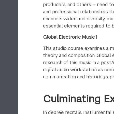
producers, and others — need to
and professional relationships t
channels widen and diversify, mu
essential elements required to bu
Global Electronic Music I
This studio course examines a m
theory and composition. Global e
research of this music in a post/
digital audio workstation as comp
communication and historiograph
Culminating E
In degree recitals, Instrumenta