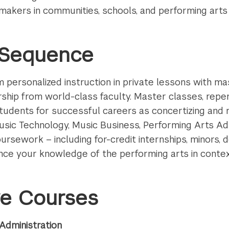
y makers in communities, schools, and performing arts
n Sequence
personalized instruction in private lessons with ma
hip from world-class faculty. Master classes, repert
tudents for successful careers as concertizing and r
 Music Technology, Music Business, Performing Arts Adm
ursework – including for-credit internships, minors, 
nce your knowledge of the performing arts in conte
ve Courses
Administration