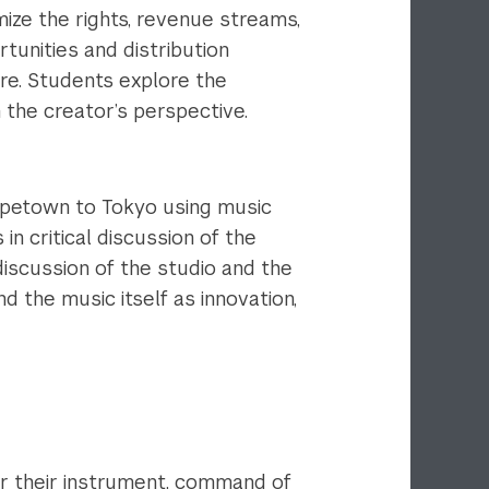
ize the rights, revenue streams,
tunities and distribution
ore. Students explore the
 the creator’s perspective.
apetown to Tokyo using music
n critical discussion of the
 discussion of the studio and the
d the music itself as innovation,
r their instrument, command of