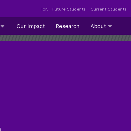
For:
Future Students
Current Students
About
Our Impact
Research
About
submenu
collapsed
m