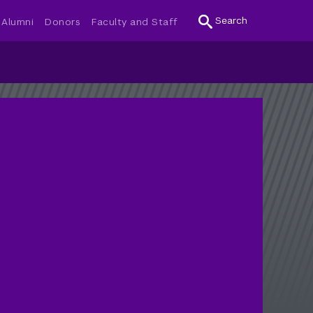
Search
Alumni
Donors
Faculty and Staff