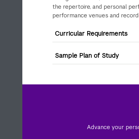
the repertoire, and personal per
performance venues and recorded
Curricular Requirements
Sample Plan of Study
Advance your person