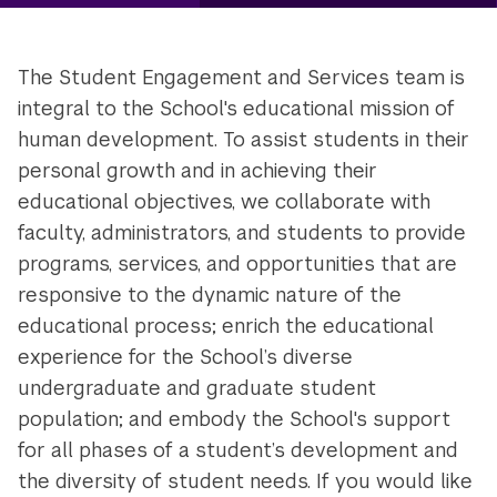
The Student Engagement and Services team is
integral to the School's educational mission of
human development. To assist students in their
personal growth and in achieving their
educational objectives, we collaborate with
faculty, administrators, and students to provide
programs, services, and opportunities that are
responsive to the dynamic nature of the
educational process; enrich the educational
experience for the School’s diverse
undergraduate and graduate student
population; and embody the School's support
for all phases of a student’s development and
the diversity of student needs. If you would like