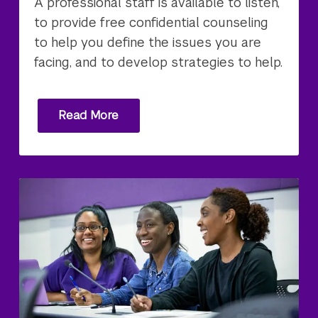
A professional staff is available to listen,
to provide free confidential counseling
to help you define the issues you are
facing, and to develop strategies to help.
Read More