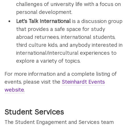
challenges of university life with a focus on
personal development.
Let's Talk International
is a discussion group
that provides a safe space for study
abroad returnees, international students,
third culture kids, and anybody interested in
international/intercultural experiences to
explore a variety of topics.
For more information and a complete listing of
events, please visit the
Steinhardt Events
website.
Student Services
The Student Engagement and Services team