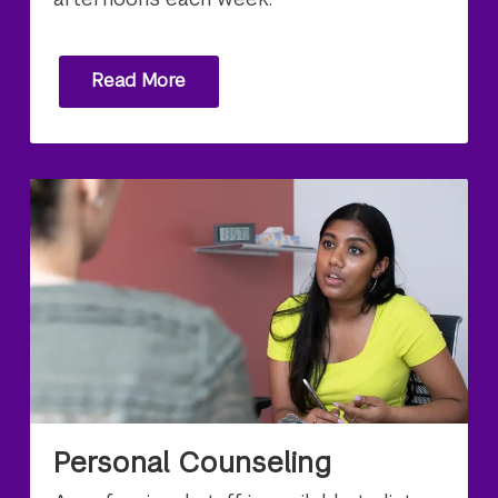
Read More
Personal Counseling