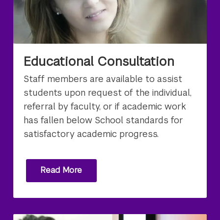
Educational Consultation
Staff members are available to assist
students upon request of the individual,
referral by faculty, or if academic work
has fallen below School standards for
satisfactory academic progress.
Read More