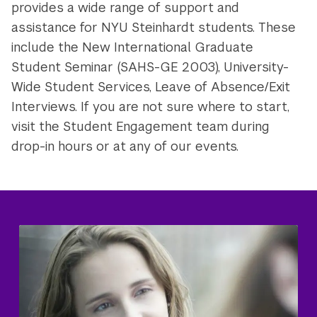
provides a wide range of support and
assistance for NYU Steinhardt students. These
include the New International Graduate
Student Seminar (SAHS-GE 2003), University-
Wide Student Services, Leave of Absence/Exit
Interviews. If you are not sure where to start,
visit the Student Engagement team during
drop-in hours or at any of our events.