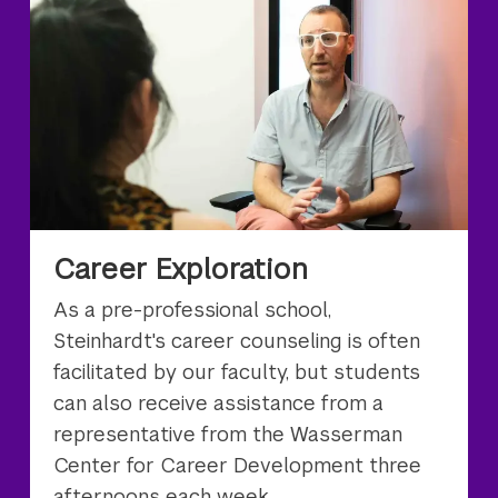
Career Exploration
As a pre-professional school,
Steinhardt's career counseling is often
facilitated by our faculty, but students
can also receive assistance from a
representative from the Wasserman
Center for Career Development three
afternoons each week.