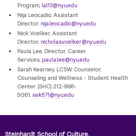
Program,
lal13@nyu.edu
Nija Leocadio, Assistant
Director,
nija.leocadio@nyu.edu
Nick Voelker, Assistant
Director,
nicholas.voelker@nyu.edu
Paula Lee, Director, Career
Services,
paula.lee@nyu.edu
Sarah Kearney, LCSW, Counselor,
Counseling and Wellness - Student Health
Center (SHC) 212-998-
5061,
sek571@nyu.edu
Steinhardt School of Culture,