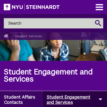
Skip
to
Open
main
Main
Search
Menu
Search
content
NYU
Steinhardt
Home
...
/
Student Services
Breadcrumb
Student Engagement and
Services
Student Affairs
Student Engagement
Utility
Contacts
and Services
Navigation