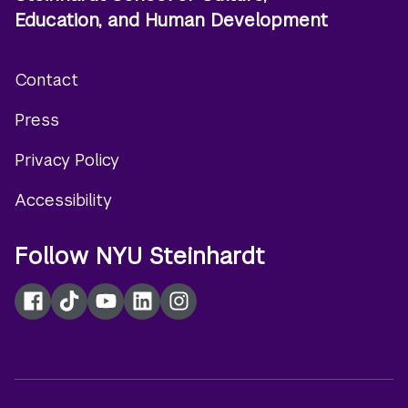
Education, and Human Development
Contact
Footer
Press
menu
Privacy Policy
Accessibility
Follow NYU Steinhardt
Facebook
TikTok
YouTube
LinkedIn
Instagram