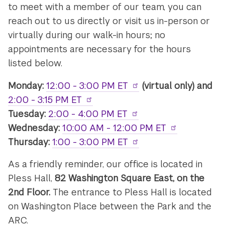
to meet with a member of our team, you can
reach out to us directly or visit us in-person or
virtually during our walk-in hours; no
appointments are necessary for the hours
listed below.
Monday:
12:00 - 3:00 PM ET
(virtual only) and
2:00 - 3:15 PM ET
Tuesday:
2:00 - 4:00 PM ET
Wednesday:
10:00 AM - 12:00 PM ET
Thursday:
1:00 - 3:00 PM ET
As a friendly reminder, our office is located in
Pless Hall,
82 Washington Square East, on the
2nd Floor.
The entrance to Pless Hall is located
on Washington Place between the Park and the
ARC.