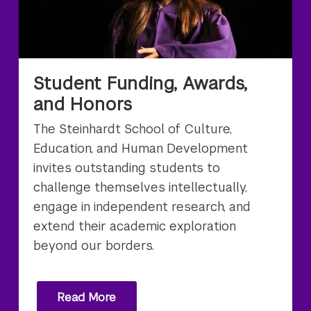
Student Funding, Awards,
and Honors
The Steinhardt School of Culture,
Education, and Human Development
invites outstanding students to
challenge themselves intellectually,
engage in independent research, and
extend their academic exploration
beyond our borders.
Read More