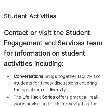
Student Activities
Contact or visit the Student
Engagement and Services team
for information on student
activities including:
Conversations
brings together faculty and
students for timely discussions covering
the spectrum of diversity.
The
Life Hack Series
offers practical, real-
world advice, and skills for navigating the