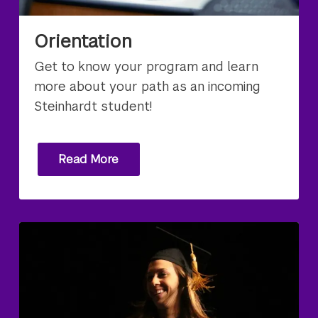
Orientation
Get to know your program and learn
more about your path as an incoming
Steinhardt student!
Read More