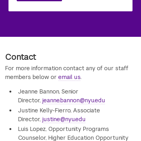
Contact
For more information contact any of our staff
members below or
email us
.
Jeanne Bannon, Senior
Director,
jeanne.bannon@nyu.edu
Justine Kelly-Fierro, Associate
Director,
justine@nyu.edu
Luis Lopez, Opportunity Programs
Counselor, Higher Education Opportunity