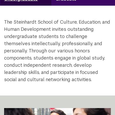
Utility
Navigation
The Steinhardt School of Culture, Education, and
Human Development invites outstanding
undergraduate students to challenge
themselves intellectually, professionally, and
personally. Through our various honors
components, students engage in global study,
conduct independent research, develop
leadership skills, and participate in focused
social and cultural networking activities.