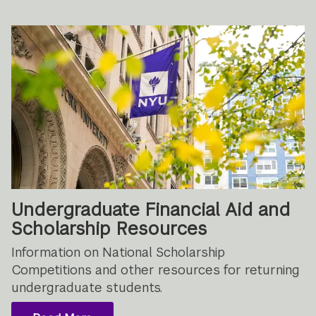
Undergraduate Financial Aid and
Scholarship Resources
Information on National Scholarship
Competitions and other resources for returning
undergraduate students.