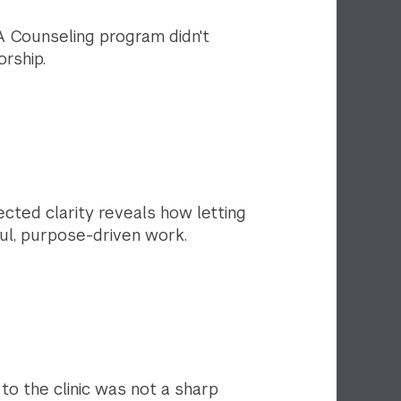
A Counseling program didn't
rship.
ected clarity reveals how letting
ul, purpose-driven work.
 to the clinic was not a sharp