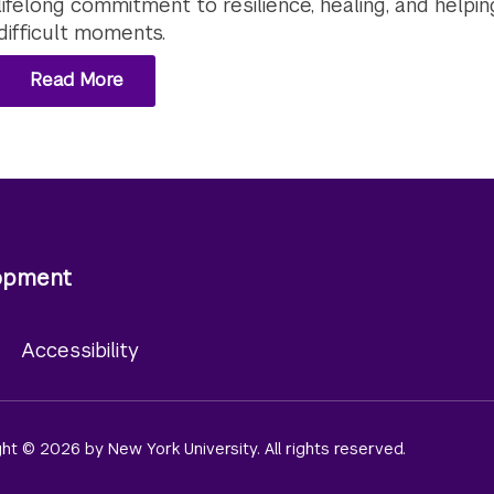
lifelong commitment to resilience, healing, and helpin
difficult moments.
Read More
lopment
y
Accessibility
ight © 2026 by New York University. All rights reserved.