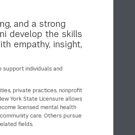
ng, and a strong
ni develop the skills
th empathy, insight,
support individuals and
ies, private practices, nonprofit
New York State Licensure allows
become licensed mental health
d community care. Others pursue
lated fields.