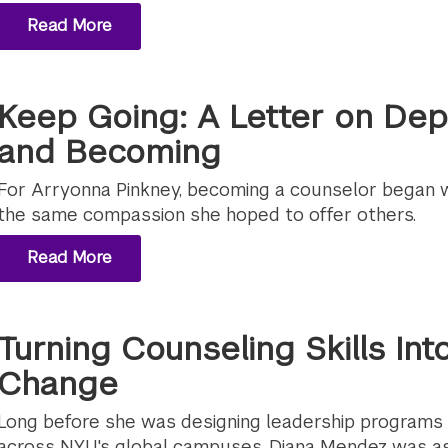
Read More
Keep Going: A Letter on Dept
and Becoming
For Arryonna Pinkney, becoming a counselor began wi
the same compassion she hoped to offer others.
Read More
Turning Counseling Skills In
Change
Long before she was designing leadership programs
across NYU's global campuses, Diana Mendez was as