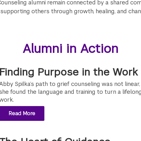
Counseling alumni remain connected by a shared c
d supporting others through growth, healing, and chan
Alumni in Action
Finding Purpose in the Work 
Abby Spilka’s path to grief counseling was not linear
she found the language and training to turn a lifelong 
work.
Read More