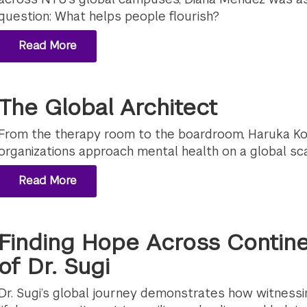
question: What helps people flourish?
Read More
The Global Architect
From the therapy room to the boardroom, Haruka Ko
organizations approach mental health on a global sca
Read More
Finding Hope Across Contine
of Dr. Sugi
Dr. Sugi’s global journey demonstrates how witnessin