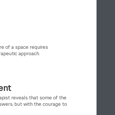
re of a space requires
rapeutic approach.
ent
apist reveals that some of the
swers, but with the courage to