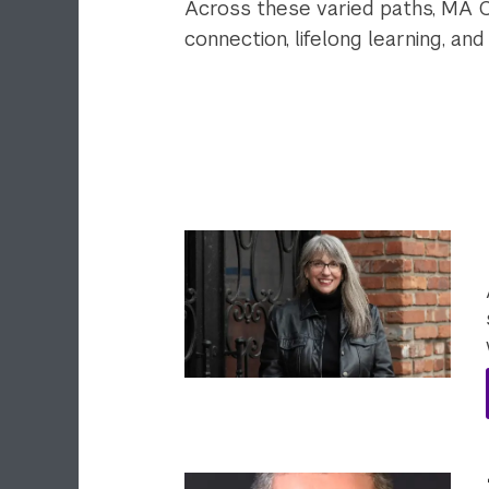
Across these varied paths, MA 
connection, lifelong learning, an