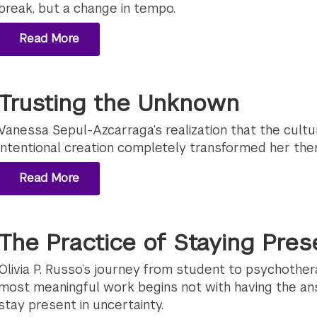
break, but a change in tempo.
Read More
Trusting the Unknown
Vanessa Sepul-Azcarraga’s realization that the cultu
intentional creation completely transformed her the
Read More
The Practice of Staying Pres
Olivia P. Russo’s journey from student to psychother
most meaningful work begins not with having the an
stay present in uncertainty.