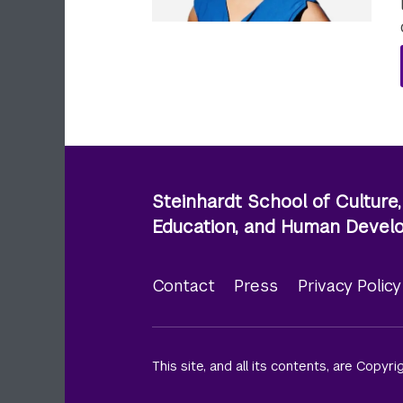
Steinhardt School of Culture,
Education, and Human Deve
Contact
Press
Privacy Polic
Footer
menu
This site, and all its contents, are Copyr