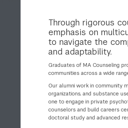
Through rigorous cou
emphasis on multicul
to navigate the comp
and adaptability.
Graduates of MA Counseling pro
communities across a wide range 
Our alumni work in community men
organizations, and substance u
one to engage in private psycho
counselors and build careers ce
doctoral study and advanced rese