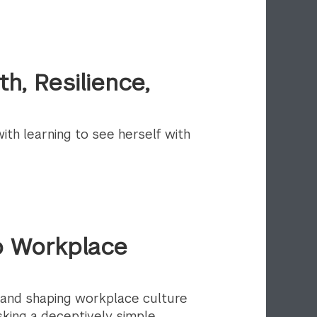
h, Resilience,
th learning to see herself with
to Workplace
 and shaping workplace culture
king a deceptively simple