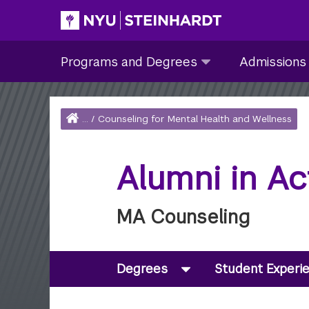
Skip
to
Site Main navigation
Programs
Admissions
main
Programs and Degrees
Admissions
and
submenu
content
Degrees
collapsed
submenu
Home
...
/
Counseling for Mental Health and Wellness
collapsed
Breadcrumb
Alumni in Ac
MA Counseling
Degrees
Student Experi