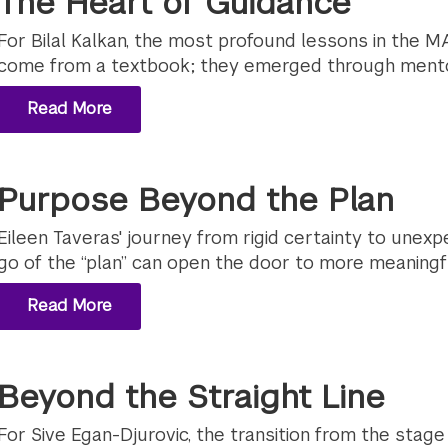
The Heart of Guidance
For Bilal Kalkan, the most profound lessons in the M
come from a textbook; they emerged through mento
Read More
Purpose Beyond the Plan
Eileen Taveras' journey from rigid certainty to unexp
go of the “plan” can open the door to more meaningf
Read More
Beyond the Straight Line
For Sive Egan-Djurovic, the transition from the stage