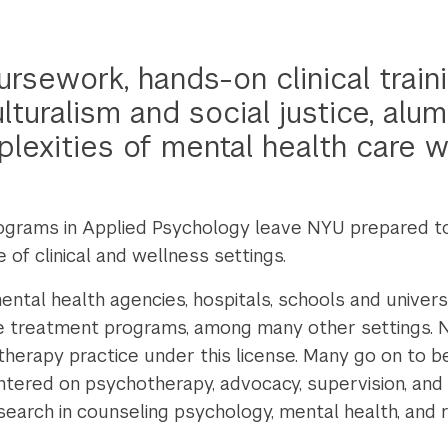
rsework, hands-on clinical traini
turalism and social justice, alum
lexities of mental health care wi
grams in Applied Psychology leave NYU prepared to 
of clinical and wellness settings.
tal health agencies, hospitals, schools and universit
se treatment programs, among many other settings. 
therapy practice under this license. Many go on to 
ntered on psychotherapy, advocacy, supervision, an
arch in counseling psychology, mental health, and re