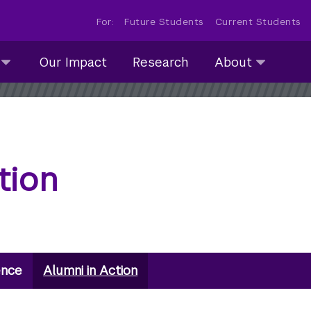
For:
Future Students
Current Students
About
Our Impact
Research
About
submenu
collapsed
tion
ence
Alumni in Action