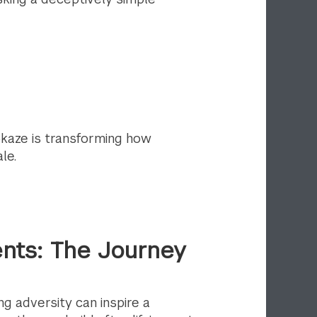
kaze is transforming how
le.
nts: The Journey
g adversity can inspire a