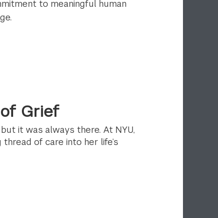
ommitment to meaningful human
ge.
of Grief
, but it was always there. At NYU,
thread of care into her life’s