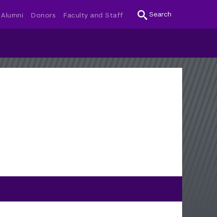
Search
Alumni
Donors
Faculty and Staff