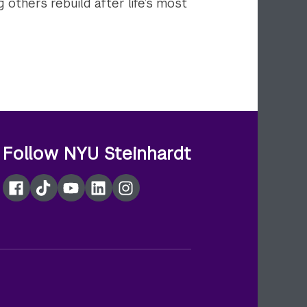
g others rebuild after life’s most
Follow NYU Steinhardt
Facebook
TikTok
YouTube
LinkedIn
Instagram